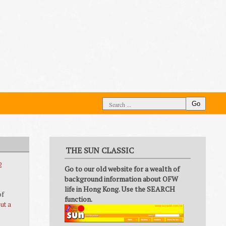
Go
THE SUN CLASSIC
2
Go to our old website for a wealth of
background information about OFW
life in Hong Kong. Use the SEARCH
of
function.
ut a