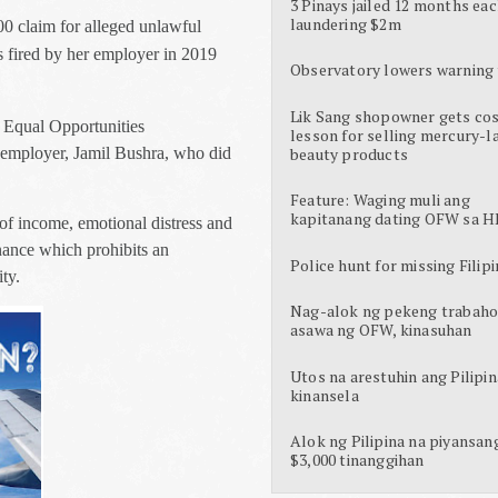
3 Pinays jailed 12 months eac
laundering $2m
0 claim for alleged unlawful
s fired by her employer in 2019
Observatory lowers warning 
Lik Sang shopowner gets cos
e Equal Opportunities
lesson for selling mercury-l
 employer, Jamil Bushra, who did
beauty products
Feature: Waging muli ang
kapitanang dating OFW sa H
of income, emotional distress and
nance which prohibits an
Police hunt for missing Filipi
ty.
Nag-alok ng pekeng trabaho
asawa ng OFW, kinasuhan
Utos na arestuhin ang Pilipin
kinansela
Alok ng Pilipina na piyansan
$3,000 tinanggihan