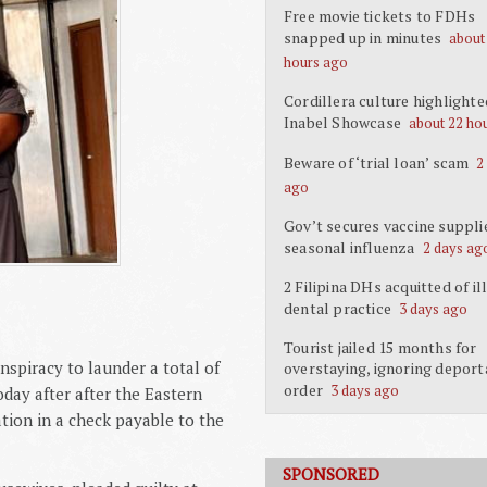
Free movie tickets to FDHs
snapped up in minutes
about
hours ago
Cordillera culture highlighte
Inabel Showcase
about 22 ho
Beware of ‘trial loan’ scam
2
ago
Gov’t secures vaccine suppli
seasonal influenza
2 days ag
2 Filipina DHs acquitted of il
dental practice
3 days ago
Tourist jailed 15 months for
nspiracy to launder a total of
overstaying, ignoring deport
order
3 days ago
day after after the Eastern
tion in a check payable to the
SPONSORED