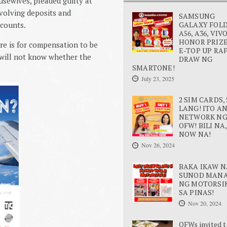
sewives, pleaded guilty at
volving deposits and
SAMSUNG
ccounts.
GALAXY FOLD 
A56, A36, VIV
HONOR PRIZE
re is for compensation to be
E-TOP UP RA
e will not know whether the
DRAW NG
SMARTONE!
July 23, 2025
2 SIM CARDS, 
LANG! ITO A
NETWORK N
OFW! BILI NA,
NOW NA!
Nov 26, 2024
BAKA IKAW N
SUNOD MAN
NG MOTORSI
SA PINAS!
Nov 20, 2024
OFWs invited t