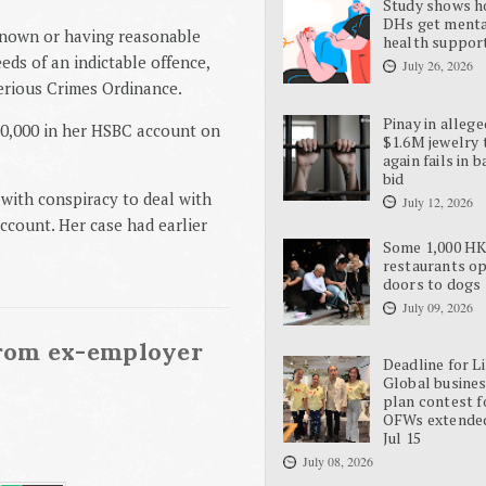
Study shows 
DHs get ment
 known or having reasonable
health suppor
ds of an indictable offence,
July 26, 2026
Serious Crimes Ordinance.
Pinay in allege
00,000 in her HSBC account on
$1.6M jewelry 
again fails in b
bid
 with conspiracy to deal with
July 12, 2026
ccount. Her case had earlier
Some 1,000 H
restaurants o
doors to dogs
July 09, 2026
rom ex-employer
Deadline for L
Global busine
plan contest f
OFWs extende
Jul 15
July 08, 2026