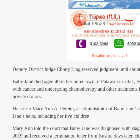
Basahin ang detalye!
Deputy District Judge Ebony Ling reserved judgment until about 
Baby Jane died aged 40 in her hometown of Palawan in 2021, tw
with cancer and undergoing chemotherapy and other treatments 
private donors.
Her sister Mary Ann A. Pereira, as administrator of Baby Jane’s e
Jane’s heirs, including her five children.
Mary Ann told the court that Baby Jane was diagnosed with stage
2019 and received a termination letter from Bushra days later, citi