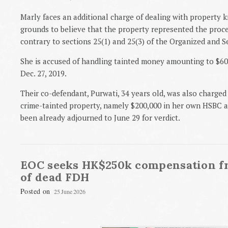
Marly faces an additional charge of dealing with property
grounds to believe that the property represented the procee
contrary to sections 25(1) and 25(3) of the Organized and 
She is accused of handling tainted money amounting to $6
Dec. 27, 2019.
Their co-defendant, Purwati, 34 years old, was also charged
crime-tainted property, namely $200,000 in her own HSBC a
been already adjourned to June 29 for verdict.
EOC seeks HK$250k compensation f
of dead FDH
Posted on
25 June 2026