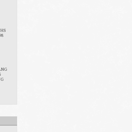
THS
98
ANG
G
NG