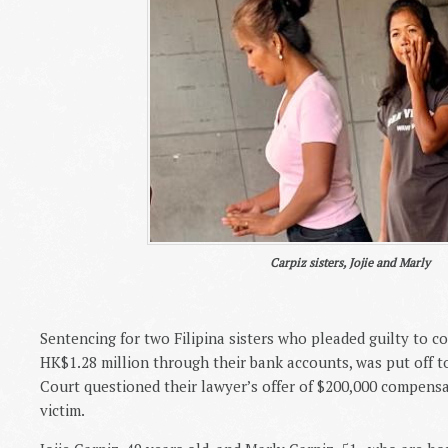
Carpiz sisters, Jojie and Marly
Sentencing for two Filipina sisters who pleaded guilty to co
HK$1.28 million through their bank accounts, was put off to
Court questioned their lawyer’s offer of $200,000 compensa
victim.