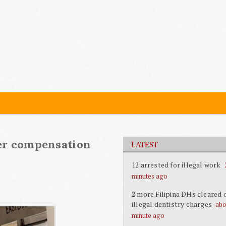
ver compensation
LATEST
12 arrested for illegal work
minutes ago
2 more Filipina DHs cleared 
illegal dentistry charges
abo
minute ago