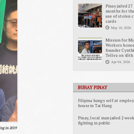
Pinay jailed 27
months for the
use of stolen c
cards
May 18, 2026
Mission for Mi
Workers hono
founder Cynth
Tellez on 45th
Apr 04, 2026
BUHAY PINAY
Filipina hangs self at employ
house in Tai Hang
Pinay, local man jailed 2 week
fighting in public
ing in 2019