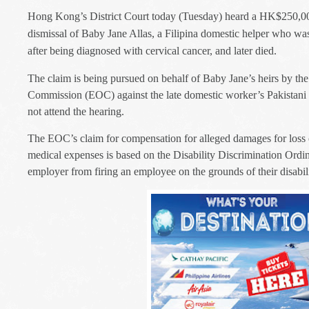
Hong Kong’s District Court today (Tuesday) heard a HK$250,00
dismissal of Baby Jane Allas, a Filipina domestic helper who wa
after being diagnosed with cervical cancer, and later died.
The claim is being pursued on behalf of Baby Jane’s heirs by th
Commission (EOC) against the late domestic worker’s Pakistani
not attend the hearing.
The EOC’s claim for compensation for alleged damages for loss 
medical expenses is based on the Disability Discrimination Ordi
employer from firing an employee on the grounds of their disabili