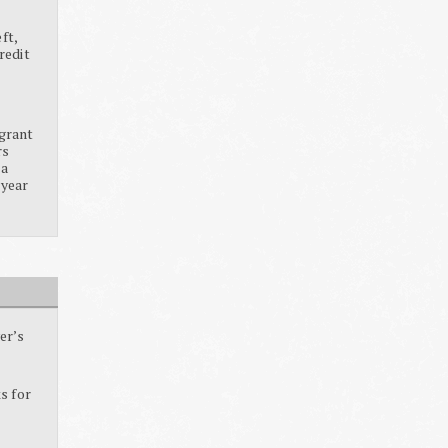
ft,
redit
grant
rs
ia
 year
er’s
s for