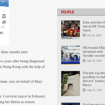
PEOPLE
Eala notches f
win in HK Tenn
Open
Oct 28, 2025
HK-bound Fili
detained with
three months later.
‘beshie’ recrui
Apr 26, 2025
o years after being diagnosed
in Hong Kong with the help of
Friends say fin
goodbye to la
drivers’ leader
state, acts on behalf of Mary
Barro
Aug 21, 2021
 3 cervical cancer in February
ng her illness as reason.
Paalam gets si