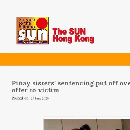
Pinay sisters’ sentencing put off o
offer to victim
Posted on
25 June 2026