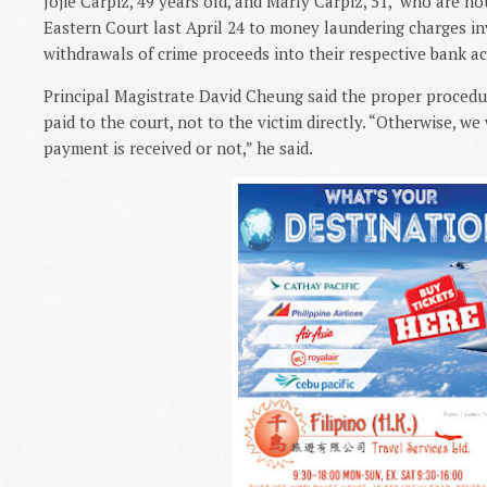
Jojie Carpiz, 49 years old, and Marly Carpiz, 51,
who are hou
Eastern Court last April 24 to money laundering charges in
withdrawals of crime proceeds into their respective bank a
Principal Magistrate David Cheung said the proper procedu
paid to the court, not to the victim directly. “Otherwise, w
payment is received or not,” he said.