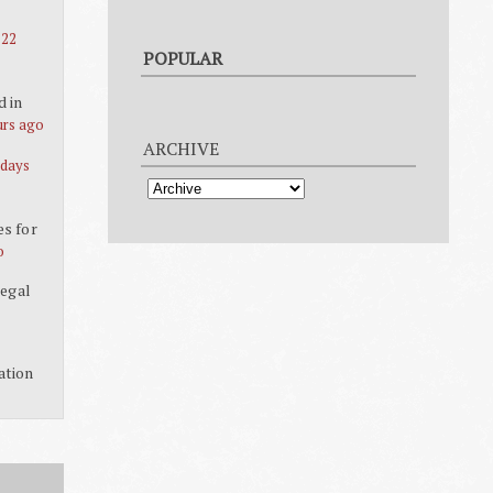
 22
POPULAR
d in
urs ago
ARCHIVE
 days
es for
o
legal
ation