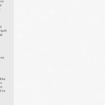
how
al
t
d
theft
ail
K
pen
ikha
ss
or
d to