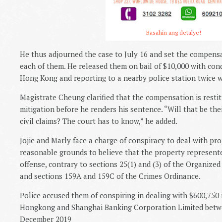
Basahin ang detalye!
He thus adjourned the case to July 16 and set the compen
each of them. He released them on bail of $10,000 with con
Hong Kong and reporting to a nearby police station twice w
Magistrate Cheung clarified that the compensation is restitu
mitigation before he renders his sentence. “Will that be thei
civil cIaims? The court has to know,” he added.
Jojie and Marly face a charge of conspiracy to deal with pr
reasonable grounds to believe that the property represente
offense, contrary to sections 25(1) and (3) of the Organize
and sections 159A and 159C of the Crimes Ordinance.
Police accused them of conspiring in dealing with $600,750 i
Hongkong and Shanghai Banking Corporation Limited betwe
December 2019