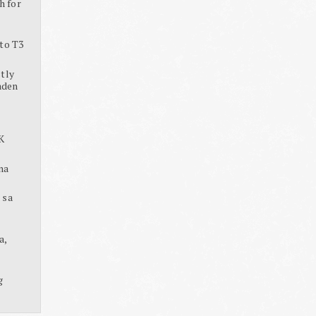
h for
to T3
tly
aden
K
na
 sa
a,
g