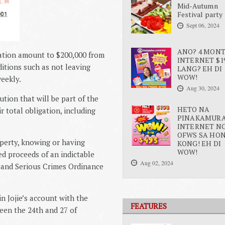
Mid-Autumn
Festival party
Sept 06, 2024
ANO? 4 MON
sation amount to $200,000 from
INTERNET $1
ditions such as not leaving
LANG? EH DI
WOW!
eekly.
Aug 30, 2024
tion that will be part of the
HETO NA
r total obligation, including
PINAKAMUR
INTERNET N
OFWS SA HO
operty, knowing or having
KONG! EH DI
WOW!
d proceeds of an indictable
Aug 02, 2024
d and Serious Crimes Ordinance
n Jojie’s account with the
FEATURES
en the 24th and 27 of