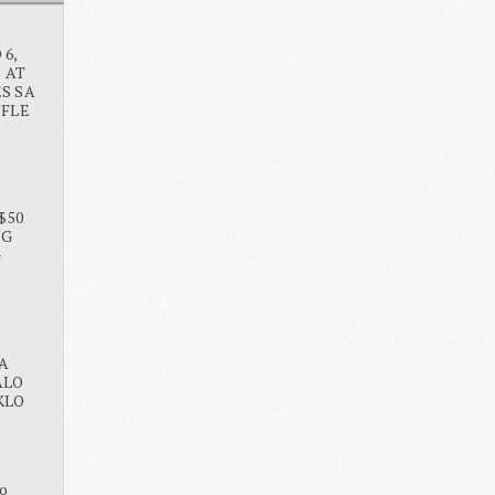
6,
O AT
S SA
FFLE
$50
NG
G
A
ALO
KLO
o