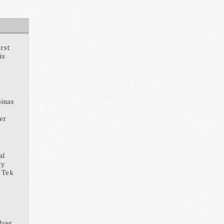
irst
is
pinas
ter
al
dy
, Tek
lver