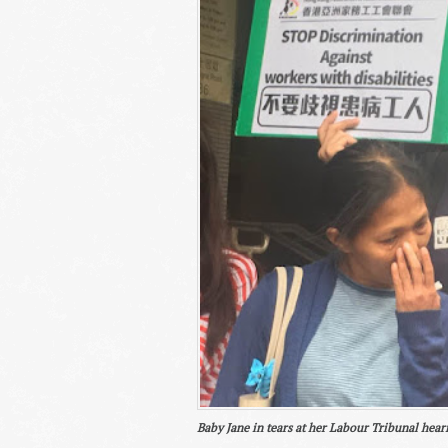
Baby Jane in tears at her Labour Tribunal hear