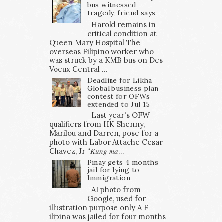
bus witnessed
tragedy, friend says
Harold remains in
critical condition at
Queen Mary Hospital The
overseas Filipino worker who
was struck by a KMB bus on Des
Voeux Central ...
Deadline for Likha
Global business plan
contest for OFWs
extended to Jul 15
Last year's OFW
qualifiers from HK Shenny,
Marilou and Darren, pose for a
photo with Labor Attache Cesar
Chavez, Jr “𝐾𝑢𝑛𝑔 𝑚𝑎...
Pinay gets 4 months
jail for lying to
Immigration
AI photo from
Google, used for
illustration purpose only A F
ilipina was jailed for four months