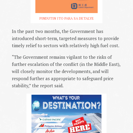
PINDUTIN ITO PARA SA DETALYE
In the past two months, the Government has
introduced short-term, targeted measures to provide
timely relief to sectors with relatively high fuel cost.
“The Government remains vigilant to the risks of
further escalation of the conflict (in the Middle East),
will closely monitor the developments, and will
respond further as appropriate to safeguard price
stability,” the report said.