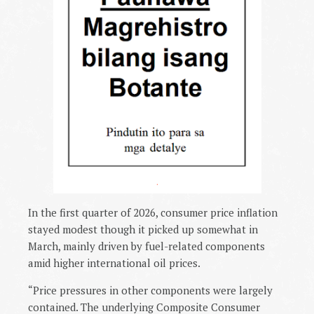
.
In the first quarter of 2026, consumer price inflation
stayed modest though it picked up somewhat in
March, mainly driven by fuel-related components
amid higher international oil prices.
“Price pressures in other components were largely
contained. The underlying Composite Consumer