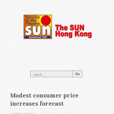
Go
Modest consumer price
increases forecast