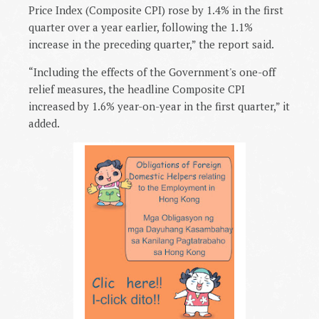
Price Index (Composite CPI) rose by 1.4% in the first
quarter over a year earlier, following the 1.1%
increase in the preceding quarter,” the report said.
“Including the effects of the Government's one-off
relief measures, the headline Composite CPI
increased by 1.6% year-on-year in the first quarter,” it
added.