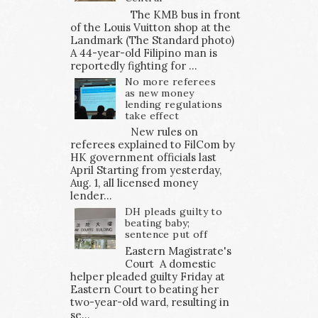
The KMB bus in front
of the Louis Vuitton shop at the
Landmark (The Standard photo)
A 44-year-old Filipino man is
reportedly fighting for ...
No more referees
as new money
lending regulations
take effect
New rules on
referees explained to FilCom by
HK government officials last
April Starting from yesterday,
Aug. 1, all licensed money
lender...
DH pleads guilty to
beating baby;
sentence put off
Eastern Magistrate's
Court A domestic
helper pleaded guilty Friday at
Eastern Court to beating her
two-year-old ward, resulting in
se...