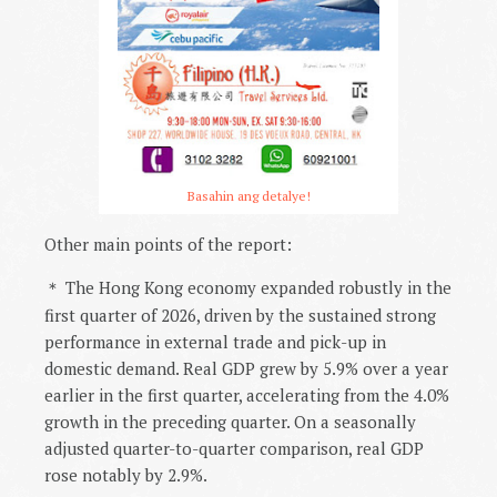
Basahin ang detalye!
Other main points of the report:
The Hong Kong economy expanded robustly in the
＊
first quarter of 2026, driven by the sustained strong
performance in external trade and pick-up in
domestic demand. Real GDP grew by 5.9% over a year
earlier in the first quarter, accelerating from the 4.0%
growth in the preceding quarter. On a seasonally
adjusted quarter-to-quarter comparison, real GDP
rose notably by 2.9%.