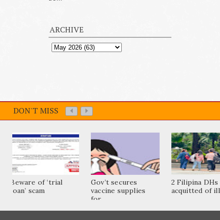
ARCHIVE
DON'T MISS
Beware of ‘trial
Gov’t secures
2 Filipina DHs
loan’ scam
vaccine supplies
acquitted of ill
for...