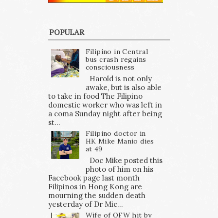
POPULAR
Filipino in Central
bus crash regains
consciousness
Harold is not only
awake, but is also able
to take in food The Filipino
domestic worker who was left in
a coma Sunday night after being
st...
Filipino doctor in
HK Mike Manio dies
at 49
Doc Mike posted this
photo of him on his
Facebook page last month
Filipinos in Hong Kong are
mourning the sudden death
yesterday of Dr Mic...
Wife of OFW hit by