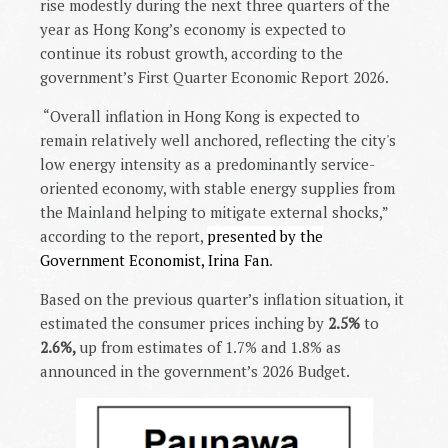
rise modestly during the next three quarters of the
year as Hong Kong’s economy is expected to
continue its robust growth, according to the
government’s First Quarter Economic Report 2026.
“Overall inflation in Hong Kong is expected to
remain relatively well anchored, reflecting the city's
low energy intensity as a predominantly service-
oriented economy, with stable energy supplies from
the Mainland helping to mitigate external shocks,”
according to the report,
presented by the
Government Economist, Irina Fan
.
Based on the previous quarter’s inflation situation, it
estimated the consumer prices inching by
2.5%
to
2.6%,
up from estimates of 1.7% and 1.8% as
announced in the government’s 2026 Budget.