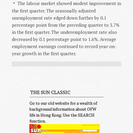
The labour market showed modest improvement in
＊
the first quarter. The seasonally adjusted
unemployment rate edged down further by 0.1
percentage point from the preceding quarter to 3.7%
in the first quarter. The underemployment rate also
decreased by 0.1 percentage point to 1.6%. Average
employment earnings continued to record year-on-
year growth in the first quarter.
THE SUN CLASSIC
Go to our old website for a wealth of
background information about OFW
life in Hong Kong. Use the SEARCH
function.