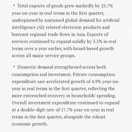
Total exports of goods grew markedly by 23.7%
＊
year-on-year in real terms in the first quarter,
underpinned by sustained global demand for artificial
intelligence (AI)-related electronic products and
buoyant regional trade flows in Asia. Exports of
services continued to expand solidly by 3.5% in real
terms over a year earlier, with broad-based growth
across all major service groups.
Domestic demand strengthened across both
＊
consumption and investment. Private consumption
expenditure saw accelerated growth of 4.9% year-on-
year in real terms in the first quarter, reflecting the
more entrenched recovery in households' spending.
Overall investment expenditure continued to expand
at a double-digit rate of 17.7% year-on-year in real
terms in the first quarter, alongside the robust
economic growth.