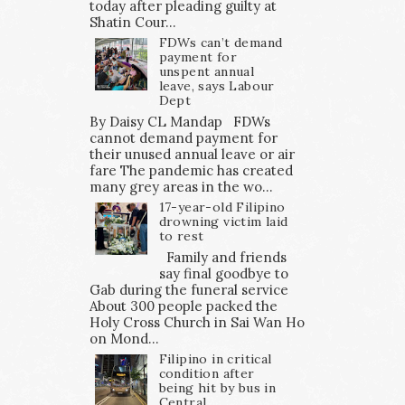
today after pleading guilty at
Shatin Cour...
FDWs can’t demand
payment for
unspent annual
leave, says Labour
Dept
By Daisy CL Mandap FDWs
cannot demand payment for
their unused annual leave or air
fare The pandemic has created
many grey areas in the wo...
17-year-old Filipino
drowning victim laid
to rest
Family and friends
say final goodbye to
Gab during the funeral service
About 300 people packed the
Holy Cross Church in Sai Wan Ho
on Mond...
Filipino in critical
condition after
being hit by bus in
Central