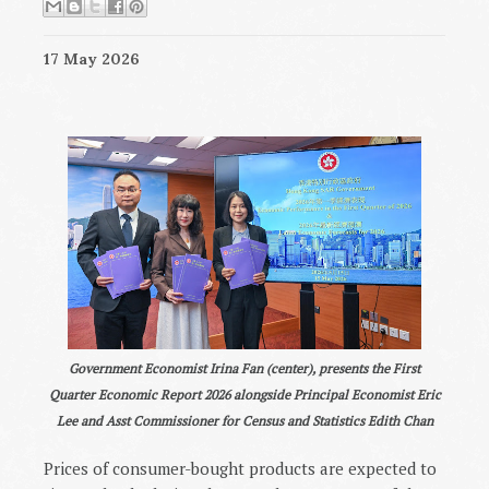
17 May 2026
Government Economist Irina Fan (center), presents the First
Quarter Economic Report 2026 alongside Principal Economist Eric
Lee and Asst Commissioner for Census and Statistics Edith Chan
Prices of consumer-bought products are expected to