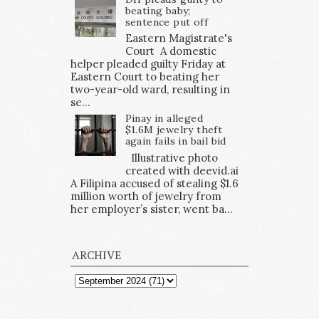
beating baby;
sentence put off
Eastern Magistrate's
Court A domestic
helper pleaded guilty Friday at
Eastern Court to beating her
two-year-old ward, resulting in
se...
Pinay in alleged
$1.6M jewelry theft
again fails in bail bid
Illustrative photo
created with deevid.ai
A Filipina accused of stealing $1.6
million worth of jewelry from
her employer’s sister, went ba...
ARCHIVE