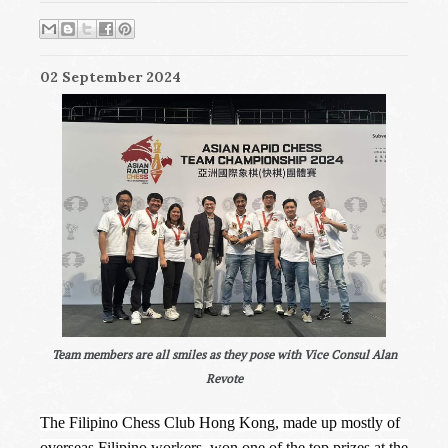
02 September 2024
Team members are all smiles as they pose with Vice Consul Alan
Revote
The Filipino Chess Club Hong Kong, made up mostly of
overseas Filipino workers, won one of the top prizes at the