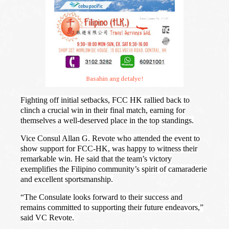
Basahin ang detalye!
Fighting off initial setbacks, FCC HK rallied back to
clinch a crucial win in their final match, earning for
themselves a well-deserved place in the top standings.
Vice Consul Allan G. Revote who attended the event to
show support for FCC-HK, was happy to witness their
remarkable win. He said that the team’s victory
exemplifies the Filipino community’s spirit of camaraderie
and excellent sportsmanship.
“The Consulate looks forward to their success and
remains committed to supporting their future endeavors,”
said VC Revote.