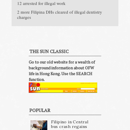
12 arrested for illegal work
2 more Filipina DHs cleared of illegal dentistry
charges
THE SUN CLASSIC
Go to our old website for a wealth of
background information about OFW
life in Hong Kong. Use the SEARCH
function.
POPULAR
Filipino in Central
bus crash regains