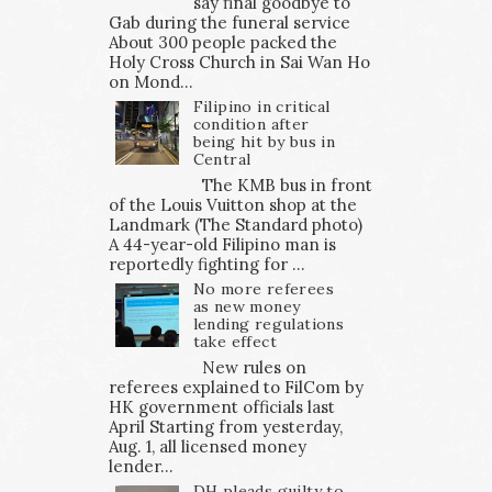
say final goodbye to
Gab during the funeral service
About 300 people packed the
Holy Cross Church in Sai Wan Ho
on Mond...
Filipino in critical
condition after
being hit by bus in
Central
The KMB bus in front
of the Louis Vuitton shop at the
Landmark (The Standard photo)
A 44-year-old Filipino man is
reportedly fighting for ...
No more referees
as new money
lending regulations
take effect
New rules on
referees explained to FilCom by
HK government officials last
April Starting from yesterday,
Aug. 1, all licensed money
lender...
DH pleads guilty to