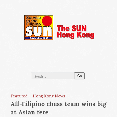
Go
Featured
Hong Kong News
All-Filipino chess team wins big
at Asian fete