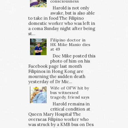
consciousness
Harold is not only
awake, but is also able
to take in food The Filipino
domestic worker who was left in
a coma Sunday night after being
st...
Filipino doctor in
HK Mike Manio dies
at 49
Doc Mike posted this
photo of him on his
Facebook page last month
Filipinos in Hong Kong are
mourning the sudden death
yesterday of Dr Mic...
Wife of OFW hit by
bus witnessed
tragedy, friend says
Harold remains in
critical condition at
Queen Mary Hospital The
overseas Filipino worker who
was struck by a KMB bus on Des