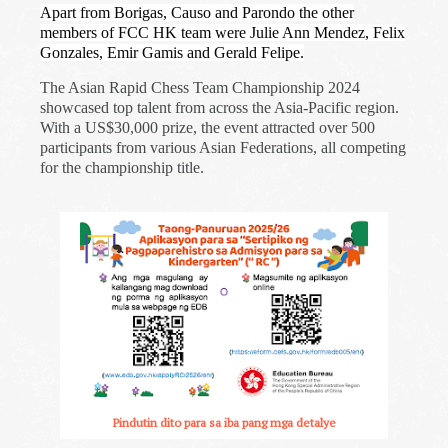
Apart from Borigas, Causo and Parondo the other
members of FCC HK team were Julie Ann Mendez, Felix
Gonzales, Emir Gamis and Gerald Felipe.
The Asian Rapid Chess Team Championship 2024
showcased top talent from across the Asia-Pacific region.
With a US$30,000 prize, the event attracted over 500
participants from various Asian Federations, all competing
for the championship title.
Pindutin dito para sa iba pang mga detalye