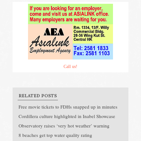
Call us!
RELATED POSTS
Free movie tickets to FDHs snapped up in minutes
Cordillera culture highlighted in Inabel Showcase
Observatory raises ‘very hot weather’ warning
8 beaches get top water quality rating