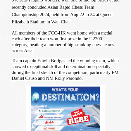
recently concluded Asian Rapid Chess Team
Championship 2024, held from Aug 22 to 24 at Queen
Elizabeth Stadium in Wan Chai.
All members of the FCC-HK went home with a medal
each after their team won first prize in the U2200
category, beating a number of high-ranking chess teams
across Asia.
Team captain Edwin Borigas led the winning team, which
showed exceptional skill and determination especially
during the final stretch of the competition, particularly FM
Daniel Causo and NM Rolly Parondo.