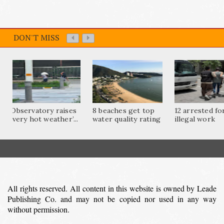
DON'T MISS
Observatory raises
8 beaches get top
12 arrested fo
‘very hot weather’...
water quality rating
illegal work
All rights reserved. All content in this website is owned by Leade
Publishing Co. and may not be copied nor used in any way
without permission.