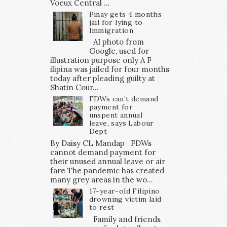
Voeux Central ...
Pinay gets 4 months
jail for lying to
Immigration
AI photo from
Google, used for
illustration purpose only A F
ilipina was jailed for four months
today after pleading guilty at
Shatin Cour...
FDWs can’t demand
payment for
unspent annual
leave, says Labour
Dept
By Daisy CL Mandap FDWs
cannot demand payment for
their unused annual leave or air
fare The pandemic has created
many grey areas in the wo...
17-year-old Filipino
drowning victim laid
to rest
Family and friends