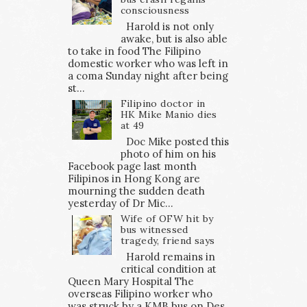
consciousness
Harold is not only
awake, but is also able
to take in food The Filipino
domestic worker who was left in
a coma Sunday night after being
st...
Filipino doctor in
HK Mike Manio dies
at 49
Doc Mike posted this
photo of him on his
Facebook page last month
Filipinos in Hong Kong are
mourning the sudden death
yesterday of Dr Mic...
Wife of OFW hit by
bus witnessed
tragedy, friend says
Harold remains in
critical condition at
Queen Mary Hospital The
overseas Filipino worker who
was struck by a KMB bus on Des