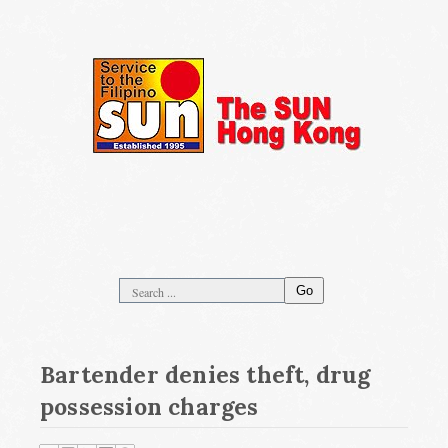
Go
Bartender denies theft, drug
possession charges