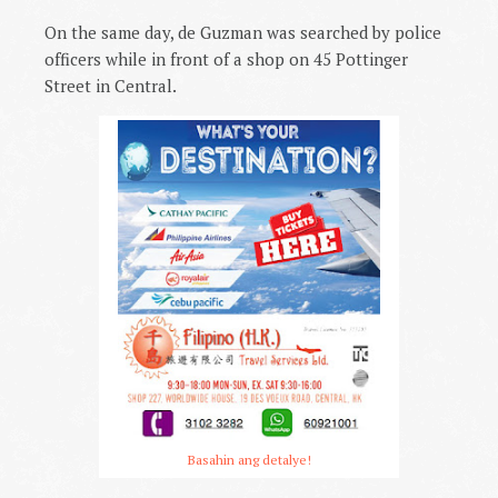
On the same day, de Guzman was searched by police
officers while in front of a shop on 45 Pottinger
Street in Central.
Basahin ang detalye!