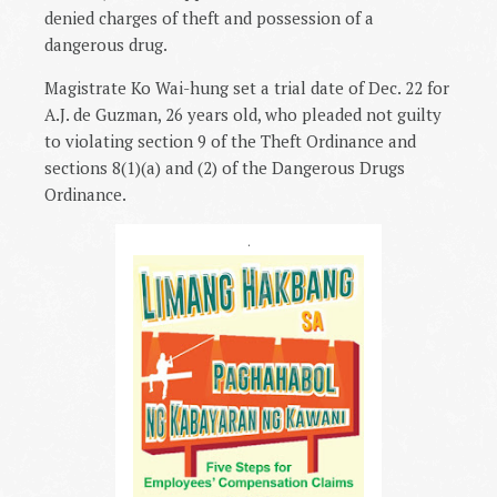
denied charges of theft and possession of a
dangerous drug.
Magistrate Ko Wai-hung set a trial date of Dec. 22 for
A.J. de Guzman, 26 years old, who pleaded not guilty
to violating section 9 of the Theft Ordinance and
sections 8(1)(a) and (2) of the Dangerous Drugs
Ordinance.
.