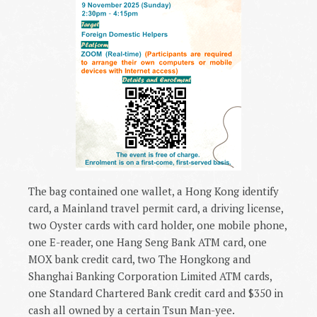
The bag contained one wallet, a Hong Kong identify
card, a Mainland travel permit card, a driving license,
two Oyster cards with card holder, one mobile phone,
one E-reader, one Hang Seng Bank ATM card, one
MOX bank credit card, two The Hongkong and
Shanghai Banking Corporation Limited ATM cards,
one Standard Chartered Bank credit card and $350 in
cash all owned by a certain Tsun Man-yee.