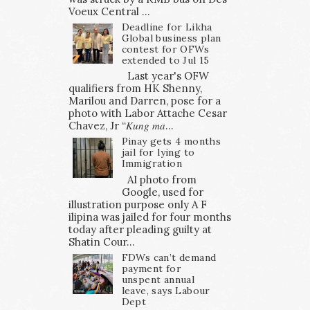
Voeux Central ...
Deadline for Likha
Global business plan
contest for OFWs
extended to Jul 15
Last year's OFW
qualifiers from HK Shenny,
Marilou and Darren, pose for a
photo with Labor Attache Cesar
Chavez, Jr “𝐾𝑢𝑛𝑔 𝑚𝑎...
Pinay gets 4 months
jail for lying to
Immigration
AI photo from
Google, used for
illustration purpose only A F
ilipina was jailed for four months
today after pleading guilty at
Shatin Cour...
FDWs can’t demand
payment for
unspent annual
leave, says Labour
Dept