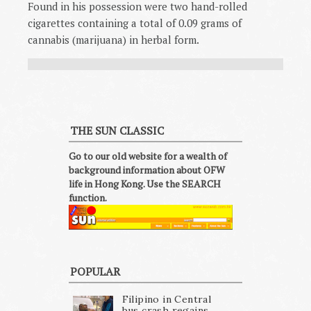
Found in his possession were two hand-rolled
cigarettes containing a total of 0.09 grams of
cannabis (marijuana) in herbal form.
THE SUN CLASSIC
Go to our old website for a wealth of
background information about OFW
life in Hong Kong. Use the SEARCH
function.
POPULAR
Filipino in Central
bus crash regains