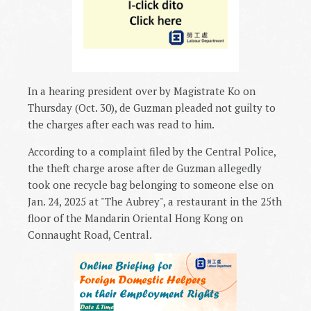
In a hearing president over by Magistrate Ko on
Thursday (Oct. 30), de Guzman pleaded not guilty to
the charges after each was read to him.
According to a complaint filed by the Central Police,
the theft charge arose after de Guzman allegedly
took one recycle bag belonging to someone else on
Jan. 24, 2025 at "The Aubrey", a restaurant in the 25th
floor of the Mandarin Oriental Hong Kong on
Connaught Road, Central.