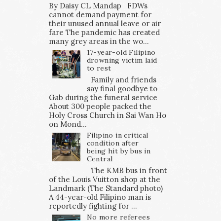
By Daisy CL Mandap FDWs
cannot demand payment for
their unused annual leave or air
fare The pandemic has created
many grey areas in the wo...
17-year-old Filipino
drowning victim laid
to rest
Family and friends
say final goodbye to
Gab during the funeral service
About 300 people packed the
Holy Cross Church in Sai Wan Ho
on Mond...
Filipino in critical
condition after
being hit by bus in
Central
The KMB bus in front
of the Louis Vuitton shop at the
Landmark (The Standard photo)
A 44-year-old Filipino man is
reportedly fighting for ...
No more referees