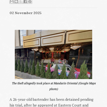
02 November 2025
The theft allegedly took place at Mandarin Oriental (Google Maps
photo)
A 26-year-old bartender has been detained pending
his trial, after he appeared at Eastern Court and