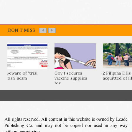
DON'T MISS
Beware of ‘trial
Gov’t secures
2 Filipina DHs
loan’ scam
vaccine supplies
acquitted of ill
for...
All rights reserved. All content in this website is owned by Leade
Publishing Co. and may not be copied nor used in any way
without permission.