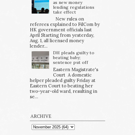
as new money
lending regulations
take effect
New rules on
referees explained to FilCom by
HK government officials last
April Starting from yesterday,
Aug. 1, all licensed money
lender...
DH pleads guilty to
beating baby;
sentence put off
Eastern Magistrate's
Court A domestic
helper pleaded guilty Friday at
Eastern Court to beating her
two-year-old ward, resulting in
se...
ARCHIVE