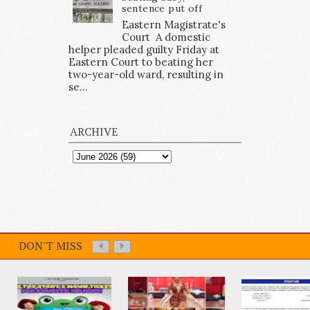
sentence put off
Eastern Magistrate's
Court A domestic
helper pleaded guilty Friday at
Eastern Court to beating her
two-year-old ward, resulting in
se...
ARCHIVE
DON'T MISS