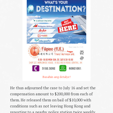
Basahin ang detalye!
He thus adjourned the case to July 16 and set the
compensation amount to $200,000 from each of
them. He released them on bail of $10,000 with
conditions such as not leaving Hong Kong and
reporting to a nearby police station twice weekly.