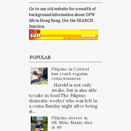
Go to our old website for a wealth of
background information about OFW
life in Hong Kong. Use the SEARCH
function.
POPULAR
Filipino in Central
bus crash regains
consciousness
Harold is not only
awake, but is also able
to take in food The Filipino
domestic worker who was left in
a coma Sunday night after being
st...
Filipino doctor in
HK Mike Manio dies
at 49