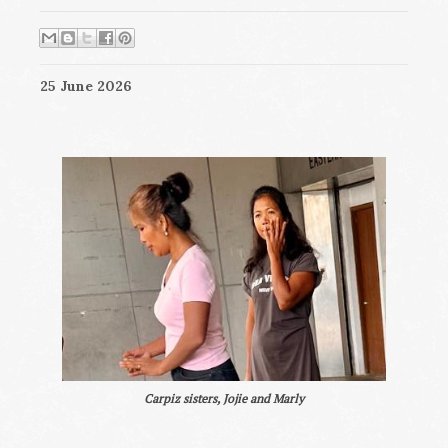
25 June 2026
Carpiz sisters, Jojie and Marly