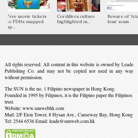
Free movie tickets
Cordillera culture
Beware of ‘tri
to FDHs snapped
highlighted in...
loan’ scam
up...
All rights reserved. All content in this website is owned by Leade
Publishing Co. and may not be copied nor used in any way
without permission.
The SUN is the no. 1 Filipino newspaper in Hong Kong.
Founded in 1995 by Filipinos, it is the Filipino paper the Filipinos
trust.
Website: www.sunwebhk.com
Mail: 2/F Eton Tower, 8 Hysan Ave., Causeway Bay, Hong Kong
Tel: 2544 6536 Email: leade@sunweb.com.hk