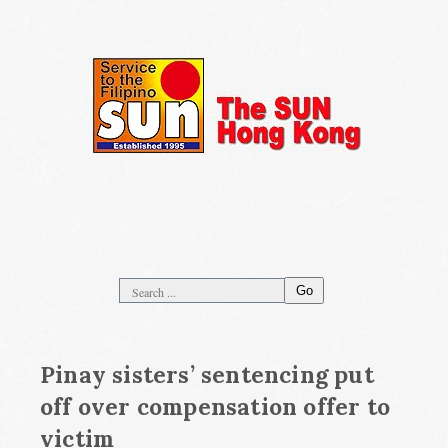
Go
Pinay sisters’ sentencing put
off over compensation offer to
victim