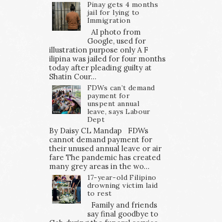
Pinay gets 4 months
jail for lying to
Immigration
AI photo from
Google, used for
illustration purpose only A F
ilipina was jailed for four months
today after pleading guilty at
Shatin Cour...
FDWs can’t demand
payment for
unspent annual
leave, says Labour
Dept
By Daisy CL Mandap FDWs
cannot demand payment for
their unused annual leave or air
fare The pandemic has created
many grey areas in the wo...
17-year-old Filipino
drowning victim laid
to rest
Family and friends
say final goodbye to