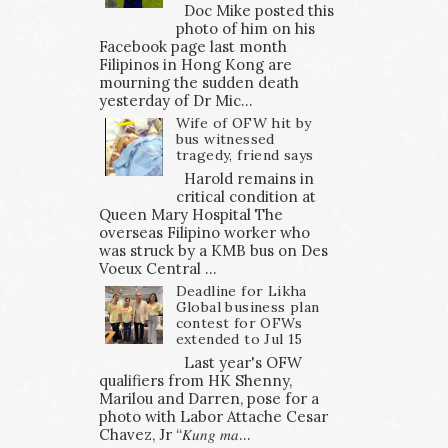
Doc Mike posted this
photo of him on his
Facebook page last month
Filipinos in Hong Kong are
mourning the sudden death
yesterday of Dr Mic...
Wife of OFW hit by
bus witnessed
tragedy, friend says
Harold remains in
critical condition at
Queen Mary Hospital The
overseas Filipino worker who
was struck by a KMB bus on Des
Voeux Central ...
Deadline for Likha
Global business plan
contest for OFWs
extended to Jul 15
Last year's OFW
qualifiers from HK Shenny,
Marilou and Darren, pose for a
photo with Labor Attache Cesar
Chavez, Jr “𝐾𝑢𝑛𝑔 𝑚𝑎...