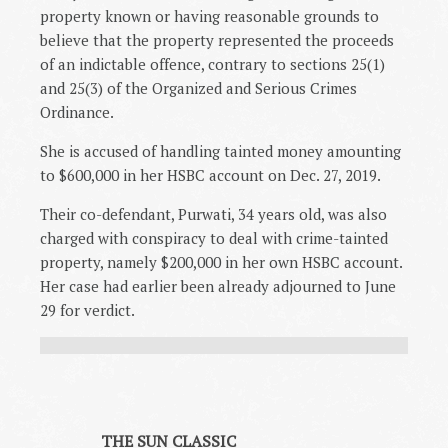
property known or having reasonable grounds to
believe that the property represented the proceeds
of an indictable offence, contrary to sections 25(1)
and 25(3) of the Organized and Serious Crimes
Ordinance.
She is accused of handling tainted money amounting
to $600,000 in her HSBC account on Dec. 27, 2019.
Their co-defendant, Purwati, 34 years old, was also
charged with conspiracy to deal with crime-tainted
property, namely $200,000 in her own HSBC account.
Her case had earlier been already adjourned to June
29 for verdict.
THE SUN CLASSIC