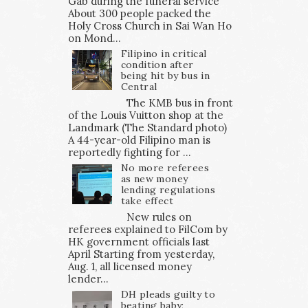
Gab during the funeral service
About 300 people packed the
Holy Cross Church in Sai Wan Ho
on Mond...
Filipino in critical
condition after
being hit by bus in
Central
The KMB bus in front
of the Louis Vuitton shop at the
Landmark (The Standard photo)
A 44-year-old Filipino man is
reportedly fighting for ...
No more referees
as new money
lending regulations
take effect
New rules on
referees explained to FilCom by
HK government officials last
April Starting from yesterday,
Aug. 1, all licensed money
lender...
DH pleads guilty to
beating baby;