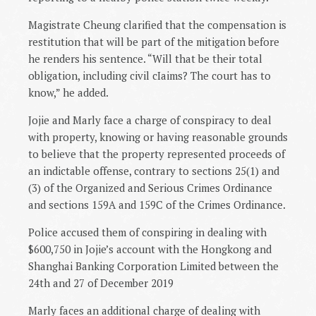
Magistrate Cheung clarified that the compensation is
restitution that will be part of the mitigation before
he renders his sentence. “Will that be their total
obligation, including civil cIaims? The court has to
know,” he added.
Jojie and Marly face a charge of conspiracy to deal
with property, knowing or having reasonable grounds
to believe that the property represented proceeds of
an indictable offense, contrary to sections 25(1) and
(3) of the Organized and Serious Crimes Ordinance
and sections 159A and 159C of the Crimes Ordinance.
Police accused them of conspiring in dealing with
$600,750 in Jojie’s account with the Hongkong and
Shanghai Banking Corporation Limited between the
24th and 27 of December 2019
Marly faces an additional charge of dealing with