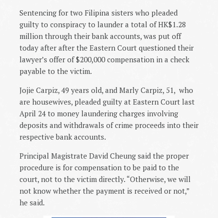
Sentencing for two Filipina sisters who pleaded
guilty to conspiracy to launder a total of HK$1.28
million through their bank accounts, was put off
today after after the Eastern Court questioned their
lawyer’s offer of $200,000 compensation in a check
payable to the victim.
Jojie Carpiz, 49 years old, and Marly Carpiz, 51,
who
are housewives, pleaded guilty at Eastern Court last
April 24 to money laundering charges involving
deposits and withdrawals of crime proceeds into their
respective bank accounts.
Principal Magistrate David Cheung said the proper
procedure is for compensation to be paid to the
court, not to the victim directly. “Otherwise, we will
not know whether the payment is received or not,”
he said.