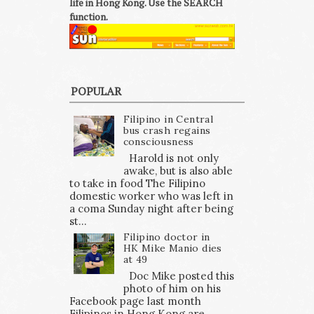
life in Hong Kong. Use the SEARCH
function.
POPULAR
Filipino in Central
bus crash regains
consciousness
Harold is not only
awake, but is also able
to take in food The Filipino
domestic worker who was left in
a coma Sunday night after being
st...
Filipino doctor in
HK Mike Manio dies
at 49
Doc Mike posted this
photo of him on his
Facebook page last month
Filipinos in Hong Kong are