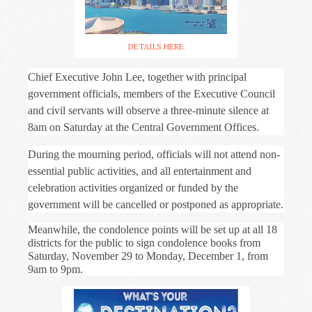
DETAILS HERE
Chief Executive John Lee, together with principal
government officials, members of the Executive Council
and civil servants will observe a three-minute silence at
8am on Saturday at the Central Government Offices.
During the mourning period, officials will not attend non-
essential public activities, and all entertainment and
celebration activities organized or funded by the
government will be cancelled or postponed as appropriate.
Meanwhile, the condolence points will be set up at all 18
districts for the public to sign condolence books from
Saturday, November 29 to Monday, December 1, from
9am to 9pm.