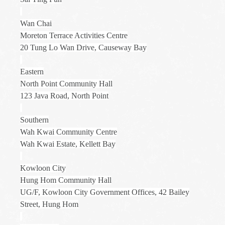
Wan Chai
Moreton Terrace Activities Centre
20 Tung Lo Wan Drive, Causeway Bay
Eastern
North Point Community Hall
123 Java Road, North Point
Southern
Wah Kwai Community Centre
Wah Kwai Estate, Kellett Bay
Kowloon City
Hung Hom Community Hall
UG/F, Kowloon City Government Offices, 42 Bailey
Street, Hung Hom