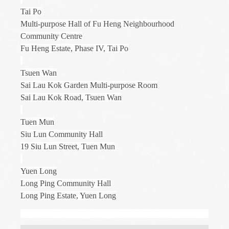
Tai Po
Multi-purpose Hall of Fu Heng Neighbourhood
Community Centre
Fu Heng Estate, Phase IV, Tai Po
Tsuen Wan
Sai Lau Kok Garden Multi-purpose Room
Sai Lau Kok Road, Tsuen Wan
Tuen Mun
Siu Lun Community Hall
19 Siu Lun Street, Tuen Mun
Yuen Long
Long Ping Community Hall
Long Ping Estate, Yuen Long