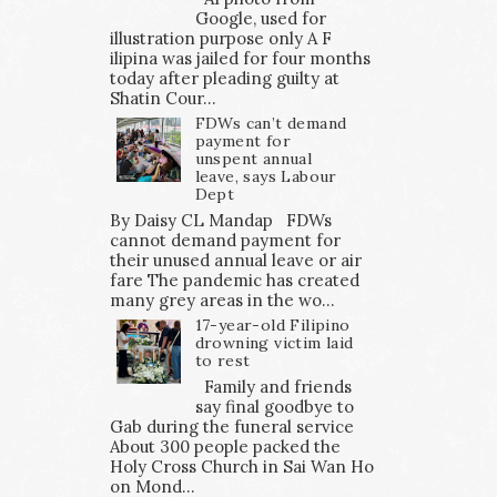
Google, used for
illustration purpose only A F
ilipina was jailed for four months
today after pleading guilty at
Shatin Cour...
FDWs can’t demand
payment for
unspent annual
leave, says Labour
Dept
By Daisy CL Mandap FDWs
cannot demand payment for
their unused annual leave or air
fare The pandemic has created
many grey areas in the wo...
17-year-old Filipino
drowning victim laid
to rest
Family and friends
say final goodbye to
Gab during the funeral service
About 300 people packed the
Holy Cross Church in Sai Wan Ho
on Mond...