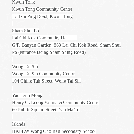
Kwun Tong
Kwun Tong Community Centre
17 Tsui Ping Road, Kwun Tong
Sham Shui Po
Lai Chi Kok Community Hall
G/F, Banyan Garden, 863 Lai Chi Kok Road, Sham Shui
Po (entrance facing Sham Shing Road)
Wong Tai Sin
Wong Tai Sin Community Centre
104 Ching Tak Street, Wong Tai Sin
Yau Tsim Mong
Henry G. Leong Yaumatei Community Centre
60 Public Square Street, Yau Ma Tei
Islands
HKFEW Wong Cho Bau Secondary School