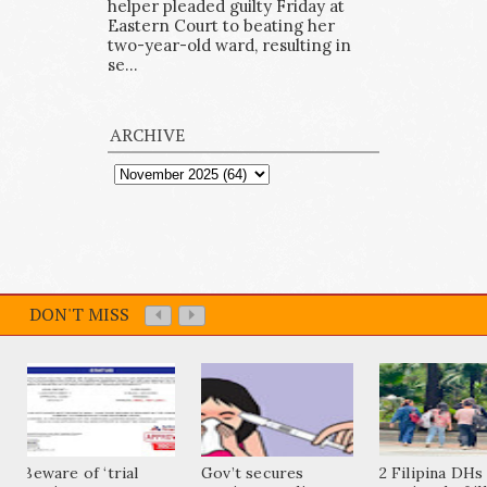
helper pleaded guilty Friday at
Eastern Court to beating her
two-year-old ward, resulting in
se...
ARCHIVE
DON'T MISS
Beware of ‘trial
Gov’t secures
2 Filipina DHs