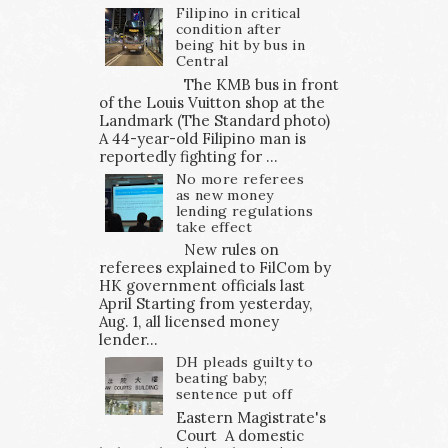
Filipino in critical
condition after
being hit by bus in
Central
The KMB bus in front
of the Louis Vuitton shop at the
Landmark (The Standard photo)
A 44-year-old Filipino man is
reportedly fighting for ...
No more referees
as new money
lending regulations
take effect
New rules on
referees explained to FilCom by
HK government officials last
April Starting from yesterday,
Aug. 1, all licensed money
lender...
DH pleads guilty to
beating baby;
sentence put off
Eastern Magistrate's
Court A domestic