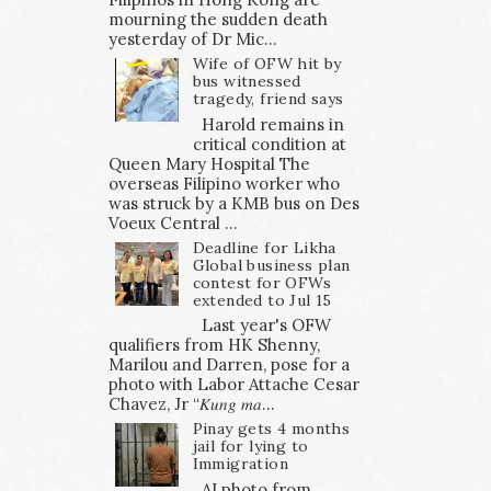
mourning the sudden death
yesterday of Dr Mic...
Wife of OFW hit by
bus witnessed
tragedy, friend says
Harold remains in
critical condition at
Queen Mary Hospital The
overseas Filipino worker who
was struck by a KMB bus on Des
Voeux Central ...
Deadline for Likha
Global business plan
contest for OFWs
extended to Jul 15
Last year's OFW
qualifiers from HK Shenny,
Marilou and Darren, pose for a
photo with Labor Attache Cesar
Chavez, Jr “𝐾𝑢𝑛𝑔 𝑚𝑎...
Pinay gets 4 months
jail for lying to
Immigration
AI photo from