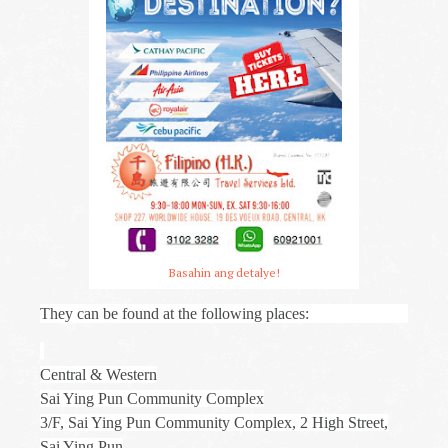
Basahin ang detalye!
They can be found at the following places:
Central & Western
Sai Ying Pun Community Complex
3/F, Sai Ying Pun Community Complex, 2 High Street,
Sai Ying Pun