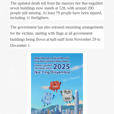
The updated death toll from the massive fire that engulfed
seven buildings now stands at 128, with around 200
people still missing. At least 79 people have been injured,
including 11 firefighters.
The government has also released mourning arrangements
for the victims, starting with flags at all government
buildings being flown at half-staff from November 29 to
December 1.