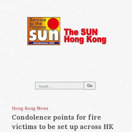
Go
Hong Kong News
Condolence points for fire
victims to be set up across HK