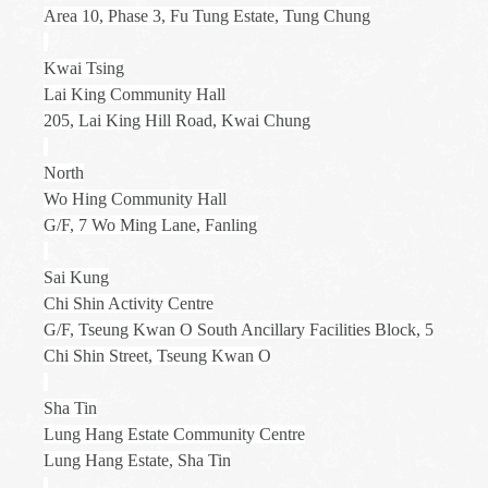
Area 10, Phase 3, Fu Tung Estate, Tung Chung
Kwai Tsing
Lai King Community Hall
205, Lai King Hill Road, Kwai Chung
North
Wo Hing Community Hall
G/F, 7 Wo Ming Lane, Fanling
Sai Kung
Chi Shin Activity Centre
G/F, Tseung Kwan O South Ancillary Facilities Block, 5
Chi Shin Street, Tseung Kwan O
Sha Tin
Lung Hang Estate Community Centre
Lung Hang Estate, Sha Tin