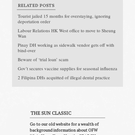
RELATED POSTS
Tourist jailed 15 months for overstaying, ignoring
deportation order
Labour Relations HK West office to move to Sheung
Wan
Pinay DH working as sidewalk vendor gets off with
bind-over
Beware of ‘trial loan’ scam
Gov’t secures vaccine supplies for seasonal influenza
2 Filipina DHs acquitted of illegal dental practice
THE SUN CLASSIC
Go to our old website for a wealth of
background information about OFW