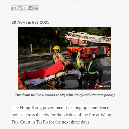
28 November 2025
The death toll now stands at 128, with 79 injured (Reuters photo)
The Hong Kong government is setting up condolence
points across the city for the victims of the fire at Wang
Fuk Court in Tai Po for the next three days.