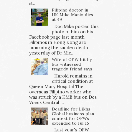
st...
Filipino doctor in
HK Mike Manio dies
at 49
Doc Mike posted this
photo of him on his
Facebook page last month
Filipinos in Hong Kong are
mourning the sudden death
yesterday of Dr Mic...
Wife of OFW hit by
bus witnessed
tragedy, friend says
Harold remains in
critical condition at
Queen Mary Hospital The
overseas Filipino worker who
was struck by a KMB bus on Des
Voeux Central ...
Deadline for Likha
Global business plan
contest for OFWs
extended to Jul 15
Last year's OFW