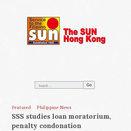
Go
Featured
Philippine News
SSS studies loan moratorium,
penalty condonation