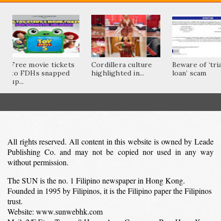
Free movie tickets
Cordillera culture
Beware of ‘tri
to FDHs snapped
highlighted in...
loan’ scam
up...
All rights reserved. All content in this website is owned by Leade
Publishing Co. and may not be copied nor used in any way
without permission.
The SUN is the no. 1 Filipino newspaper in Hong Kong.
Founded in 1995 by Filipinos, it is the Filipino paper the Filipinos
trust.
Website: www.sunwebhk.com