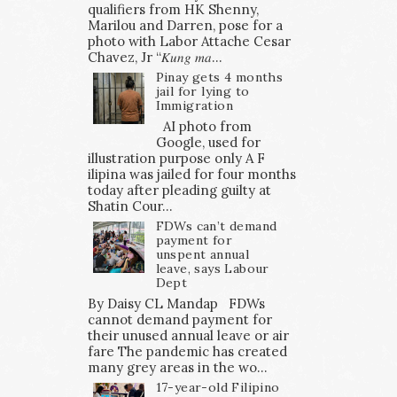
qualifiers from HK Shenny,
Marilou and Darren, pose for a
photo with Labor Attache Cesar
Chavez, Jr “𝐾𝑢𝑛𝑔 𝑚𝑎...
Pinay gets 4 months
jail for lying to
Immigration
AI photo from
Google, used for
illustration purpose only A F
ilipina was jailed for four months
today after pleading guilty at
Shatin Cour...
FDWs can’t demand
payment for
unspent annual
leave, says Labour
Dept
By Daisy CL Mandap FDWs
cannot demand payment for
their unused annual leave or air
fare The pandemic has created
many grey areas in the wo...
17-year-old Filipino