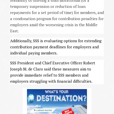
feasibility of offering a loan moratorium (or a
temporary suspension or reduction of loan
repayments for a set period of time) for members, and
a condonation program for contribution penalties for
employers amid the worsening crisis in the Middle
East.
Additionally, SSS is evaluating options for extending
contribution payment deadlines for employers and
individual paying members.
SSS President and Chief Executive Officer Robert
Joseph M. de Claro said these measures aim to
provide immediate relief to SSS members and
employers struggling with financial difficulties.