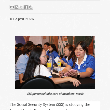
07 April 2026
SSS personnel take care of members' needs
The Social Security System (SSS) is studying the