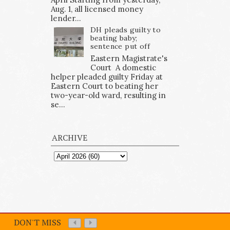
Aug. 1, all licensed money
lender...
DH pleads guilty to
beating baby;
sentence put off
Eastern Magistrate's
Court A domestic
helper pleaded guilty Friday at
Eastern Court to beating her
two-year-old ward, resulting in
se...
ARCHIVE
DON'T MISS