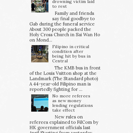
drowning victim laid
to rest
Family and friends
say final goodbye to
Gab during the funeral service
About 300 people packed the
Holy Cross Church in Sai Wan Ho
on Mond...
Filipino in critical
condition after
being hit by bus in
Central
The KMB bus in front
of the Louis Vuitton shop at the
Landmark (The Standard photo)
A 44-year-old Filipino man is
reportedly fighting for ...
No more referees
as new money
lending regulations
take effect
New rules on
referees explained to FilCom by
HK government officials last
April Starting from yesterday,