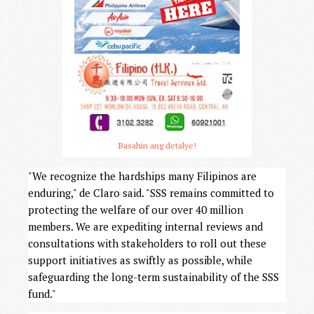
Basahin ang detalye!
"We recognize the hardships many Filipinos are
enduring," de Claro said. "SSS remains committed to
protecting the welfare of our over 40 million
members. We are expediting internal reviews and
consultations with stakeholders to roll out these
support initiatives as swiftly as possible, while
safeguarding the long-term sustainability of the SSS
fund."