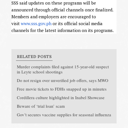
SSS said updates on these programs will be
announced through official channels once finalized.
Members and employers are encouraged to
visit
www.sss.gov.ph
or its official social media
channels for the latest information on its programs.
RELATED POSTS
Murder complaints filed against 15-year-old suspect
in Leyte school shootings
Do not resign over unverified job offers, says MWO
Free movie tickets to FDHs snapped up in minutes
Cordillera culture highlighted in Inabel Showcase
Beware of ‘trial loan’ scam
Gov’t secures vaccine supplies for seasonal influenza