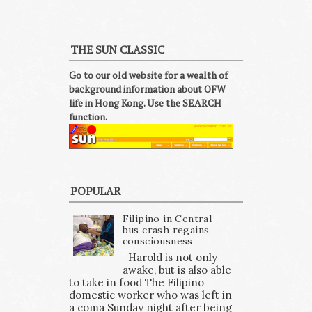
THE SUN CLASSIC
Go to our old website for a wealth of
background information about OFW
life in Hong Kong. Use the SEARCH
function.
POPULAR
Filipino in Central
bus crash regains
consciousness
Harold is not only
awake, but is also able
to take in food The Filipino
domestic worker who was left in
a coma Sunday night after being