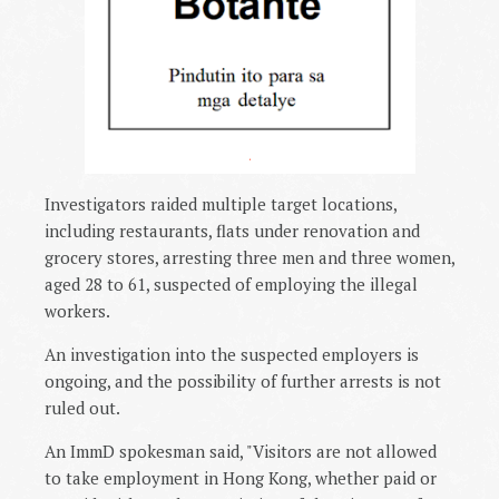
.
Investigators raided multiple target locations,
including restaurants, flats under renovation and
grocery stores, arresting three men and three women,
aged 28 to 61, suspected of employing the illegal
workers.
An investigation into the suspected employers is
ongoing, and the possibility of further arrests is not
ruled out.
An ImmD spokesman said, "Visitors are not allowed
to take employment in Hong Kong, whether paid or