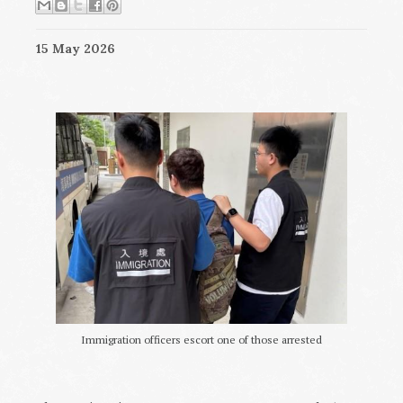
15 May 2026
Immigration officers escort one of those arrested