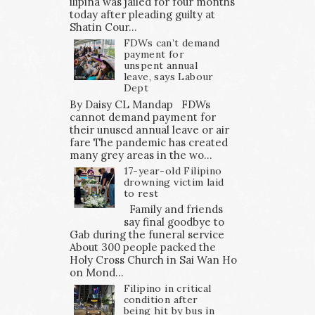
ilipina was jailed for four months
today after pleading guilty at
Shatin Cour...
FDWs can’t demand
payment for
unspent annual
leave, says Labour
Dept
By Daisy CL Mandap FDWs
cannot demand payment for
their unused annual leave or air
fare The pandemic has created
many grey areas in the wo...
17-year-old Filipino
drowning victim laid
to rest
Family and friends
say final goodbye to
Gab during the funeral service
About 300 people packed the
Holy Cross Church in Sai Wan Ho
on Mond...
Filipino in critical
condition after
being hit by bus in