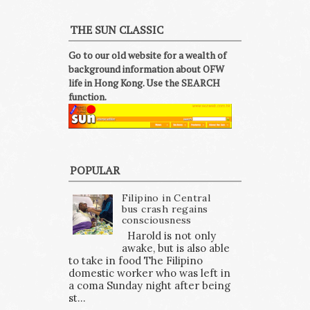
THE SUN CLASSIC
Go to our old website for a wealth of
background information about OFW
life in Hong Kong. Use the SEARCH
function.
POPULAR
Filipino in Central
bus crash regains
consciousness
Harold is not only
awake, but is also able
to take in food The Filipino
domestic worker who was left in
a coma Sunday night after being
st...