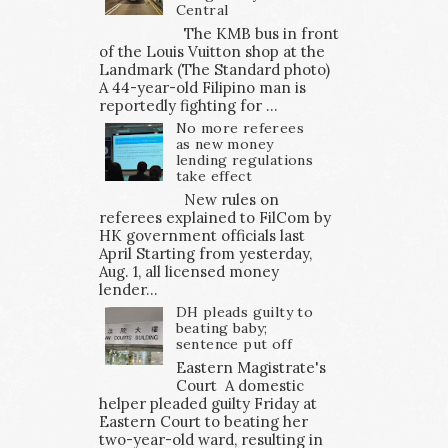
Central
The KMB bus in front
of the Louis Vuitton shop at the
Landmark (The Standard photo)
A 44-year-old Filipino man is
reportedly fighting for ...
No more referees
as new money
lending regulations
take effect
New rules on
referees explained to FilCom by
HK government officials last
April Starting from yesterday,
Aug. 1, all licensed money
lender...
DH pleads guilty to
beating baby;
sentence put off
Eastern Magistrate's
Court A domestic
helper pleaded guilty Friday at
Eastern Court to beating her
two-year-old ward, resulting in