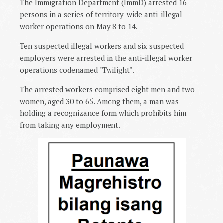
The Immigration Department (ImmD) arrested 16
persons in a series of territory-wide anti-illegal
worker operations on May 8 to 14.
Ten suspected illegal workers and six suspected
employers were arrested in the anti-illegal worker
operations codenamed "Twilight".
The arrested workers comprised eight men and two
women, aged 30 to 65. Among them, a man was
holding a recognizance form which prohibits him
from taking any employment.