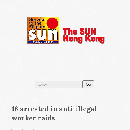
Go
16 arrested in anti-illegal
worker raids