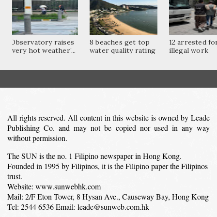
Observatory raises
8 beaches get top
12 arrested fo
‘very hot weather’...
water quality rating
illegal work
All rights reserved. All content in this website is owned by Leade
Publishing Co. and may not be copied nor used in any way
without permission.
The SUN is the no. 1 Filipino newspaper in Hong Kong.
Founded in 1995 by Filipinos, it is the Filipino paper the Filipinos
trust.
Website: www.sunwebhk.com
Mail: 2/F Eton Tower, 8 Hysan Ave., Causeway Bay, Hong Kong
Tel: 2544 6536 Email: leade@sunweb.com.hk