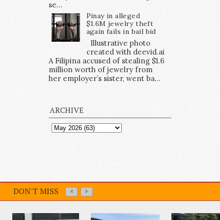
se...
Pinay in alleged
$1.6M jewelry theft
again fails in bail bid
Illustrative photo
created with deevid.ai
A Filipina accused of stealing $1.6
million worth of jewelry from
her employer’s sister, went ba...
ARCHIVE
DON'T MISS