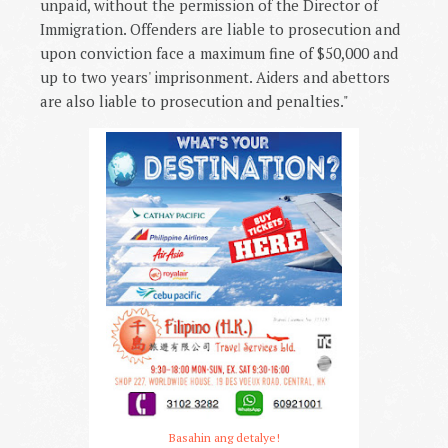
unpaid, without the permission of the Director of
Immigration. Offenders are liable to prosecution and
upon conviction face a maximum fine of $50,000 and
up to two years' imprisonment. Aiders and abettors
are also liable to prosecution and penalties."
Basahin ang detalye!