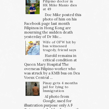
Filipino doctor in
HK Mike Manio dies
at 49
Doc Mike posted this
photo of him on his
Facebook page last month
Filipinos in Hong Kong are
mourning the sudden death
yesterday of Dr Mic...
Wife of OFW hit by
bus witnessed
tragedy, friend says
Harold remains in
critical condition at
Queen Mary Hospital The
overseas Filipino worker who
was struck by a KMB bus on Des
Voeux Central ...
Pinay gets 4 months
jail for lying to
Immigration
AI photo from
Google, used for
illustration purpose only A F