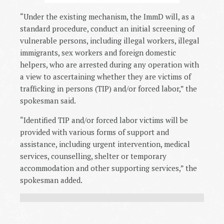
“Under the existing mechanism, the ImmD will, as a
standard procedure, conduct an initial screening of
vulnerable persons, including illegal workers, illegal
immigrants, sex workers and foreign domestic
helpers, who are arrested during any operation with
a view to ascertaining whether they are victims of
trafficking in persons (TIP) and/or forced labor,” the
spokesman said.
“Identified TIP and/or forced labor victims will be
provided with various forms of support and
assistance, including urgent intervention, medical
services, counselling, shelter or temporary
accommodation and other supporting services,” the
spokesman added.