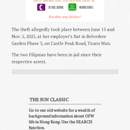
Basahin ang detalye!
The theft allegedly took place between June 13 and
Nov. 5, 2025, at her employer’s flat in Belvedere
Garden Phase 3, on Castle Peak Road, Tsuen Wan.
The two Filipinas have been in jail since their
respective arrest.
THE SUN CLASSIC
Go to our old website for a wealth of
background information about OFW
life in Hong Kong. Use the SEARCH
function.