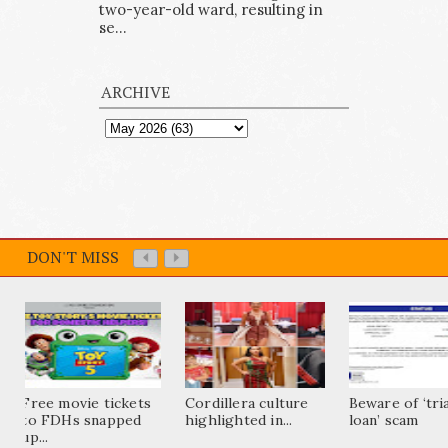
two-year-old ward, resulting in
se...
ARCHIVE
DON'T MISS
Free movie tickets
Cordillera culture
Beware of ‘tri
to FDHs snapped
highlighted in...
loan’ scam
up...