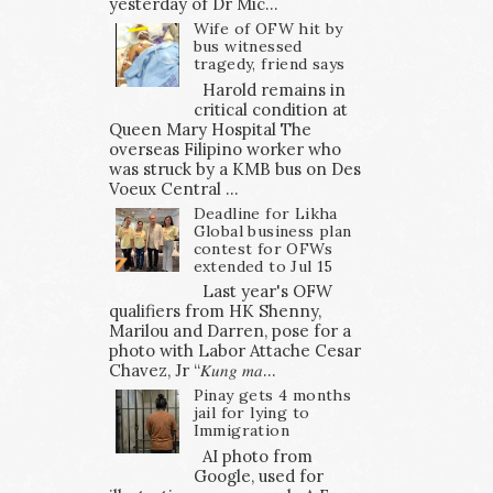
yesterday of Dr Mic...
Wife of OFW hit by
bus witnessed
tragedy, friend says
Harold remains in
critical condition at
Queen Mary Hospital The
overseas Filipino worker who
was struck by a KMB bus on Des
Voeux Central ...
Deadline for Likha
Global business plan
contest for OFWs
extended to Jul 15
Last year's OFW
qualifiers from HK Shenny,
Marilou and Darren, pose for a
photo with Labor Attache Cesar
Chavez, Jr “𝐾𝑢𝑛𝑔 𝑚𝑎...
Pinay gets 4 months
jail for lying to
Immigration
AI photo from
Google, used for