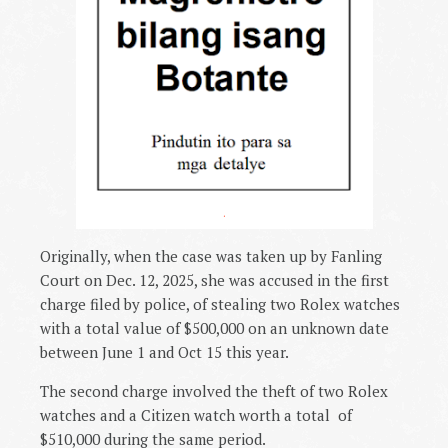
.
Originally, when the case was taken up by Fanling
Court on Dec. 12, 2025, she was accused in the first
charge filed by police, of stealing two Rolex watches
with a total value of $500,000 on an unknown date
between June 1 and Oct 15 this year.
The second charge involved the theft of two Rolex
watches and a Citizen watch worth a total
of
$510,000 during the same period.