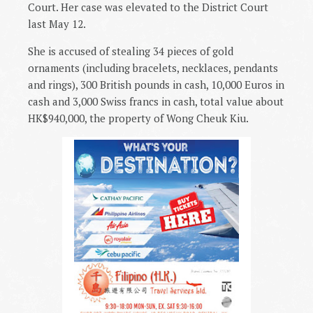
Court. Her case was elevated to the District Court
last May 12.
She is accused of stealing 34 pieces of gold
ornaments (including bracelets, necklaces, pendants
and rings), 300 British pounds in cash, 10,000 Euros in
cash and 3,000 Swiss francs in cash, total value about
HK$940,000, the property of Wong Cheuk Kiu.