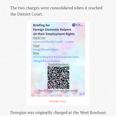
The two charges were consolidated when it reached
the District Court.
Details here
Doregios was originally charged at the West Kowloon