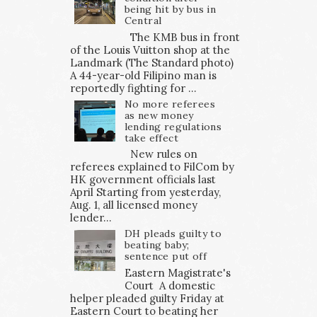
being hit by bus in
Central
The KMB bus in front
of the Louis Vuitton shop at the
Landmark (The Standard photo)
A 44-year-old Filipino man is
reportedly fighting for ...
No more referees
as new money
lending regulations
take effect
New rules on
referees explained to FilCom by
HK government officials last
April Starting from yesterday,
Aug. 1, all licensed money
lender...
DH pleads guilty to
beating baby;
sentence put off
Eastern Magistrate's
Court A domestic
helper pleaded guilty Friday at
Eastern Court to beating her