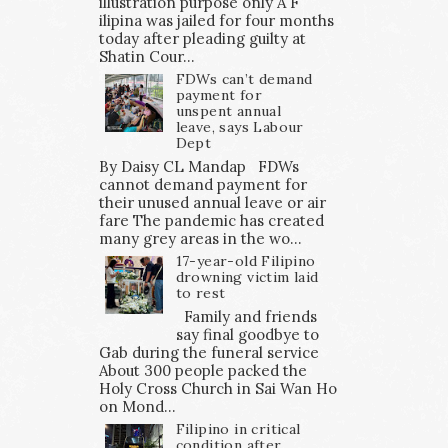
illustration purpose only A F
ilipina was jailed for four months
today after pleading guilty at
Shatin Cour...
FDWs can’t demand
payment for
unspent annual
leave, says Labour
Dept
By Daisy CL Mandap FDWs
cannot demand payment for
their unused annual leave or air
fare The pandemic has created
many grey areas in the wo...
17-year-old Filipino
drowning victim laid
to rest
Family and friends
say final goodbye to
Gab during the funeral service
About 300 people packed the
Holy Cross Church in Sai Wan Ho
on Mond...
Filipino in critical
condition after