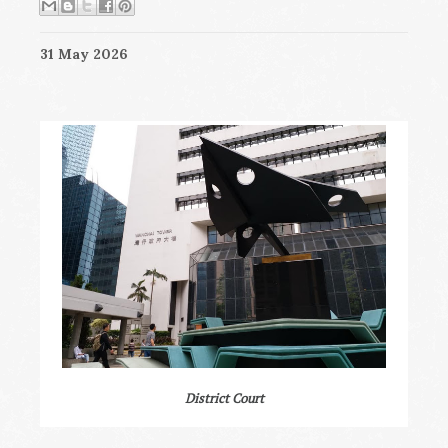
31 May 2026
District Court