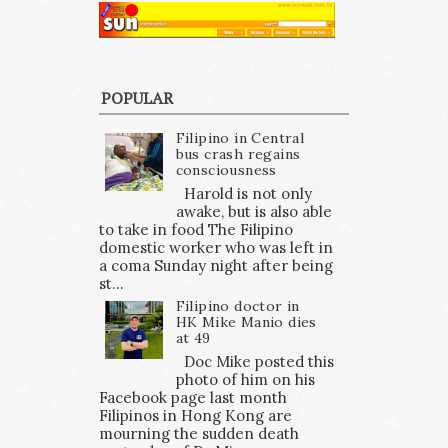
POPULAR
Filipino in Central
bus crash regains
consciousness
Harold is not only
awake, but is also able
to take in food The Filipino
domestic worker who was left in
a coma Sunday night after being
st...
Filipino doctor in
HK Mike Manio dies
at 49
Doc Mike posted this
photo of him on his
Facebook page last month
Filipinos in Hong Kong are
mourning the sudden death