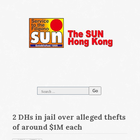
Go
2 DHs in jail over alleged thefts
of around $1M each