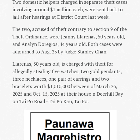
Two domestic helpers charged in separate theft cases
involving around $1 million each, were sent back to
jail after hearings at District Court last week.
The two, accused of theft contrary to section 9 of the
Theft Ordinance, were Jeanny Llarenas, 50 years old,
and Analyn Doregios, 44 years old. Both cases were
adjourned to Aug. 25 by Judge Stanley Chan.
Llarenas, 50 years old, is charged with theft for
allegedly stealing five watches, two gold pendants,
three necklaces, one pair of earrings and two
bracelets worth $1,010,000 between of March 26,
2025 and Oct. 15, 2025 at their house n Deerhill Bay
on Tai Po Road - Tai Po Kau, Tai Po.