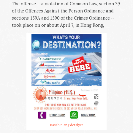
The offense -- a violation of Common Law, section 39
of the Offences Against the Person Ordinance and
sections 159A and 1590 of the Crimes Ordinance --
took place on or about April 7, in Hong Kong,
Basahin ang detalye!