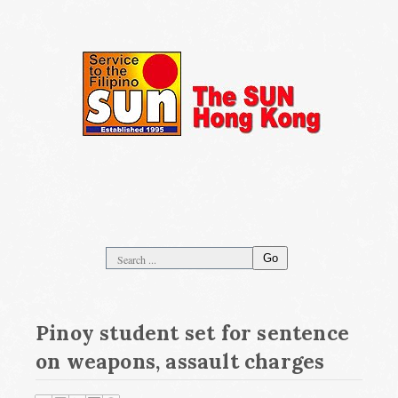
Go
Pinoy student set for sentence
on weapons, assault charges