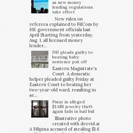
as new money
lending regulations
take effect
New rules on
referees explained to FilCom by
HK government officials last
April Starting from yesterday,
Aug. 1, all licensed money
lender...
DH pleads guilty to
beating baby;
sentence put off
Eastern Magistrate's
Court A domestic
helper pleaded guilty Friday at
Eastern Court to beating her
two-year-old ward, resulting in
se...
Pinay in alleged
$1.6M jewelry theft
again fails in bail bid
Illustrative photo
created with deevid.ai
A Filipina accused of stealing $1.6