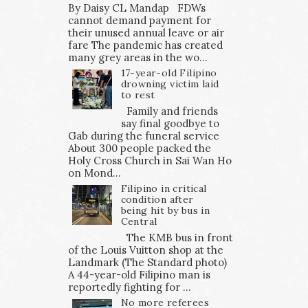
By Daisy CL Mandap FDWs
cannot demand payment for
their unused annual leave or air
fare The pandemic has created
many grey areas in the wo...
17-year-old Filipino
drowning victim laid
to rest
Family and friends
say final goodbye to
Gab during the funeral service
About 300 people packed the
Holy Cross Church in Sai Wan Ho
on Mond...
Filipino in critical
condition after
being hit by bus in
Central
The KMB bus in front
of the Louis Vuitton shop at the
Landmark (The Standard photo)
A 44-year-old Filipino man is
reportedly fighting for ...
No more referees