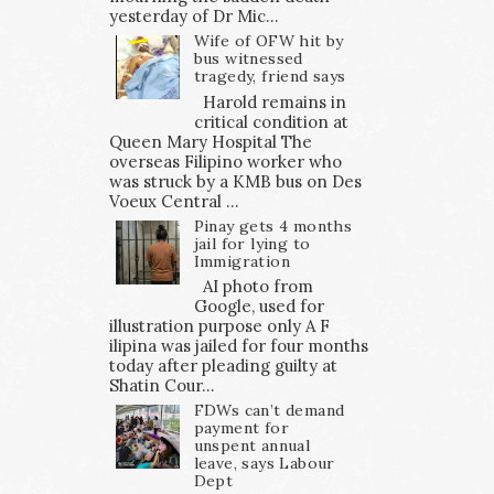
yesterday of Dr Mic...
Wife of OFW hit by
bus witnessed
tragedy, friend says
Harold remains in
critical condition at
Queen Mary Hospital The
overseas Filipino worker who
was struck by a KMB bus on Des
Voeux Central ...
Pinay gets 4 months
jail for lying to
Immigration
AI photo from
Google, used for
illustration purpose only A F
ilipina was jailed for four months
today after pleading guilty at
Shatin Cour...
FDWs can’t demand
payment for
unspent annual
leave, says Labour
Dept