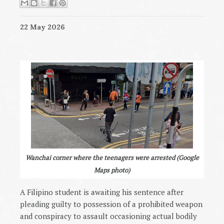
22 May 2026
Wanchai corner where the teenagers were arrested (Google
Maps photo)
A Filipino student is awaiting his sentence after
pleading guilty to possession of a prohibited weapon
and conspiracy to assault occasioning actual bodily