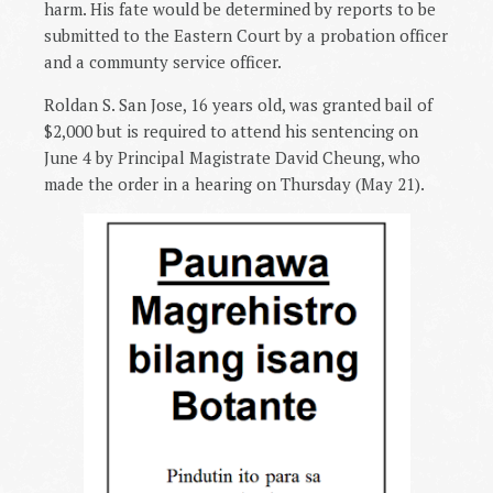
harm. His fate would be determined by reports to be
submitted to the Eastern Court by a probation officer
and a communty service officer.
Roldan S. San Jose, 16 years old, was granted bail of
$2,000 but is required to attend his sentencing on
June 4 by Principal Magistrate David Cheung, who
made the order in a hearing on Thursday (May 21).