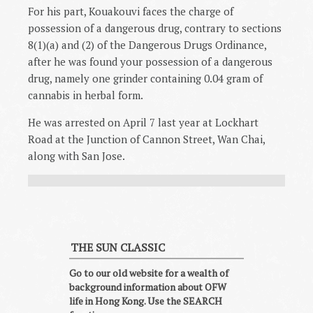
For his part, Kouakouvi faces the charge of
possession of a dangerous drug, contrary to sections
8(1)(a) and (2) of the Dangerous Drugs Ordinance,
after he was found your possession of a dangerous
drug, namely one grinder containing 0.04 gram of
cannabis in herbal form.
He was arrested on April 7 last year at Lockhart
Road at the Junction of Cannon Street, Wan Chai,
along with San Jose.
THE SUN CLASSIC
Go to our old website for a wealth of
background information about OFW
life in Hong Kong. Use the SEARCH