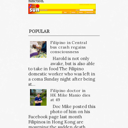
function.
POPULAR
Filipino in Central
bus crash regains
consciousness
Harold is not only
awake, but is also able
to take in food The Filipino
domestic worker who was left in
a coma Sunday night after being
st...
Filipino doctor in
HK Mike Manio dies
at 49
Doc Mike posted this
photo of him on his
Facebook page last month
Filipinos in Hong Kong are
mourning the sudden death