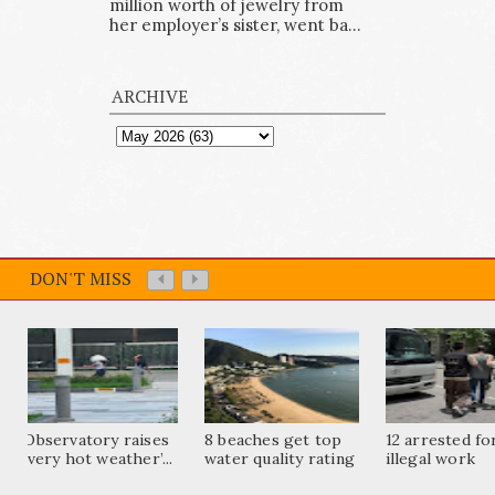
million worth of jewelry from
her employer’s sister, went ba...
ARCHIVE
DON'T MISS
Observatory raises
8 beaches get top
12 arrested fo
‘very hot weather’...
water quality rating
illegal work