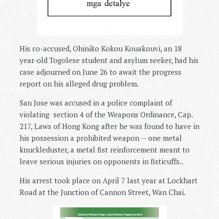
.
His co-accused, Ohiniko Kokou Kouakouvi, an 18
year-old Togolese student and asylum seeker, had his
case adjourned on June 26 to await the progress
report on his alleged drug problem.
San Jose was accused in a police complaint of
violating
section 4 of the Weapons Ordinance, Cap.
217, Laws of Hong Kong after he was found to have in
his possession a prohibited weapon -- one metal
knuckleduster, a metal fist reinforcement meant to
leave serious injuries on opponents in fisticuffs..
His arrest took place on April 7 last year at Lockhart
Road at the Junction of Cannon Street, Wan Chai.