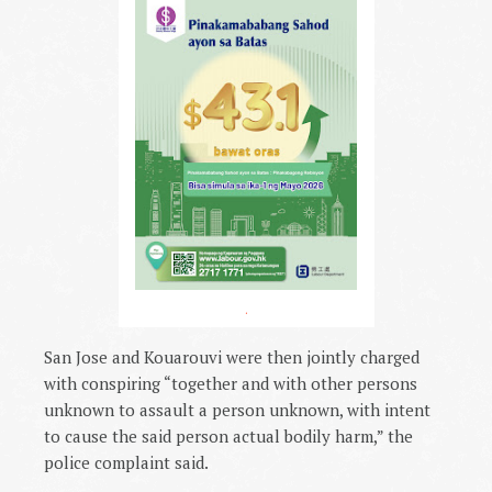
.
San Jose and Kouarouvi were then jointly charged
with conspiring “together and with other persons
unknown to assault a person unknown, with intent
to cause the said person actual bodily harm,” the
police complaint said.