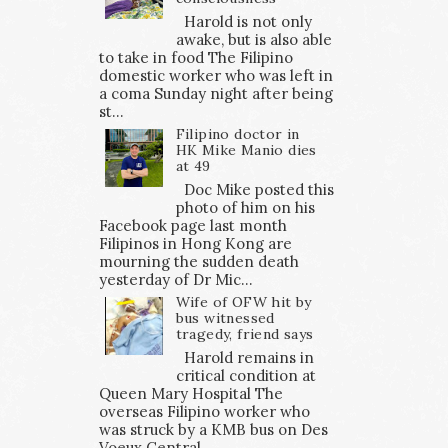
Harold is not only
awake, but is also able
to take in food The Filipino
domestic worker who was left in
a coma Sunday night after being
st...
Filipino doctor in
HK Mike Manio dies
at 49
Doc Mike posted this
photo of him on his
Facebook page last month
Filipinos in Hong Kong are
mourning the sudden death
yesterday of Dr Mic...
Wife of OFW hit by
bus witnessed
tragedy, friend says
Harold remains in
critical condition at
Queen Mary Hospital The
overseas Filipino worker who
was struck by a KMB bus on Des
Voeux Central ...