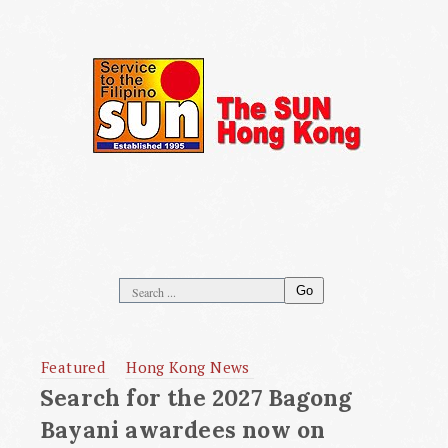
Go
Featured
Hong Kong News
Search for the 2027 Bagong
Bayani awardees now on