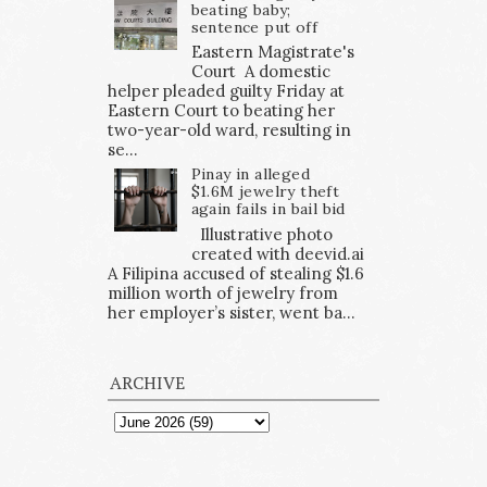
beating baby;
sentence put off
Eastern Magistrate's
Court A domestic
helper pleaded guilty Friday at
Eastern Court to beating her
two-year-old ward, resulting in
se...
Pinay in alleged
$1.6M jewelry theft
again fails in bail bid
Illustrative photo
created with deevid.ai
A Filipina accused of stealing $1.6
million worth of jewelry from
her employer’s sister, went ba...
ARCHIVE