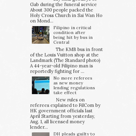
Gab during the funeral service
About 300 people packed the
Holy Cross Church in Sai Wan Ho
on Mond...
Filipino in critical
condition after
being hit by bus in
Central
The KMB bus in front
of the Louis Vuitton shop at the
Landmark (The Standard photo)
A 44-year-old Filipino man is
reportedly fighting for ...
No more referees
as new money
lending regulations
take effect
New rules on
referees explained to FilCom by
HK government officials last
April Starting from yesterday,
Aug. 1, all licensed money
lender...
DH pleads guilty to