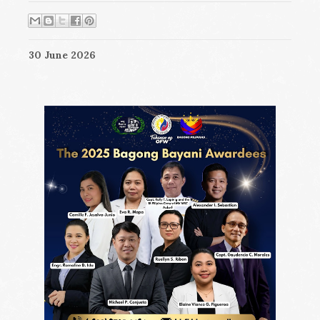
30 June 2026