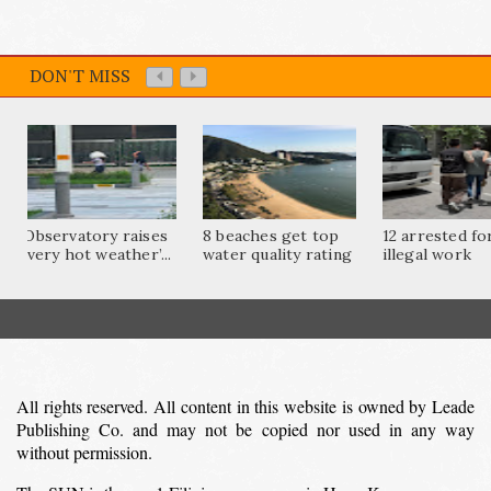
DON'T MISS
Observatory raises
8 beaches get top
12 arrested fo
‘very hot weather’...
water quality rating
illegal work
All rights reserved. All content in this website is owned by Leade
Publishing Co. and may not be copied nor used in any way
without permission.