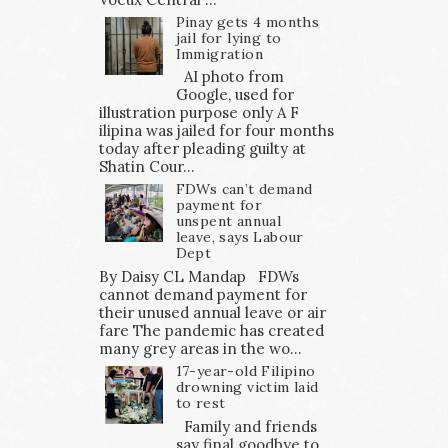
Pinay gets 4 months
jail for lying to
Immigration
AI photo from
Google, used for
illustration purpose only A F
ilipina was jailed for four months
today after pleading guilty at
Shatin Cour...
FDWs can’t demand
payment for
unspent annual
leave, says Labour
Dept
By Daisy CL Mandap FDWs
cannot demand payment for
their unused annual leave or air
fare The pandemic has created
many grey areas in the wo...
17-year-old Filipino
drowning victim laid
to rest
Family and friends
say final goodbye to