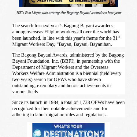
HK's Eva Mapa was among the Bagong Bayani awardees last year
The search for next year’s Bagong Bayani awardees
among overseas Filipino workers all over the world has
st
been launched, in line with this year’s theme for the 31
Migrant Workers Day, “Bayan, Bayani, Bayanihan.
The Bagong Bayani Awards,
administered by the Bagong
Bayani Foundation, Inc. (BBFI), in partnership with the
Department of Migrant Workers and the Overseas
Workers Welfare Administration is a biennial (held every
two years) search for OFWs who have shown
outstanding, exemplary and heroic achievements in
various fields.
Since its launch in 1984, a total of 1,738 OFWs have been
recognized for their notable achievements and for
adhering to labor migration rules and regulations.