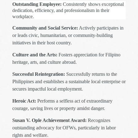
Outstanding Employee:
Consistently shows exceptional
dedication, efficiency, and professionalism in their
workplace.
Community and Social Service:
Actively participates in
or leads civic, humanitarian, or community-building
initiatives in their host country.
Culture and the Arts:
Fosters appreciation for Filipino
heritage, arts, and culture abroad.
Successful Reintegration:
Successfully returns to the
Philippines and establishes a sustainable local enterprise or
secures impactful local employment.
Heroic Act:
Performs a selfless act of extraordinary
courage, saving lives or property amidst danger.
Susan V. Ople Achievement Award:
Recognizes
outstanding advocacy for OFWs, particularly in labor
rights and welfare.