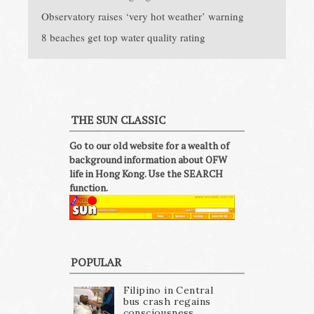
Observatory raises ‘very hot weather’ warning
8 beaches get top water quality rating
THE SUN CLASSIC
Go to our old website for a wealth of
background information about OFW
life in Hong Kong. Use the SEARCH
function.
POPULAR
Filipino in Central
bus crash regains
consciousness