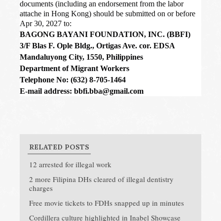
documents (including an endorsement from the labor
attache in Hong Kong) should be submitted on or before
Apr 30, 2027 to:
BAGONG BAYANI FOUNDATION, INC. (BBFI)
3/F Blas F. Ople Bldg., Ortigas Ave. cor. EDSA
Mandaluyong City, 1550, Philippines
Department of Migrant Workers
Telephone No: (632) 8-705-1464
E-mail address: bbfi.bba@gmail.com
RELATED POSTS
12 arrested for illegal work
2 more Filipina DHs cleared of illegal dentistry
charges
Free movie tickets to FDHs snapped up in minutes
Cordillera culture highlighted in Inabel Showcase