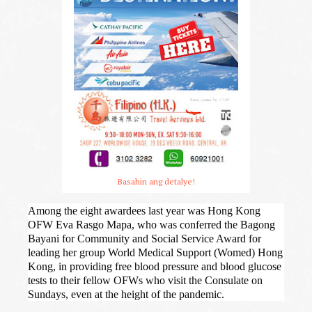
Basahin ang detalye!
Among the eight awardees last year was Hong Kong
OFW Eva Rasgo Mapa, who was conferred the Bagong
Bayani for Community and Social Service Award for
leading her group World Medical Support (Womed) Hong
Kong, in providing free blood pressure and blood glucose
tests to their fellow OFWs who visit the Consulate on
Sundays, even at the height of the pandemic.