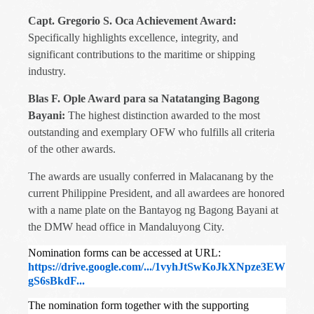
Capt. Gregorio S. Oca Achievement Award:
Specifically highlights excellence, integrity, and
significant contributions to the maritime or shipping
industry.
Blas F. Ople Award para sa Natatanging Bagong
Bayani:
The highest distinction awarded to the most
outstanding and exemplary OFW who fulfills all criteria
of the other awards.
The awards are usually conferred in Malacanang by the
current Philippine President, and all awardees are honored
with a name plate on the Bantayog ng Bagong Bayani at
the DMW head office in Mandaluyong City.
Nomination forms can be accessed at URL:
https://drive.google.com/.../1vyhJtSwKoJkXNpze3EW
gS6sBkdF...
The nomination form together with the supporting