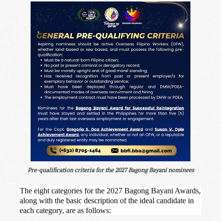
Pre-qualification criteria for the 2027 Bagong Bayani nominees
The eight categories for the 2027 Bagong Bayani Awards,
along with the basic description of the ideal candidate in
each category, are as follows: