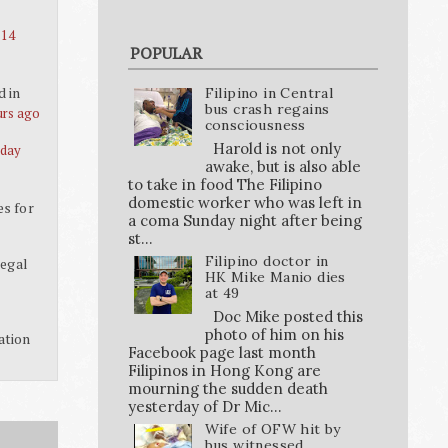
 14
POPULAR
d in
Filipino in Central
bus crash regains
urs ago
consciousness
Harold is not only
 day
awake, but is also able
to take in food The Filipino
domestic worker who was left in
es for
a coma Sunday night after being
st...
Filipino doctor in
legal
HK Mike Manio dies
at 49
Doc Mike posted this
photo of him on his
ation
Facebook page last month
Filipinos in Hong Kong are
mourning the sudden death
yesterday of Dr Mic...
Wife of OFW hit by
bus witnessed