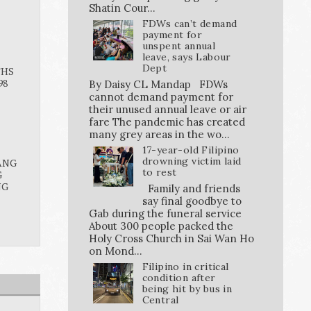
Shatin Cour...
FDWs can’t demand
payment for
unspent annual
leave, says Labour
Dept
THS
98
By Daisy CL Mandap FDWs
cannot demand payment for
their unused annual leave or air
fare The pandemic has created
many grey areas in the wo...
17-year-old Filipino
drowning victim laid
ANG
to rest
G
NG
Family and friends
say final goodbye to
Gab during the funeral service
About 300 people packed the
Holy Cross Church in Sai Wan Ho
on Mond...
Filipino in critical
condition after
being hit by bus in
Central