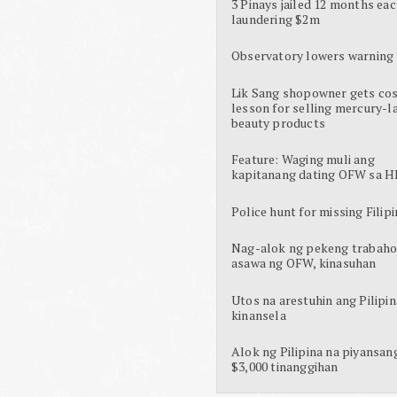
3 Pinays jailed 12 months eac
laundering $2m
Observatory lowers warning 
Lik Sang shopowner gets cos
lesson for selling mercury-l
beauty products
Feature: Waging muli ang
kapitanang dating OFW sa H
Police hunt for missing Filipi
Nag-alok ng pekeng trabaho
asawa ng OFW, kinasuhan
Utos na arestuhin ang Pilipin
kinansela
Alok ng Pilipina na piyansan
$3,000 tinanggihan