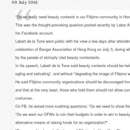
09 July 2016
"Do we really need beauty contests in our Filipino community in H
This was the thought-provoking question posted recently by Labor At
his Facebook account.
Labatt de la Torre went public with his view a few days after attendi
celebration of Bangar Association of Hong Kong on July 3, during whi
by the parade of skimpily clad beauty contestants.
In his speech, Labatt de la Torre said beauty contests should be hel
ogling and salivating", and without "degrading the image of Filipino
He said Filipino community organizations should be discouraged fro
and that at the very least, those who hold them should not allow con
costumes.
On FB, he asked more scathing questions: "Do we need to show fles
"Do we want our OFWs to ruin their budgets in order to win in beaut
alternative means of raising funds for an organization?"