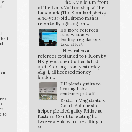
how
The KMB bus in front
al
of the Louis Vuitton shop at the
t
Landmark (The Standard photo)
A 44-year-old Filipino man is
reportedly fighting for ...
No more referees
d
as new money
theft
lending regulations
ail
take effect
New rules on
referees explained to FilCom by
HK government officials last
April Starting from yesterday,
K
pen
Aug. 1, all licensed money
lender...
DH pleads guilty to
beating baby;
sentence put off
ikha
Eastern Magistrate's
ss
Court A domestic
or
helper pleaded guilty Friday at
d to
Eastern Court to beating her
two-year-old ward, resulting in
se...