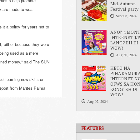
ontests help promote
Mid-Autumn
Festival party
ey are made to wear
Sept 06, 2024
it a policy for years not to
ANO? 4 MON
INTERNET $1
LANG? EH DI
, either because they were
WOW!
being used as a mere
Aug 30, 2024
earned money," said The SUN
HETO NA
PINAKAMUR
INTERNET N
eel learning new skills or
OFWS SA HO
report from Marites Palma
KONG! EH DI
WOW!
Aug 02, 2024
FEATURES