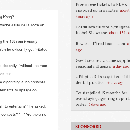
Free movie tickets to FDHs
snapped up in minutes
about
ong Kong?
hours ago
tache Jalilo de la Torre on
Cordillera culture highlighte
Inabel Showcase
about 15 ho
ng the 18th anniversary
Beware of ‘trial loan’ scam
a
ch he evidently got irritated
ago
Gov’t secures vaccine suppli
d decently, "without the men
seasonal influenza
a day ago
 women".
2 Filipina DHs acquitted of il
m organizing such contests,
dental practice
3 days ago
testants to splurge on
Tourist jailed 15 months for
overstaying, ignoring deport
order
3 days ago
h to entertain?," he asked.
y contests? ". "Are there no
SPONSORED