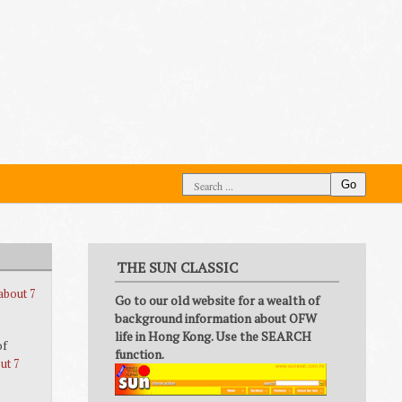
Go
THE SUN CLASSIC
about 7
Go to our old website for a wealth of
background information about OFW
life in Hong Kong. Use the SEARCH
of
function.
ut 7