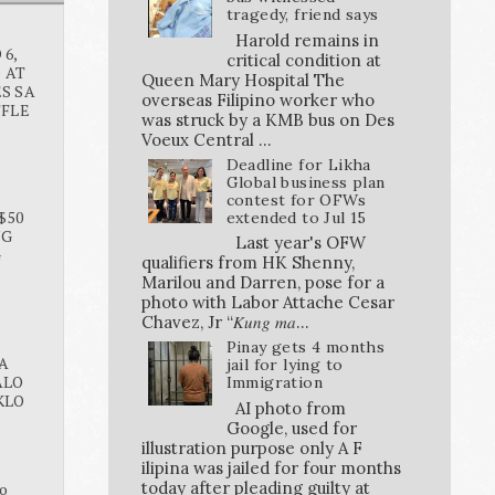
tragedy, friend says
Harold remains in
6,
critical condition at
O AT
Queen Mary Hospital The
S SA
overseas Filipino worker who
FFLE
was struck by a KMB bus on Des
Voeux Central ...
Deadline for Likha
Global business plan
contest for OFWs
$50
extended to Jul 15
NG
Last year's OFW
G
qualifiers from HK Shenny,
Marilou and Darren, pose for a
photo with Labor Attache Cesar
Chavez, Jr “𝐾𝑢𝑛𝑔 𝑚𝑎...
Pinay gets 4 months
A
jail for lying to
ALO
Immigration
KLO
AI photo from
Google, used for
illustration purpose only A F
ilipina was jailed for four months
today after pleading guilty at
o