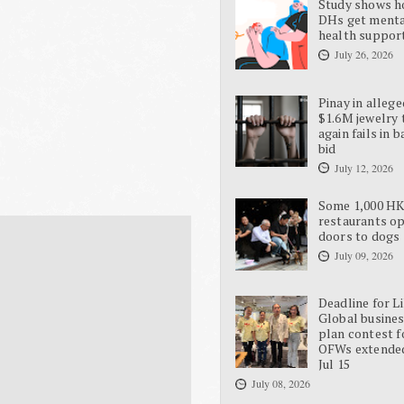
Study shows 
DHs get ment
health suppor
July 26, 2026
Pinay in allege
$1.6M jewelry 
again fails in b
bid
July 12, 2026
Some 1,000 H
restaurants o
doors to dogs
July 09, 2026
Deadline for L
Global busine
plan contest f
OFWs extende
Jul 15
July 08, 2026