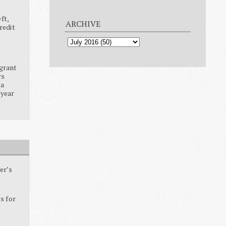
ft,
ARCHIVE
redit
grant
rs
ia
 year
er’s
s for