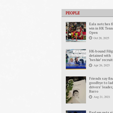
PEOPLE
Eala notches f
win in HK Tenn
Open
Oct 28, 2025
HK-bound Fili
detained with
‘beshie’ recrui
Apr 26, 2025
Friends say fin
goodbye to la
drivers’ leader
Barro
Aug 21, 2021
Paalam gets si