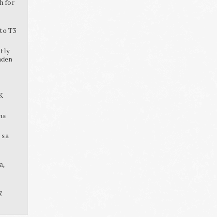
h for
to T3
tly
aden
K
na
 sa
a,
g