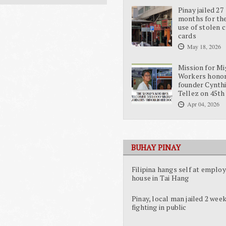
Pinay jailed 27
months for the
use of stolen c
cards
May 18, 2026
Mission for Mi
Workers hono
founder Cynth
Tellez on 45th
Apr 04, 2026
BUHAY PINAY
Filipina hangs self at employ
house in Tai Hang
Pinay, local man jailed 2 week
fighting in public