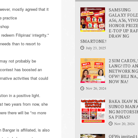
ever, mostly agreed that it
SAMSUNG
GALAXY FOLD 
e practice
A56, A36, VIV
HONOR PRIZE
ishop
E-TOP UP RA
redeem Filipinas' integrity."
DRAW NG
SMARTONE!
needs than to resort to
July 23, 2025
2 SIM CARDS, 
d may not probably be
LANG! ITO A
 contest has boosted an
NETWORK N
OFW! BILI NA,
ative activities that could
NOW NA!
Nov 26, 2024
ion in a positive light.
BAKA IKAW N
est two years from now, she
SUNOD MAN
NG MOTORSI
ere there will be "no more
SA PINAS!
Nov 20, 2024
Bangar is affiliated, is also
OFWs invited t