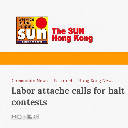
Community News
Featured
Hong Kong News
Labor attache calls for halt
contests