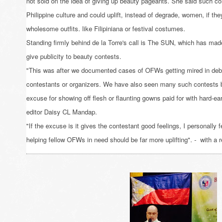
not sold on the idea of giving up beauty pageants. She said such c
Philippine culture and could uplift, instead of degrade, women, if th
wholesome outfits. like Filipiniana or festival costumes.
Standing firmly behind de la Torre's call is The SUN, which has made 
give publicity to beauty contests.
"This was after we documented cases of OFWs getting mired in debt
contestants or organizers. We have also seen many such contests 
excuse for showing off flesh or flaunting gowns paid for with hard-
editor Daisy CL Mandap.
"If the excuse is it gives the contestant good feelings, I personally f
helping fellow OFWs in need should be far more uplifting". - with a 