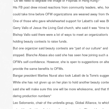
"Do we need to degrade the image of Filipinas in Hong Kong?"
His FB post drew mixed reactions from community leaders, who, how
could take time before OFW organizations are weaned away from th
One of those who gave wholehearted support for Labatt's call was B
Gerry Vallo of Jesus the Living God church, who said it was "time to 
Bishop Vallo said there were a lot of ways to meet an organization's 
holding beauty contests to raise funds.
But one organizer said beauty contests are "part of our culture" an
stopped. Blanche Abasa also said she has seen how joining such a
OFW's self-confidence. However, she is open to suggestions on altern
provide the same benefits to OFWs.
Bangar president Marites Nuval also took Labatt de la Torre's suggest
While she has not given up on her plan to hold another beauty cont
said she will make sure this one will be more wholesome, and that th
daring production numbers"
Leo Selomenio, chair of the umbrella group, Global Alliance, to which 