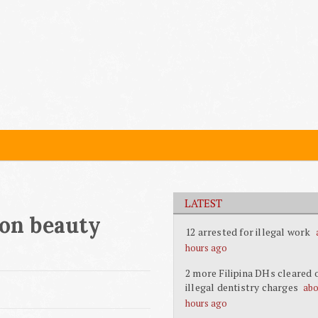
LATEST
 on beauty
12 arrested for illegal work
hours ago
2 more Filipina DHs cleared 
illegal dentistry charges
abo
hours ago