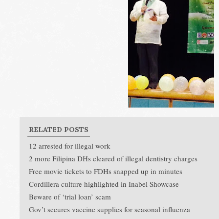
RELATED POSTS
12 arrested for illegal work
2 more Filipina DHs cleared of illegal dentistry charges
Free movie tickets to FDHs snapped up in minutes
Cordillera culture highlighted in Inabel Showcase
Beware of ‘trial loan’ scam
Gov’t secures vaccine supplies for seasonal influenza