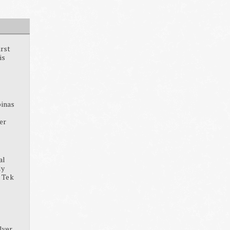
irst
is
pinas
ter
al
dy
, Tek
lver