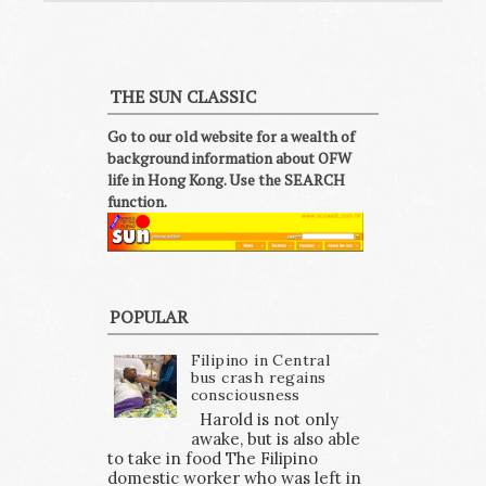
THE SUN CLASSIC
Go to our old website for a wealth of
background information about OFW
life in Hong Kong. Use the SEARCH
function.
POPULAR
Filipino in Central
bus crash regains
consciousness
Harold is not only
awake, but is also able
to take in food The Filipino
domestic worker who was left in