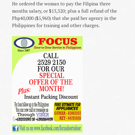
He ordered the woman to pay the Filipina three
months salary, or $13,320; plus a full refund of the
Php40,000 ($5,960) that she paid her agency in the
Philippines
for training and other charges.