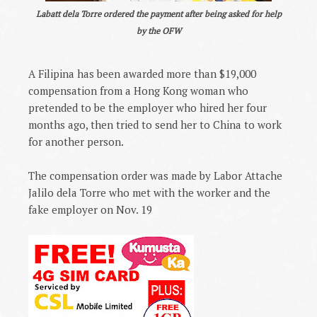
Labatt dela Torre ordered the payment after being asked for help
by the OFW
A Filipina has been awarded more than $19,000
compensation from a Hong Kong woman who
pretended to be the employer who hired her four
months ago, then tried to send her to China to work
for another person.
The compensation order was made by Labor Attache
Jalilo dela Torre who met with the worker and the
fake employer on Nov. 19