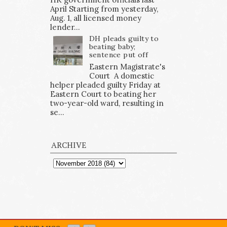
April Starting from yesterday,
Aug. 1, all licensed money
lender...
DH pleads guilty to
beating baby;
sentence put off
Eastern Magistrate's
Court A domestic
helper pleaded guilty Friday at
Eastern Court to beating her
two-year-old ward, resulting in
se...
ARCHIVE