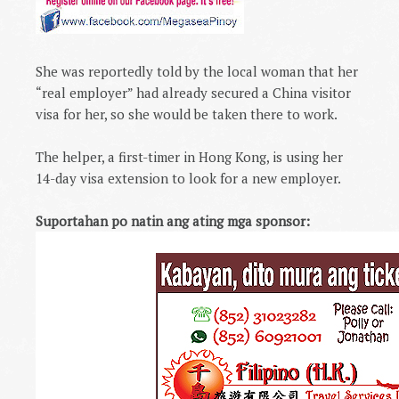
She was reportedly told by the local woman that her
“real employer” had already secured a
China
visitor
visa for her, so she would be taken there to work.
The helper, a first-timer in
Hong Kong
, is using her
14-day visa extension to look for a new employer.
Suportahan po natin ang ating mga sponsor: