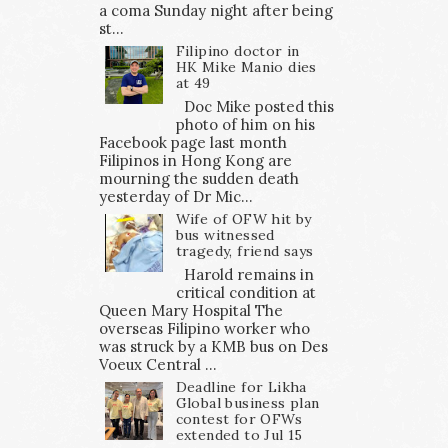
a coma Sunday night after being
st...
Filipino doctor in
HK Mike Manio dies
at 49
Doc Mike posted this
photo of him on his
Facebook page last month
Filipinos in Hong Kong are
mourning the sudden death
yesterday of Dr Mic...
Wife of OFW hit by
bus witnessed
tragedy, friend says
Harold remains in
critical condition at
Queen Mary Hospital The
overseas Filipino worker who
was struck by a KMB bus on Des
Voeux Central ...
Deadline for Likha
Global business plan
contest for OFWs
extended to Jul 15