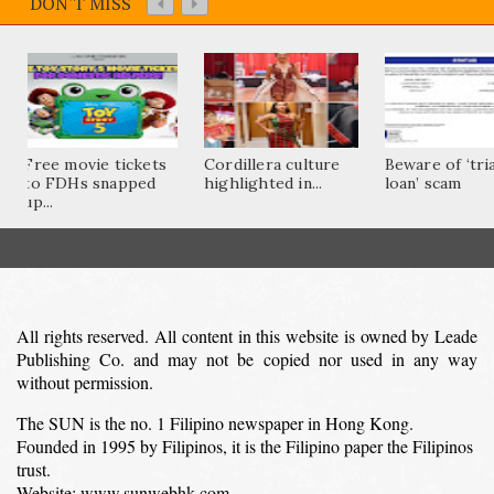
DON'T MISS
Free movie tickets
Cordillera culture
Beware of ‘tri
to FDHs snapped
highlighted in...
loan’ scam
up...
All rights reserved. All content in this website is owned by Leade
Publishing Co. and may not be copied nor used in any way
without permission.
The SUN is the no. 1 Filipino newspaper in Hong Kong.
Founded in 1995 by Filipinos, it is the Filipino paper the Filipinos
trust.
Website: www.sunwebhk.com