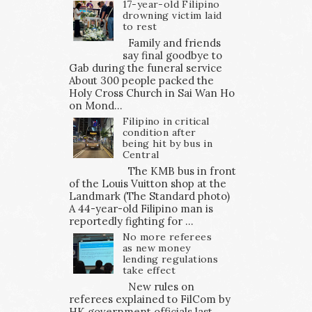
17-year-old Filipino
drowning victim laid
to rest
Family and friends
say final goodbye to
Gab during the funeral service
About 300 people packed the
Holy Cross Church in Sai Wan Ho
on Mond...
Filipino in critical
condition after
being hit by bus in
Central
The KMB bus in front
of the Louis Vuitton shop at the
Landmark (The Standard photo)
A 44-year-old Filipino man is
reportedly fighting for ...
No more referees
as new money
lending regulations
take effect
New rules on
referees explained to FilCom by
HK government officials last