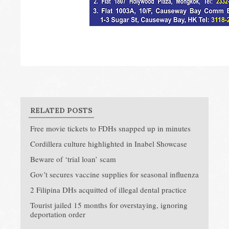
RELATED POSTS
Free movie tickets to FDHs snapped up in minutes
Cordillera culture highlighted in Inabel Showcase
Beware of ‘trial loan’ scam
Gov’t secures vaccine supplies for seasonal influenza
2 Filipina DHs acquitted of illegal dental practice
Tourist jailed 15 months for overstaying, ignoring
deportation order