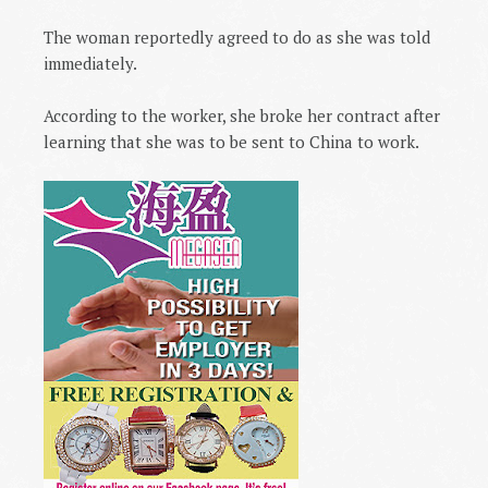
The woman reportedly agreed to do as she was told
immediately.
According to the worker, she broke her contract after
learning that she was to be sent to
China
to work.