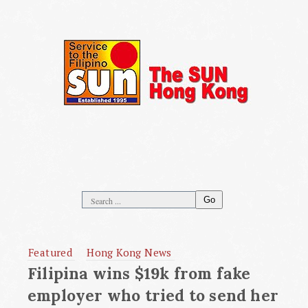
Go
Featured
Hong Kong News
Filipina wins $19k from fake
employer who tried to send her