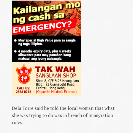
Dela Torre said he told the local woman that what
she was trying to do was in breach of Immigration
rules.