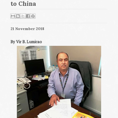
to China
21 November 2018
By Vir B. Lumicao