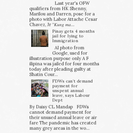
Last year's OFW
qualifiers from HK Shenny,
Marilou and Darren, pose for a
photo with Labor Attache Cesar
Chavez, Jr “𝐾𝑢𝑛𝑔 𝑚𝑎...
Pinay gets 4 months
jail for lying to
Immigration
AI photo from
Google, used for
illustration purpose only A F
ilipina was jailed for four months
today after pleading guilty at
Shatin Cour...
FDWs can’t demand
payment for
unspent annual
leave, says Labour
Dept
By Daisy CL Mandap FDWs
cannot demand payment for
their unused annual leave or air
fare The pandemic has created
many grey areas in the wo...