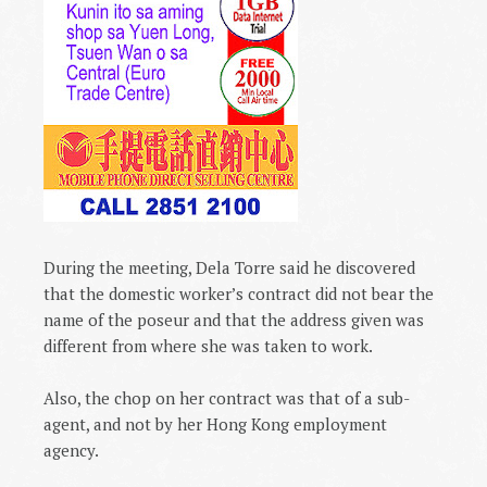
During the meeting, Dela Torre said he discovered
that the domestic worker’s contract did not bear the
name of the poseur and that the address given was
different from where she was taken to work.
Also, the chop on her contract was that of a sub-
agent, and not by her
Hong Kong
employment
agency.