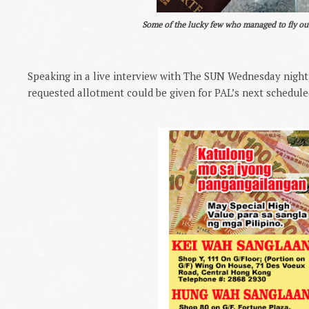
Some of the lucky few who managed to fly ou
Speaking in a live interview with The SUN Wednesday night,
requested allotment could be given for PAL’s next schedule