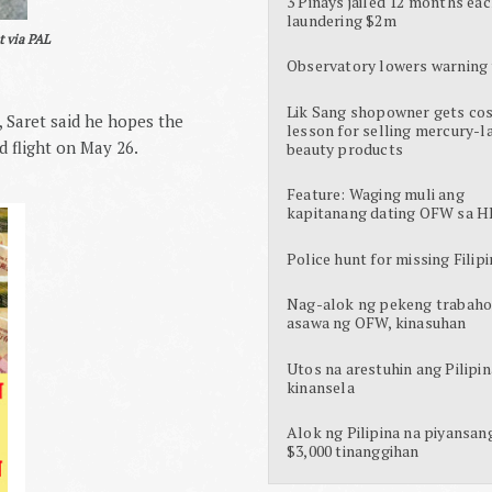
3 Pinays jailed 12 months eac
laundering $2m
t via PAL
Observatory lowers warning 
Lik Sang shopowner gets cos
 Saret said he hopes the
lesson for selling mercury-l
d flight on May 26.
beauty products
Feature: Waging muli ang
kapitanang dating OFW sa H
Police hunt for missing Filipi
Nag-alok ng pekeng trabaho
asawa ng OFW, kinasuhan
Utos na arestuhin ang Pilipin
kinansela
Alok ng Pilipina na piyansan
$3,000 tinanggihan