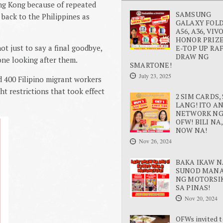
ng Kong because of repeated
SAMSUNG
y back to the
Philippines
as
GALAXY FOLD 
A56, A36, VIV
HONOR PRIZE
t just to say a final goodbye,
E-TOP UP RA
DRAW NG
one looking after them.
SMARTONE!
July 23, 2025
d 400 Filipino migrant workers
t restrictions that took effect
2 SIM CARDS, 
LANG! ITO A
NETWORK N
OFW! BILI NA,
NOW NA!
Nov 26, 2024
BAKA IKAW N
SUNOD MAN
NG MOTORSI
SA PINAS!
Nov 20, 2024
OFWs invited t