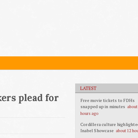
LATEST
ers plead for
Free movie tickets to FDHs
snapped up in minutes
about
hours ago
Cordillera culture highlighte
Inabel Showcase
about 12 ho