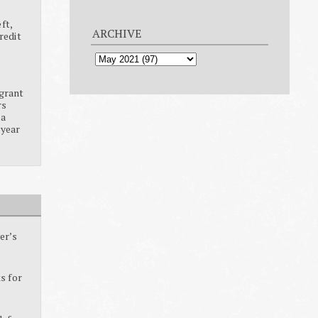
ft,
ARCHIVE
redit
grant
rs
ia
 year
er’s
s for