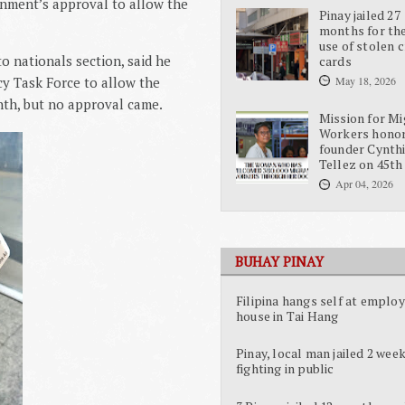
rnment’s approval to allow the
Pinay jailed 27
months for the
use of stolen c
o nationals section, said he
cards
y Task Force to allow the
May 18, 2026
onth, but no approval came.
Mission for Mi
Workers hono
founder Cynth
Tellez on 45th
Apr 04, 2026
BUHAY PINAY
Filipina hangs self at employ
house in Tai Hang
Pinay, local man jailed 2 week
fighting in public