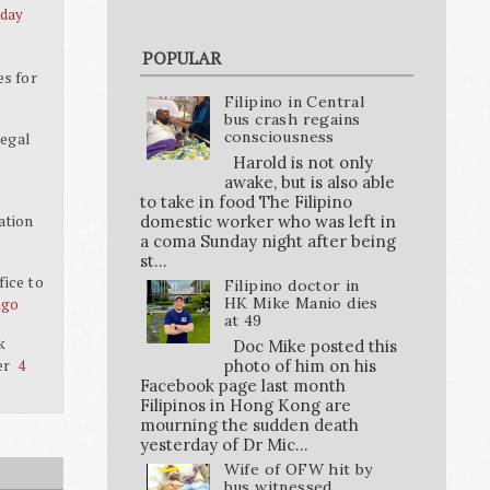
 day
POPULAR
es for
Filipino in Central
bus crash regains
consciousness
legal
Harold is not only
awake, but is also able
to take in food The Filipino
ation
domestic worker who was left in
a coma Sunday night after being
st...
ice to
Filipino doctor in
HK Mike Manio dies
ago
at 49
k
Doc Mike posted this
er
photo of him on his
4
Facebook page last month
Filipinos in Hong Kong are
mourning the sudden death
yesterday of Dr Mic...
Wife of OFW hit by
bus witnessed