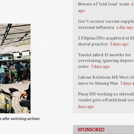
Beware of ‘trial loan’ scam
a
ago
Gov’t secures vaccine suppli
seasonal influenza
a day ago
2 Filipina DHs acquitted of il
dental practice
3 days ago
Tourist jailed 15 months for
overstaying, ignoring deport
order
3 days ago
Labour Relations HK West off
move to Sheung Wan
3 days 
Pinay DH working as sidewal
vendor gets off with bind-ov
days ago
 after switching airlines
SPONSORED