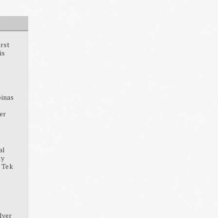
irst
is
pinas
ter
al
dy
, Tek
lver