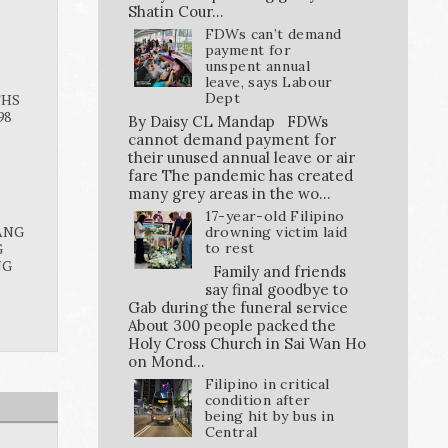
Shatin Cour...
FDWs can’t demand
payment for
unspent annual
leave, says Labour
Dept
THS
98
By Daisy CL Mandap FDWs
cannot demand payment for
their unused annual leave or air
fare The pandemic has created
many grey areas in the wo...
17-year-old Filipino
ANG
drowning victim laid
G
to rest
NG
Family and friends
say final goodbye to
Gab during the funeral service
About 300 people packed the
Holy Cross Church in Sai Wan Ho
on Mond...
Filipino in critical
condition after
being hit by bus in
Central