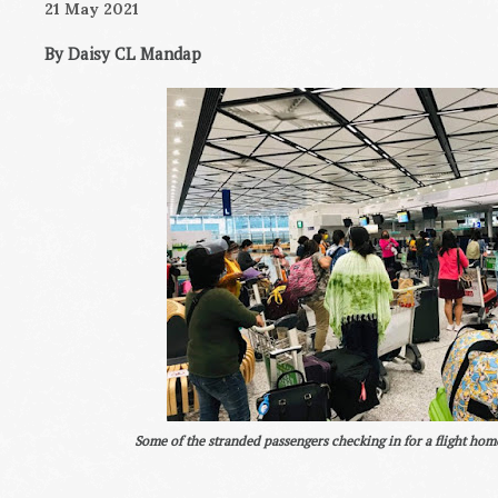
21 May 2021
By Daisy CL Mandap
Some of the stranded passengers checking in for a flight home