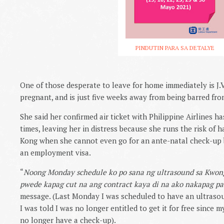
PINDUTIN PARA SA DETALYE
One of those desperate to leave for home immediately is J.V
pregnant, and is just five weeks away from being barred from
She said her confirmed air ticket with Philippine Airlines h
times, leaving her in distress because she runs the risk of h
Kong when she cannot even go for an ante-natal check-up 
an employment visa.
“
Noong Monday schedule ko po sana ng ultrasound sa Kwong
pwede kapag cut na ang contract kaya di na ako nakapag pa 
message. (Last Monday I was scheduled to have an ultras
I was told I was no longer entitled to get it for free since 
no longer have a check-up).