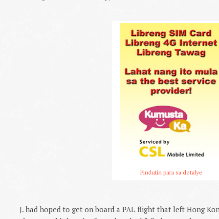
Pindutin para sa detalye
J. had hoped to get on board a PAL flight that left Hong K