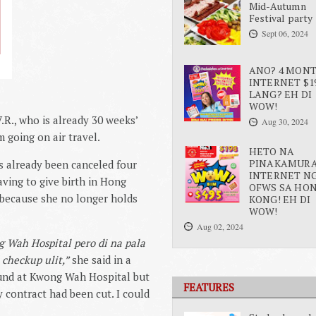
Mid-Autumn
Festival party
Sept 06, 2024
ANO? 4 MON
INTERNET $1
LANG? EH DI
WOW!
.R., who is already 30 weeks’
Aug 30, 2024
 going on air travel.
HETO NA
PINAKAMUR
as already been canceled four
INTERNET N
aving to give birth in Hong
OFWS SA HO
because she no longer holds
KONG! EH DI
WOW!
Aug 02, 2024
 Wah Hospital pero di na pala
checkup ulit,”
she said in a
ound at Kwong Wah Hospital but
FEATURES
my contract had been cut. I could