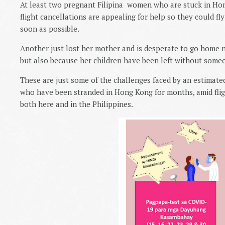
At least two pregnant Filipina women who are stuck in Ho
flight cancellations are appealing for help so they could fl
soon as possible.
Another just lost her mother and is desperate to go home no
but also because her children have been left without some
These are just some of the challenges faced by an estimate
who have been stranded in Hong Kong for months, amid fligh
both here and in the
Philippines.