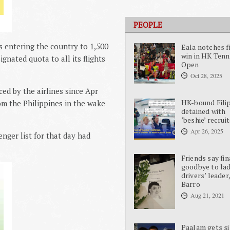
PEOPLE
 entering the country to 1,500
Eala notches f
win in HK Tenn
gnated quota to all its flights
Open
Oct 28, 2025
ed by the airlines since Apr
HK-bound Fili
om the Philippines in the wake
detained with
‘beshie’ recrui
Apr 26, 2025
enger list for that day had
Friends say fin
goodbye to la
drivers’ leader
Barro
Aug 21, 2021
Paalam gets si