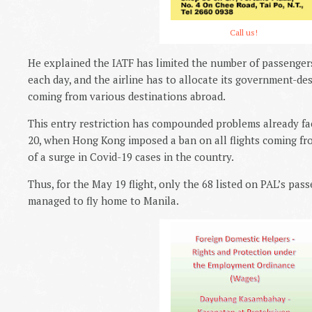
Call us!
He explained the IATF has limited the number of passengers
each day, and the airline has to allocate its government-desi
coming from various destinations abroad.
This entry restriction has compounded problems already fac
20, when Hong Kong imposed a ban on all flights coming fr
of a surge in Covid-19 cases in the country.
Thus, for the May 19 flight, only the 68 listed on PAL’s pass
managed to fly home to Manila.