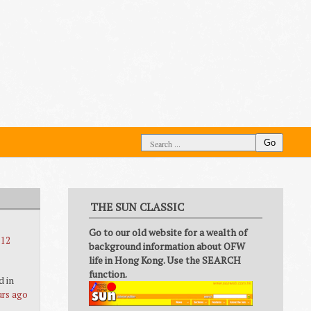
Go
THE SUN CLASSIC
Go to our old website for a wealth of
 12
background information about OFW
life in Hong Kong. Use the SEARCH
function.
d in
urs ago