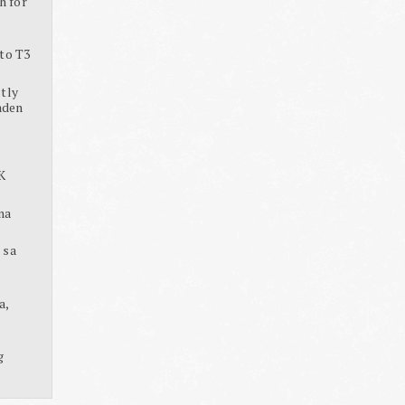
h for
to T3
tly
aden
K
na
 sa
a,
g