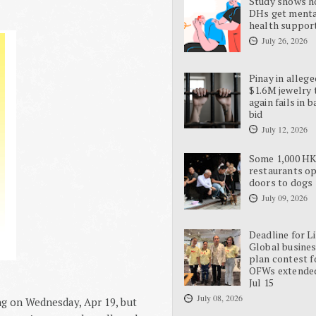
Study shows 
DHs get ment
health suppor
July 26, 2026
Pinay in allege
$1.6M jewelry 
again fails in b
bid
July 12, 2026
Some 1,000 H
restaurants o
doors to dogs
July 09, 2026
Deadline for L
Global busine
plan contest f
OFWs extende
Jul 15
July 08, 2026
ong on Wednesday, Apr 19, but