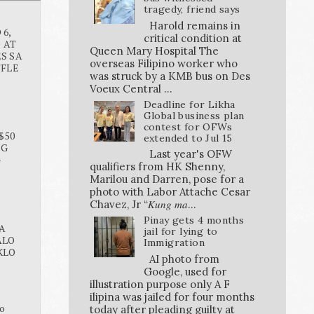
tragedy, friend says
Harold remains in
6,
critical condition at
O AT
Queen Mary Hospital The
S SA
overseas Filipino worker who
FFLE
was struck by a KMB bus on Des
Voeux Central ...
Deadline for Likha
Global business plan
contest for OFWs
$50
extended to Jul 15
NG
Last year's OFW
G
qualifiers from HK Shenny,
Marilou and Darren, pose for a
photo with Labor Attache Cesar
Chavez, Jr “𝐾𝑢𝑛𝑔 𝑚𝑎...
Pinay gets 4 months
A
jail for lying to
ALO
Immigration
KLO
AI photo from
Google, used for
illustration purpose only A F
ilipina was jailed for four months
o
today after pleading guilty at