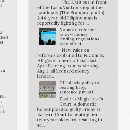
how
The KMB bus in front
al
of the Louis Vuitton shop at the
t
Landmark (The Standard photo)
A 44-year-old Filipino man is
reportedly fighting for ...
No more referees
d
as new money
theft
lending regulations
ail
take effect
New rules on
referees explained to FilCom by
HK government officials last
K
April Starting from yesterday,
pen
Aug. 1, all licensed money
lender...
DH pleads guilty to
beating baby;
sentence put off
ikha
Eastern Magistrate's
ss
Court A domestic
or
helper pleaded guilty Friday at
d to
Eastern Court to beating her
two-year-old ward, resulting in
se...