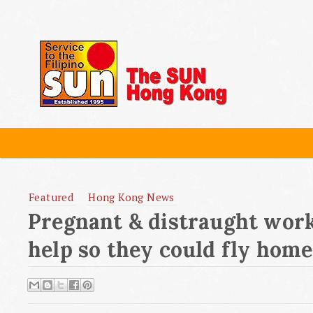
Featured
Hong Kong News
Pregnant & distraught work
help so they could fly home