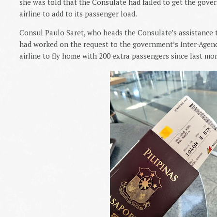
she was told that the Consulate had failed to get the gove
airline to add to its passenger load.
Consul Paulo Saret, who heads the Consulate’s assistance t
had worked on the request to the government’s Inter-Agenc
airline to fly home with 200 extra passengers since last m