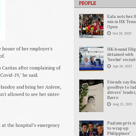
PEOPLE
Eala notches f
win in HK Tenn
Open
Oct 28, 2025
e house of her employer's
HK-bound Fili
detained with
of.
‘beshie’ recrui
Apr 26, 2025
 Caritas after complaining of
 Covid-19," he said.
Friends say fin
 Handoy and bring her Anlene,
goodbye to la
drivers’ leader
n't allowed to see her sister-
Barro
Aug 21, 2021
Paalam gets si
t at the hospital’s emergency
to wrap up
Philippines’