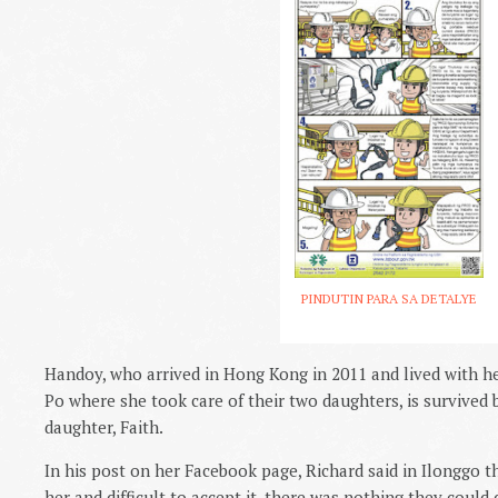
PINDUTIN PARA SA DETALYE
Handoy, who arrived in Hong Kong in 2011 and lived with h
Po where she took care of their two daughters, is survived
daughter, Faith.
In his post on her Facebook page, Richard said in Ilonggo th
her and difficult to accept it, there was nothing they could