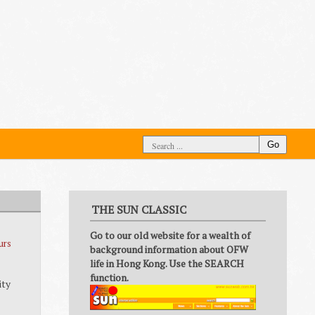
Go
THE SUN CLASSIC
Go to our old website for a wealth of
urs
background information about OFW
life in Hong Kong. Use the SEARCH
function.
ity