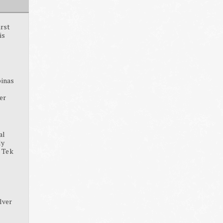
irst
is
pinas
ter
al
dy
, Tek
lver