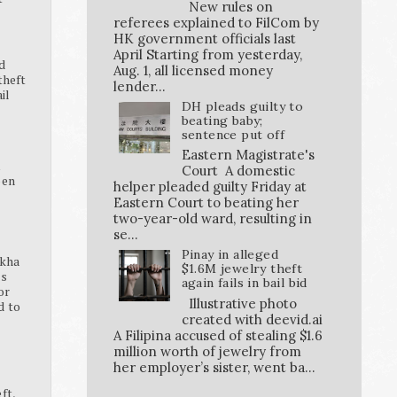
New rules on
referees explained to FilCom by
HK government officials last
April Starting from yesterday,
d
Aug. 1, all licensed money
theft
lender...
ail
DH pleads guilty to
beating baby;
sentence put off
Eastern Magistrate's
K
Court A domestic
pen
helper pleaded guilty Friday at
Eastern Court to beating her
two-year-old ward, resulting in
se...
Pinay in alleged
ikha
$1.6M jewelry theft
ss
again fails in bail bid
or
Illustrative photo
d to
created with deevid.ai
A Filipina accused of stealing $1.6
million worth of jewelry from
her employer’s sister, went ba...
ft,