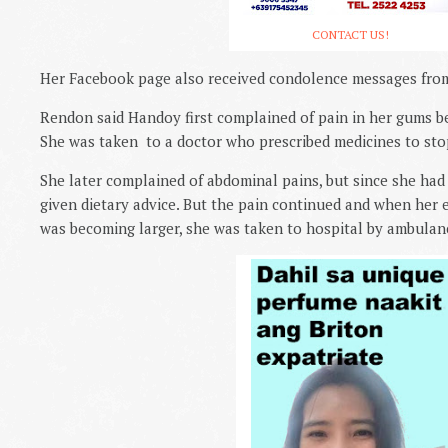
CONTACT US!
Her Facebook page also received condolence messages from 
Rendon said Handoy first complained of pain in her gums b
She was taken
to a doctor who prescribed medicines to sto
She later complained of abdominal pains, but since she had a
given dietary advice. But the pain continued and when her 
was becoming larger, she was taken to hospital by ambulan