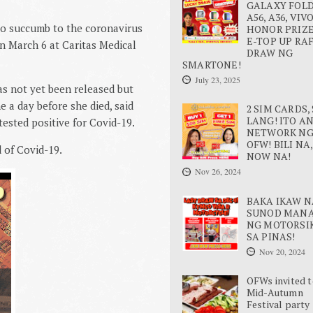
GALAXY FOLD 
A56, A36, VIV
 to succumb to the coronavirus
HONOR PRIZE
E-TOP UP RA
n March 6 at Caritas Medical
DRAW NG
SMARTONE!
July 23, 2025
as not yet been released but
 a day before she died, said
2 SIM CARDS, 
LANG! ITO A
ested positive for Covid-19.
NETWORK N
OFW! BILI NA,
 of Covid-19.
NOW NA!
Nov 26, 2024
BAKA IKAW N
SUNOD MAN
NG MOTORSI
SA PINAS!
Nov 20, 2024
OFWs invited t
Mid-Autumn
Festival party