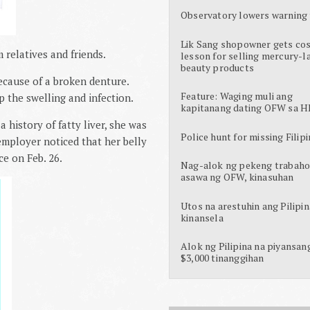
Observatory lowers warning 
Lik Sang shopowner gets cos
relatives and friends.
lesson for selling mercury-l
beauty products
ecause of a broken denture.
Feature: Waging muli ang
p the swelling and infection.
kapitanang dating OFW sa H
 history of fatty liver, she was
Police hunt for missing Filipi
employer noticed that her belly
ce on Feb. 26.
Nag-alok ng pekeng trabaho
asawa ng OFW, kinasuhan
Utos na arestuhin ang Pilipin
kinansela
Alok ng Pilipina na piyansan
$3,000 tinanggihan