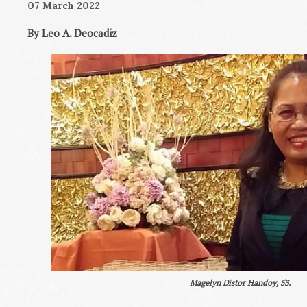
07 March 2022
By Leo A. Deocadiz
Magelyn Distor Handoy, 53.