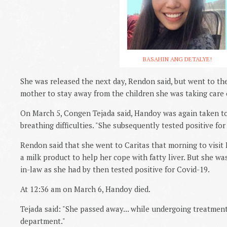
BASAHIN ANG DETALYE!
She was released the next day, Rendon said, but went to th
mother to stay away from the children she was taking care 
On March 5, Congen Tejada said, Handoy was again taken to
breathing difficulties. "She subsequently tested positive for
Rendon said that she went to Caritas that morning to visit
a milk product to help her cope with fatty liver. But she was
in-law as she had by then tested positive for Covid-19.
At 12:36 am on March 6, Handoy died.
Tejada said: "She passed away... while undergoing treatmen
department."