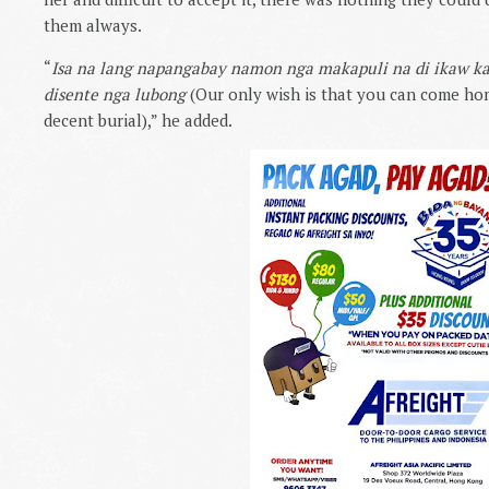
them always.
“
Isa na lang napangabay namon nga makapuli na di ikaw 
disente nga lubong
(Our only wish is that you can come ho
decent burial),” he added.