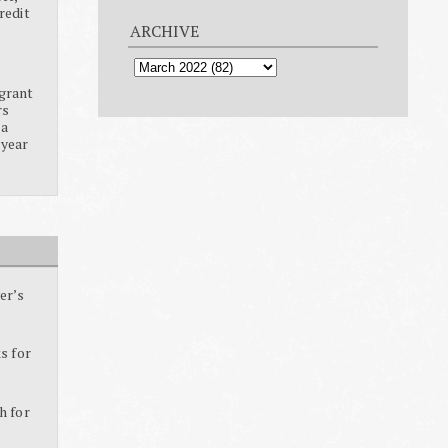
redit
ARCHIVE
grant
rs
ia
 year
er’s
s for
h for