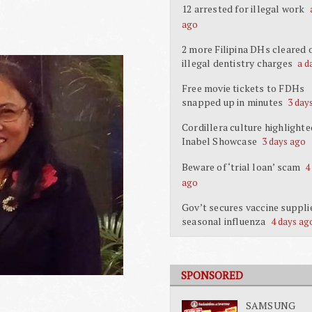
12 arrested for illegal work
ago
2 more Filipina DHs cleared 
illegal dentistry charges
a d
Free movie tickets to FDHs
snapped up in minutes
3 day
Cordillera culture highlighte
Inabel Showcase
3 days ago
Beware of ‘trial loan’ scam
4
ago
Gov’t secures vaccine suppli
seasonal influenza
4 days ag
SPONSORED
SAMSUNG