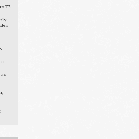
to T3
tly
aden
K
na
 sa
a,
g