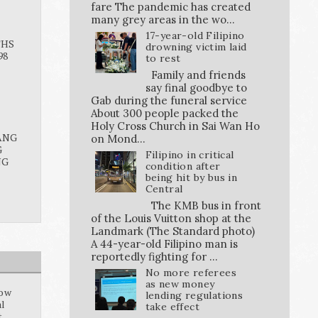
fare The pandemic has created
many grey areas in the wo...
17-year-old Filipino
THS
drowning victim laid
98
to rest
Family and friends
say final goodbye to
Gab during the funeral service
About 300 people packed the
Holy Cross Church in Sai Wan Ho
ANG
on Mond...
G
Filipino in critical
NG
condition after
being hit by bus in
Central
The KMB bus in front
of the Louis Vuitton shop at the
Landmark (The Standard photo)
A 44-year-old Filipino man is
reportedly fighting for ...
No more referees
as new money
how
lending regulations
al
take effect
t