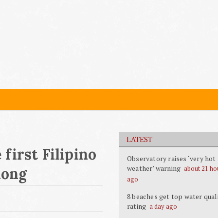
LATEST
first Filipino
Observatory raises ‘very hot
weather’ warning
about 21 ho
Kong
ago
8 beaches get top water qual
rating
a day ago