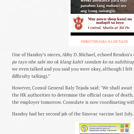
PINDUTIN PARA SA DETALYE
One of Handoy’s nieces, Abby D. Michael, echoed Rendon’s 
pa tayo nhe sabi mo ok klang kahit ramdam ko na nahihira
we even talked and you said you were okay, although I felt
difficulty talking).”
However, Consul General Raly Tejada said: "
We shall await t
the HK authorities to determine the official cause of death.
the employer tomorrow. Consulate is now coordinating with 
Handoy had her second jab of the Sinovac vaccine last July.