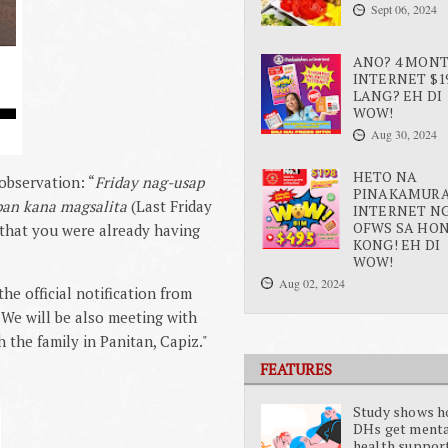
Sept 06, 2024
ANO? 4 MON
INTERNET $1
LANG? EH DI
WOW!
Aug 30, 2024
HETO NA
observation: “
Friday nag-usap
PINAKAMUR
pan kana magsalita
(Last Friday
INTERNET N
OFWS SA HO
 that you were already having
KONG! EH DI
WOW!
Aug 02, 2024
he official notification from 
 We will be also meeting with 
the family in Panitan, Capiz."
FEATURES
Study shows 
DHs get ment
health suppor