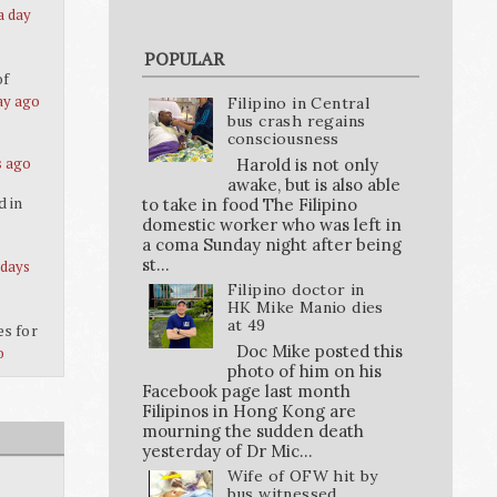
a day
POPULAR
of
ay ago
Filipino in Central
bus crash regains
consciousness
s ago
Harold is not only
awake, but is also able
d in
to take in food The Filipino
domestic worker who was left in
a coma Sunday night after being
st...
 days
Filipino doctor in
HK Mike Manio dies
at 49
es for
Doc Mike posted this
o
photo of him on his
Facebook page last month
Filipinos in Hong Kong are
mourning the sudden death
yesterday of Dr Mic...
Wife of OFW hit by
bus witnessed