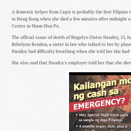
A domestic helper from Capiz is probably the first Filipino
in Hong Kong when she died a few minutes after midnight o
Center in Sham Shui Po.
The official cause of death of Magelyn Distor Handoy, 53, h
Bebelynn Rendon, a sister in law who talked to her by phone
Handoy had difficulty breathing when she told her she had t
She also said that Handoy's employer told her that she died