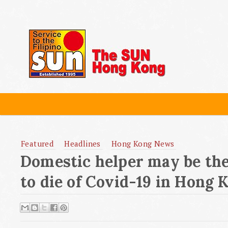
Featured
Headlines
Hong Kong News
Domestic helper may be the 
to die of Covid-19 in Hong 