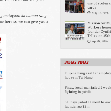
use of stolen c
cards
May 18, 2026
kag matagaan ka namon sang
me here so we can give you a
Mission for Mi
Workers hono
founder Cynth
Tellez on 45th
Apr 04, 2026
BUHAY PINAY
Filipina hangs self at employ
house in Tai Hang
Pinay, local man jailed 2 week
fighting in public
3 Pinays jailed 12 months eac
laundering $2m