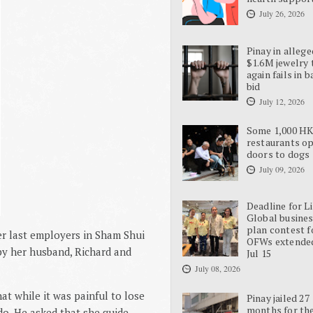
July 26, 2026
Pinay in allege
$1.6M jewelry 
again fails in b
bid
July 12, 2026
Some 1,000 H
restaurants o
doors to dogs
July 09, 2026
Deadline for L
Global busine
plan contest f
er last employers in Sham Shui
OFWs extende
 by her husband, Richard and
Jul 15
July 08, 2026
at while it was painful to lose
Pinay jailed 27
months for the
 do. He asked that she guide