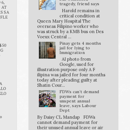
6,
tragedy, friend says
O AT
Harold remains in
S SA
critical condition at
FFLE
Queen Mary Hospital The
overseas Filipino worker who
was struck by a KMB bus on Des
Voeux Central ...
Pinay gets 4 months
$50
jail for lying to
NG
Immigration
G
AI photo from
Google, used for
illustration purpose only A F
ilipina was jailed for four months
today after pleading guilty at
A
Shatin Cour...
ALO
FDWs can’t demand
KLO
payment for
unspent annual
leave, says Labour
Dept
o
By Daisy CL Mandap FDWs
cannot demand payment for
their unused annual leave or air