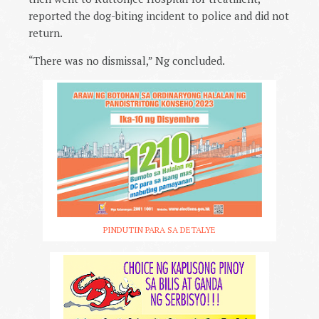
reported the dog-biting incident to police and did not
return.
“There was no dismissal,” Ng concluded.
PINDUTIN PARA SA DETALYE