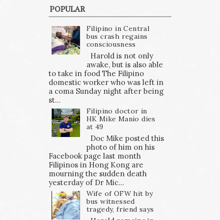
POPULAR
Filipino in Central
bus crash regains
consciousness
Harold is not only
awake, but is also able
to take in food The Filipino
domestic worker who was left in
a coma Sunday night after being
st...
Filipino doctor in
HK Mike Manio dies
at 49
Doc Mike posted this
photo of him on his
Facebook page last month
Filipinos in Hong Kong are
mourning the sudden death
yesterday of Dr Mic...
Wife of OFW hit by
bus witnessed
tragedy, friend says