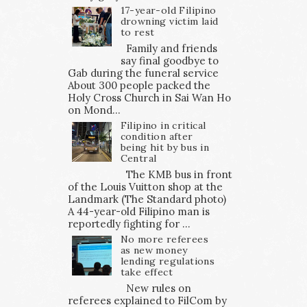
17-year-old Filipino
drowning victim laid
to rest
Family and friends
say final goodbye to
Gab during the funeral service
About 300 people packed the
Holy Cross Church in Sai Wan Ho
on Mond...
Filipino in critical
condition after
being hit by bus in
Central
The KMB bus in front
of the Louis Vuitton shop at the
Landmark (The Standard photo)
A 44-year-old Filipino man is
reportedly fighting for ...
No more referees
as new money
lending regulations
take effect
New rules on
referees explained to FilCom by