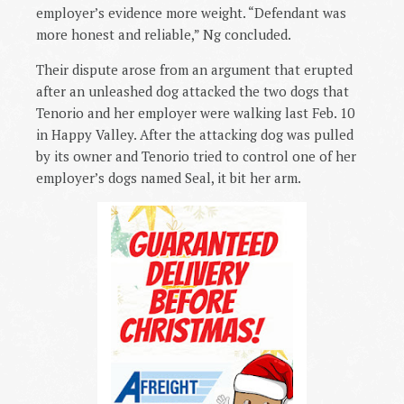
employer’s evidence more weight. “Defendant was
more honest and reliable,” Ng concluded.
Their dispute arose from an argument that erupted
after an unleashed dog attacked the two dogs that
Tenorio and her employer were walking last Feb. 10
in Happy Valley. After the attacking dog was pulled
by its owner and Tenorio tried to control one of her
employer’s dogs named Seal, it bit her arm.