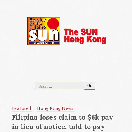
Go
Featured
Hong Kong News
Filipina loses claim to $6k pay
in lieu of notice, told to pay