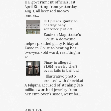
HK government officials last
April Starting from yesterday,
Aug. 1, all licensed money
lender...
DH pleads guilty to
beating baby;
sentence put off
Eastern Magistrate's
Court A domestic
helper pleaded guilty Friday at
Eastern Court to beating her
two-year-old ward, resulting in
se...
Pinay in alleged
$1.6M jewelry theft
again fails in bail bid
Illustrative photo
created with deevid.ai
A Filipina accused of stealing $1.6
million worth of jewelry from
her employer’s sister, went ba...
ARCHIVE