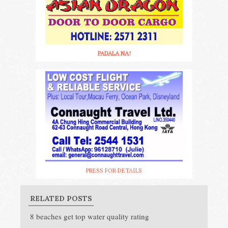
PADALA NA!
PRESS FOR DETAILS
RELATED POSTS
8 beaches get top water quality rating