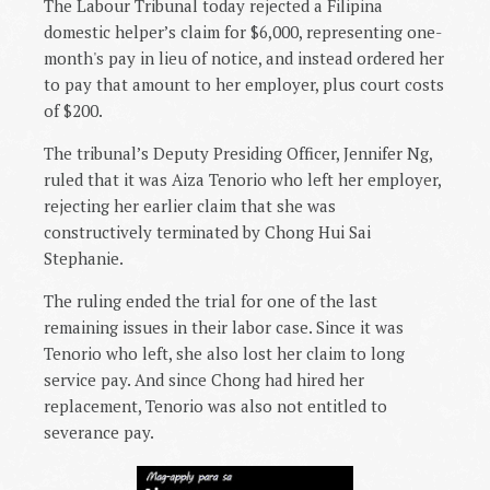
The Labour Tribunal today rejected a Filipina
domestic helper’s claim for $6,000, representing one-
month's pay in lieu of notice, and instead ordered her
to pay that amount to her employer, plus court costs
of $200.
The tribunal’s Deputy Presiding Officer, Jennifer Ng,
ruled that it was Aiza Tenorio who left her employer,
rejecting her earlier claim that she was
constructively terminated by Chong Hui Sai
Stephanie.
The ruling ended the trial for one of the last
remaining issues in their labor case. Since it was
Tenorio who left, she also lost her claim to long
service pay. And since Chong had hired her
replacement, Tenorio was also not entitled to
severance pay.