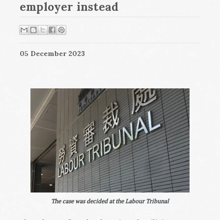
employer instead
05 December 2023
The case was decided at the Labour Tribunal