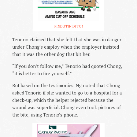
PINDUTIN DITO!
Tenorio claimed that she felt that she was in danger
under Chong’s employ when the employer insisted
that it was the other dog that bit her.
“If you don’t follow me,” Tenorio had quoted Chong,
“it is better to fire yourself.”
But based on the testimonies, Ng noted that Chong
asked Tenorio if she wanted to go to a hospital for a
check-up, which the helper rejected because the
wound was superficial. Chong even took pictures of
the bite, using Tenorio’s phone.