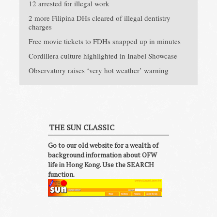
12 arrested for illegal work
2 more Filipina DHs cleared of illegal dentistry
charges
Free movie tickets to FDHs snapped up in minutes
Cordillera culture highlighted in Inabel Showcase
Observatory raises ‘very hot weather’ warning
THE SUN CLASSIC
Go to our old website for a wealth of
background information about OFW
life in Hong Kong. Use the SEARCH
function.