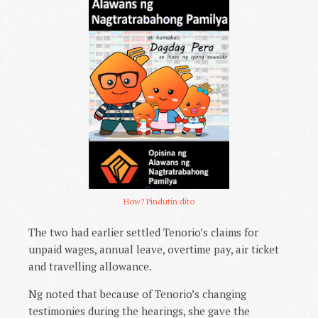
How? Pindutin dito
The two had earlier settled Tenorio’s claims for
unpaid wages, annual leave, overtime pay, air ticket
and travelling allowance.
Ng noted that because of Tenorio’s changing
testimonies during the hearings, she gave the