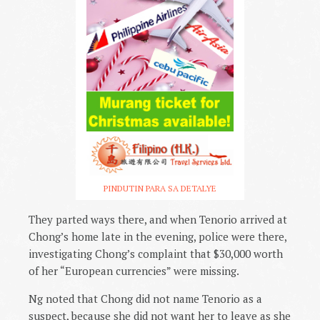
PINDUTIN PARA SA DETALYE
They parted ways there, and when Tenorio arrived at
Chong’s home late in the evening, police were there,
investigating Chong’s complaint that $30,000 worth
of her “European currencies” were missing.
Ng noted that Chong did not name Tenorio as a
suspect, because she did not want her to leave as she