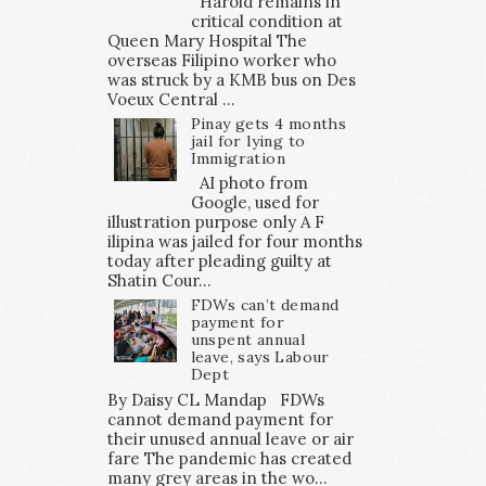
Harold remains in
critical condition at
Queen Mary Hospital The
overseas Filipino worker who
was struck by a KMB bus on Des
Voeux Central ...
Pinay gets 4 months
jail for lying to
Immigration
AI photo from
Google, used for
illustration purpose only A F
ilipina was jailed for four months
today after pleading guilty at
Shatin Cour...
FDWs can’t demand
payment for
unspent annual
leave, says Labour
Dept
By Daisy CL Mandap FDWs
cannot demand payment for
their unused annual leave or air
fare The pandemic has created
many grey areas in the wo...