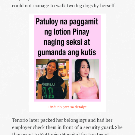
could not manage to walk two big dogs by herself.
Pindutin para sa detalye
Tenorio later packed her belongings and had her
employer check them in front of a security guard. She
then went to Ruttonjee Hospital for treatment,