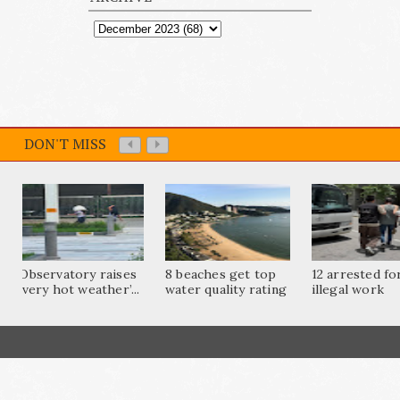
DON'T MISS
Observatory raises
8 beaches get top
12 arrested fo
‘very hot weather’...
water quality rating
illegal work