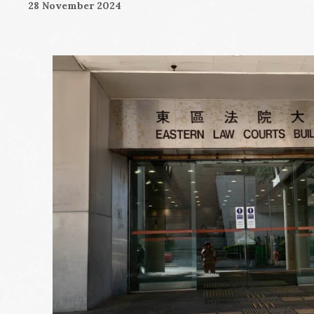
28 November 2024