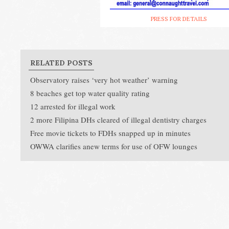
PRESS FOR DETAILS
RELATED POSTS
Observatory raises ‘very hot weather’ warning
8 beaches get top water quality rating
12 arrested for illegal work
2 more Filipina DHs cleared of illegal dentistry charges
Free movie tickets to FDHs snapped up in minutes
OWWA clarifies anew terms for use of OFW lounges