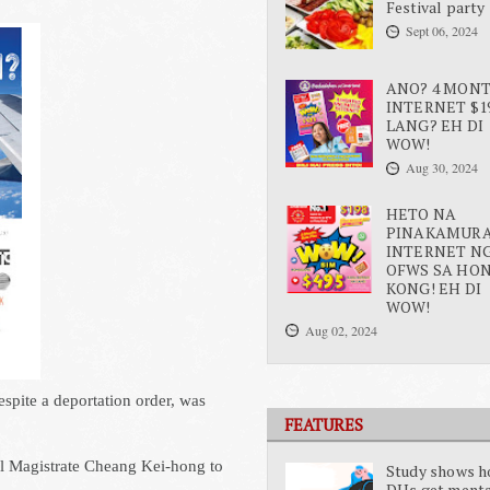
Festival party
Sept 06, 2024
ANO? 4 MON
INTERNET $1
LANG? EH DI
WOW!
Aug 30, 2024
HETO NA
PINAKAMUR
INTERNET N
OFWS SA HO
KONG! EH DI
WOW!
Aug 02, 2024
spite a deportation order, was
FEATURES
al Magistrate Cheang Kei-hong to
Study shows 
DHs get ment