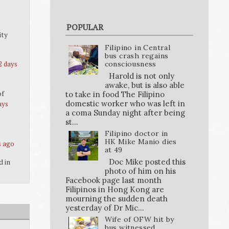
POPULAR
ity
Filipino in Central
bus crash regains
2 days
consciousness
Harold is not only
awake, but is also able
of
to take in food The Filipino
domestic worker who was left in
ays
a coma Sunday night after being
st...
Filipino doctor in
HK Mike Manio dies
s ago
at 49
Doc Mike posted this
d in
photo of him on his
Facebook page last month
Filipinos in Hong Kong are
mourning the sudden death
yesterday of Dr Mic...
Wife of OFW hit by
bus witnessed