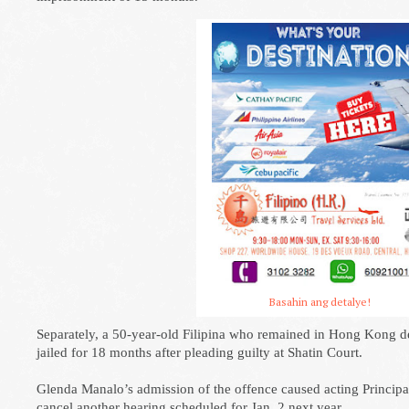
Basahin ang detalye!
Separately, a 50-year-old Filipina who remained in Hong Kong de
jailed for 18 months after pleading guilty at Shatin Court.
Glenda Manalo’s admission of the offence caused acting Princip
cancel another hearing scheduled for Jan. 2 next year.