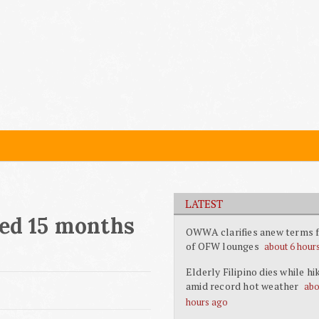
LATEST
led 15 months
OWWA clarifies anew terms f
of OFW lounges
about 6 hour
Elderly Filipino dies while hi
amid record hot weather
abo
hours ago