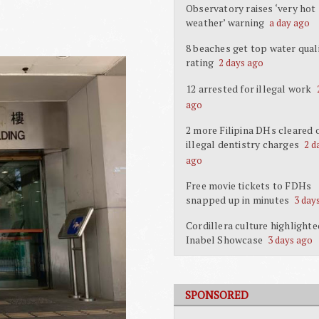
Observatory raises ‘very hot
weather’ warning
a day ago
8 beaches get top water qual
rating
2 days ago
12 arrested for illegal work
ago
2 more Filipina DHs cleared 
illegal dentistry charges
2 d
ago
Free movie tickets to FDHs
snapped up in minutes
3 day
Cordillera culture highlighte
Inabel Showcase
3 days ago
SPONSORED