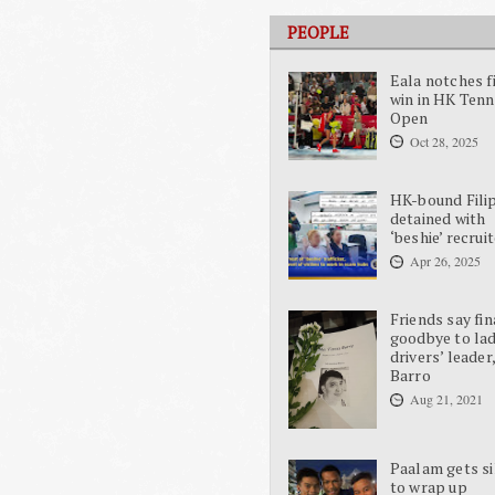
PEOPLE
Eala notches f
win in HK Tenn
Open
Oct 28, 2025
HK-bound Fili
detained with
‘beshie’ recrui
Apr 26, 2025
Friends say fin
goodbye to la
drivers’ leader
Barro
Aug 21, 2021
Paalam gets si
to wrap up