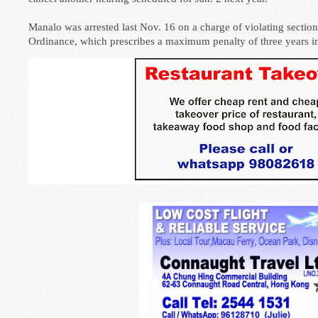
Manalo was arrested last Nov. 16 on a charge of violating sectio
Ordinance, which prescribes a maximum penalty of three years in 