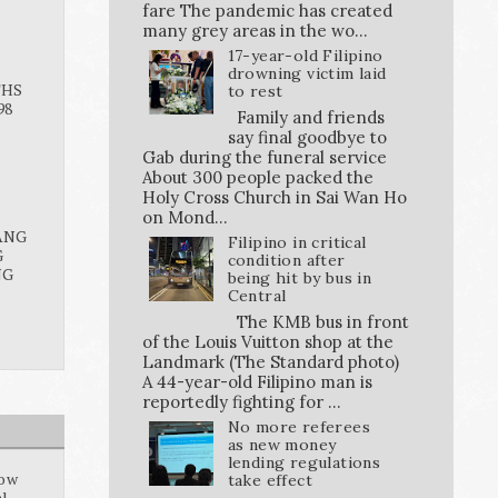
fare The pandemic has created
many grey areas in the wo...
17-year-old Filipino
drowning victim laid
THS
to rest
98
Family and friends
say final goodbye to
Gab during the funeral service
About 300 people packed the
Holy Cross Church in Sai Wan Ho
on Mond...
ANG
Filipino in critical
G
condition after
NG
being hit by bus in
Central
The KMB bus in front
of the Louis Vuitton shop at the
Landmark (The Standard photo)
A 44-year-old Filipino man is
reportedly fighting for ...
No more referees
as new money
lending regulations
how
take effect
al