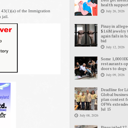
health suppor
n 43(1)(a) of the Immigration
July 26, 2026
jail.
Pinay in allege
$1.6M jewelry 
again fails in b
bid
July 12, 2026
Some 1,000 H
restaurants o
doors to dogs
July 09, 2026
Deadline for L
Global busine
plan contest f
OFWs extende
Jul 15
July 08, 2026
Pinay jailed 27