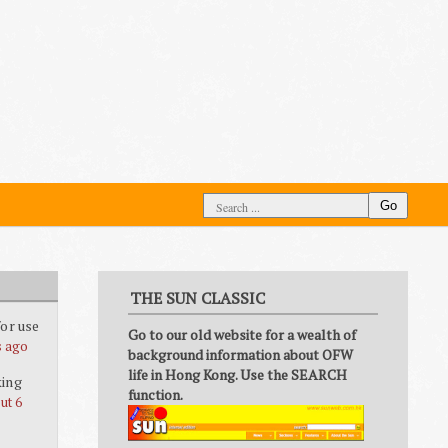
Go
THE SUN CLASSIC
or use
Go to our old website for a wealth of
s ago
background information about OFW
life in Hong Kong. Use the SEARCH
king
function.
ut 6