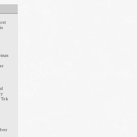
irst
is
pinas
ter
al
dy
, Tek
lver