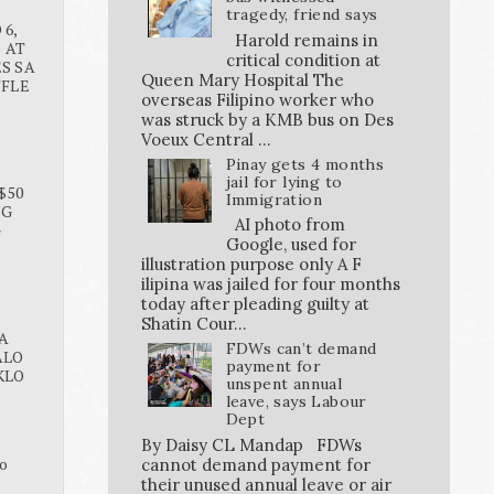
tragedy, friend says
6,
Harold remains in
O AT
critical condition at
S SA
Queen Mary Hospital The
FFLE
overseas Filipino worker who
was struck by a KMB bus on Des
Voeux Central ...
Pinay gets 4 months
jail for lying to
$50
Immigration
NG
AI photo from
G
Google, used for
illustration purpose only A F
ilipina was jailed for four months
today after pleading guilty at
Shatin Cour...
A
FDWs can’t demand
ALO
payment for
KLO
unspent annual
leave, says Labour
Dept
By Daisy CL Mandap FDWs
o
cannot demand payment for
their unused annual leave or air