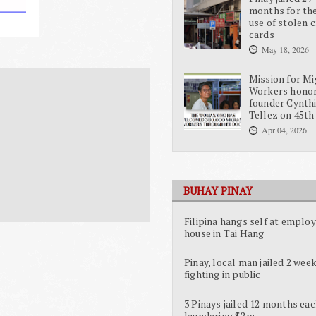
months for the
use of stolen c
cards
May 18, 2026
Mission for Mi
Workers hono
founder Cynth
Tellez on 45th
Apr 04, 2026
BUHAY PINAY
Filipina hangs self at employ
house in Tai Hang
Pinay, local man jailed 2 week
fighting in public
3 Pinays jailed 12 months eac
laundering $2m