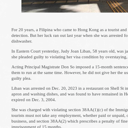
For 20 years, a Filipina who came to Hong Kong as a tourist an
detection. But her luck ran out last year when she was arrested fo
dishwasher.
In Eastern Court yesterday, Judy Joan Liban, 58 years old, was jai
she pleaded guilty to violating her visa condition by overstaying,
Acting Principal Magistrate Don So imposed a 15-month sentence
them to run at the same time. However, he did not give her the us
guilty plea.
Liban was arrested on Dec. 20, 2023 in a restaurant on Shell St i
apron and washing dishes, and was found to have remained in Ho
expired on Dec. 3, 2004.
She was charged with violating section 38AA(1)(c) of the Immigr
tourists must not take any employment, whether paid or unpaid, or
business, and section 38AA(2) which prescribes a penalty of fine
imprisonment of 15 months.