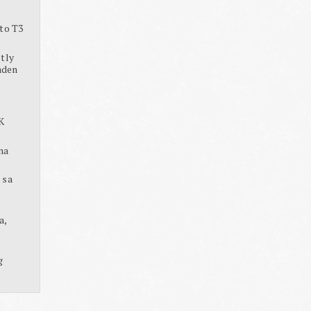
to T3
tly
aden
K
na
 sa
a,
g