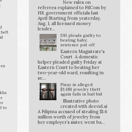
New rules on
t
referees explained to FilCom by
HK government officials last
April Starting from yesterday,
Aug. 1, all licensed money
d
lender...
theft
DH pleads guilty to
ail
beating baby;
sentence put off
Eastern Magistrate's
Court A domestic
K
helper pleaded guilty Friday at
pen
Eastern Court to beating her
two-year-old ward, resulting in
se...
Pinay in alleged
$1.6M jewelry theft
ikha
again fails in bail bid
ss
Illustrative photo
or
created with deevid.ai
d to
A Filipina accused of stealing $1.6
million worth of jewelry from
her employer’s sister, went ba...