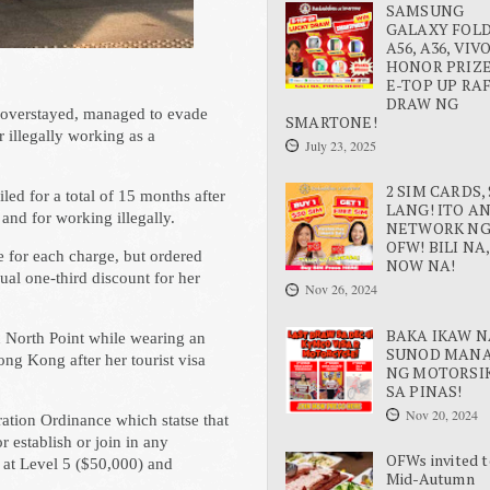
SAMSUNG
GALAXY FOLD 
A56, A36, VIV
HONOR PRIZE
E-TOP UP RA
DRAW NG
d overstayed, managed to evade
SMARTONE!
r illegally working as a
July 23, 2025
2 SIM CARDS, 
led for a total of 15 months after
LANG! ITO A
 and for working illegally.
NETWORK N
OFW! BILI NA,
 for each charge, but ordered
NOW NA!
ual one-third discount for her
Nov 26, 2024
BAKA IKAW N
n North Point while wearing an
SUNOD MAN
ng Kong after her tourist visa
NG MOTORSI
SA PINAS!
Nov 20, 2024
ation Ordinance which statse that
 establish or join in any
OFWs invited t
 at Level 5 ($50,000) and
Mid-Autumn