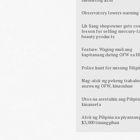
Observatory lowers warning 
Lik Sang shopowner gets cos
lesson for selling mercury-l
beauty products
Feature: Waging muli ang
kapitanang dating OFW sa H
Police hunt for missing Filipi
Nag-alok ng pekeng trabaho
asawa ng OFW, kinasuhan
Utos na arestuhin ang Pilipin
kinansela
Alok ng Pilipina na piyansan
$3,000 tinanggihan