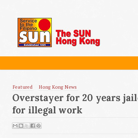
Featured
Hong Kong News
Overstayer for 20 years jai
for illegal work