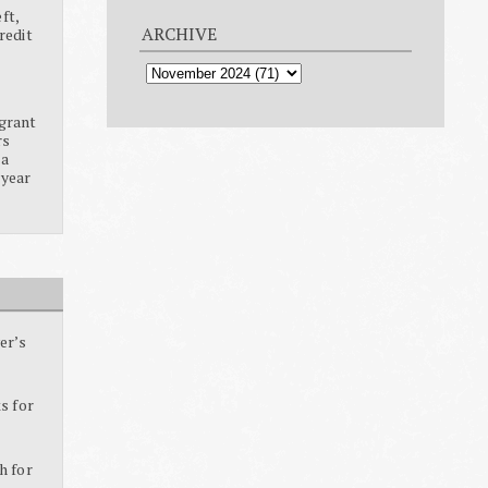
ft,
ARCHIVE
redit
grant
rs
ia
 year
er’s
s for
h for