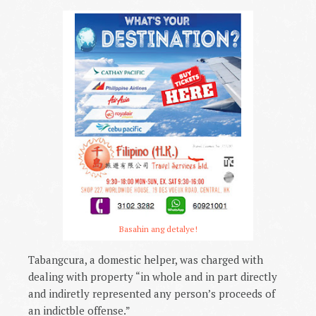
Basahin ang detalye!
Tabangcura, a domestic helper, was charged with
dealing with property “in whole and in part directly
and indiretly represented any person’s proceeds of
an indictble offense.”