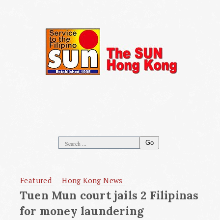
Go
Featured
Hong Kong News
Tuen Mun court jails 2 Filipinas
for money laundering