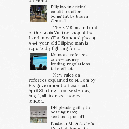
on Mond...
Filipino in critical
condition after
being hit by bus in
Central
The KMB bus in front
of the Louis Vuitton shop at the
Landmark (The Standard photo)
A 44-year-old Filipino man is
reportedly fighting for ...
No more referees
as new money
lending regulations
take effect
New rules on
referees explained to FilCom by
HK government officials last
April Starting from yesterday,
Aug. 1, all licensed money
lender...
DH pleads guilty to
beating baby;
sentence put off
Eastern Magistrate's
Court A domestic