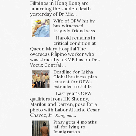
Filipinos in Hong Kong are
mourning the sudden death
yesterday of Dr Mic...
Wife of OFW hit by
bus witnessed
tragedy, friend says
Harold remains in
critical condition at
Queen Mary Hospital The
overseas Filipino worker who
was struck by a KMB bus on Des
Voeux Central ...
Deadline for Likha
Global business plan
contest for OFWs
extended to Jul 15
Last year's OFW
qualifiers from HK Shenny,
Marilou and Darren, pose for a
photo with Labor Attache Cesar
Chavez, Jr “𝐾𝑢𝑛𝑔 𝑚𝑎...
Pinay gets 4 months
jail for lying to
Immigration