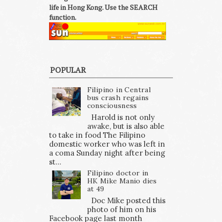
life in Hong Kong. Use the SEARCH
function.
POPULAR
Filipino in Central
bus crash regains
consciousness
Harold is not only
awake, but is also able
to take in food The Filipino
domestic worker who was left in
a coma Sunday night after being
st...
Filipino doctor in
HK Mike Manio dies
at 49
Doc Mike posted this
photo of him on his
Facebook page last month