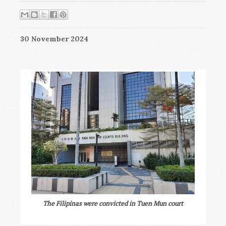
30 November 2024
The Filipinas were convicted in Tuen Mun court