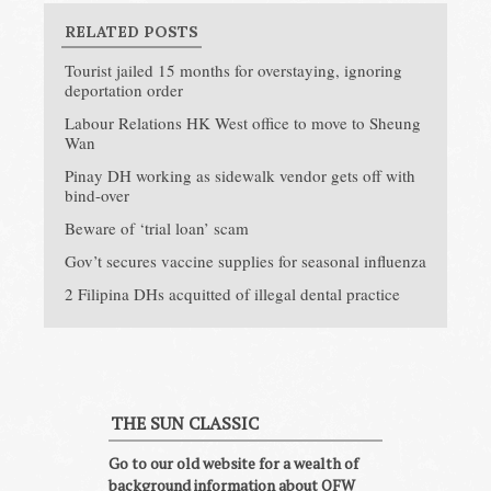
RELATED POSTS
Tourist jailed 15 months for overstaying, ignoring
deportation order
Labour Relations HK West office to move to Sheung
Wan
Pinay DH working as sidewalk vendor gets off with
bind-over
Beware of ‘trial loan’ scam
Gov’t secures vaccine supplies for seasonal influenza
2 Filipina DHs acquitted of illegal dental practice
THE SUN CLASSIC
Go to our old website for a wealth of
background information about OFW