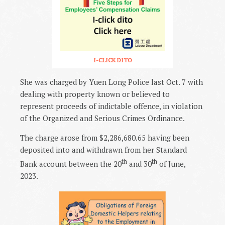
I-CLICK DITO
She was charged by Yuen Long Police last Oct. 7 with
dealing with property known or believed to
represent proceeds of indictable offence, in violation
of the Organized and Serious Crimes Ordinance.
The charge arose from $2,286,680.65 having been
deposited into and withdrawn from her Standard
th
th
Bank account between the 20
and 30
of June,
2023.