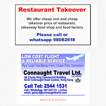
PRESS FOR DETAILS