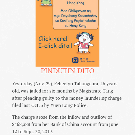
PINDUTIN DITO
Yesterday (Nov. 29), Febeelyn Tabangcura, 46 years
old, was jailed for six months by Magistrate Tang
after pleading guilty to the money laundering charge
filed last Oct. 3 by Yuen Long Police.
The charge arose from the inflow and outflow of
$468,388 from her Bank of China account from June
12 to Sept. 30, 2019.