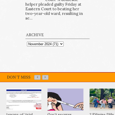
helper pleaded guilty Friday at
Eastern Court to beating her
two-year-old ward, resulting in
se...
ARCHIVE
DON'T MISS
Beware of ‘trial
Gov’t secures
2 Filipina DHs