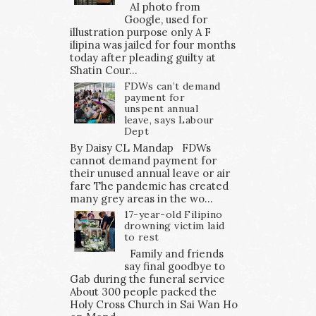
AI photo from
Google, used for
illustration purpose only A F
ilipina was jailed for four months
today after pleading guilty at
Shatin Cour...
FDWs can’t demand
payment for
unspent annual
leave, says Labour
Dept
By Daisy CL Mandap FDWs
cannot demand payment for
their unused annual leave or air
fare The pandemic has created
many grey areas in the wo...
17-year-old Filipino
drowning victim laid
to rest
Family and friends
say final goodbye to
Gab during the funeral service
About 300 people packed the
Holy Cross Church in Sai Wan Ho