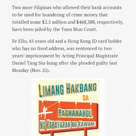
Two more Filipinas who allowed their bank accounts
to be used for laundering of crime money that
totalled some $2.3 million and $468,388, respectively,
have been jailed by the Tuen Mun Court.
Fe Ello, 43 years old and a Hong Kong ID card holder
who has no fixed address, was sentenced to two
years’ imprisonment by Acting Principal Magistrate
Daniel Tang Siu-hung after she pleaded guilty last
Monday (Nov. 25).