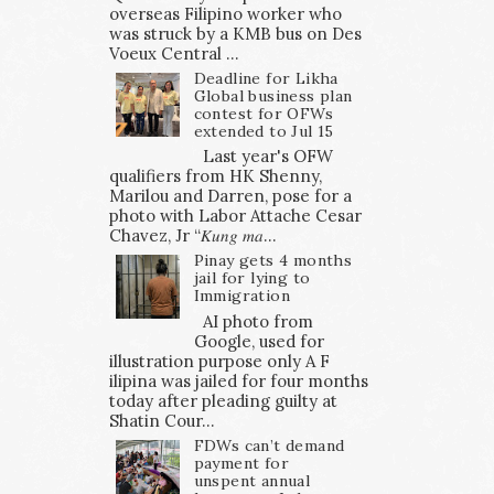
overseas Filipino worker who
was struck by a KMB bus on Des
Voeux Central ...
Deadline for Likha
Global business plan
contest for OFWs
extended to Jul 15
Last year's OFW
qualifiers from HK Shenny,
Marilou and Darren, pose for a
photo with Labor Attache Cesar
Chavez, Jr “𝐾𝑢𝑛𝑔 𝑚𝑎...
Pinay gets 4 months
jail for lying to
Immigration
AI photo from
Google, used for
illustration purpose only A F
ilipina was jailed for four months
today after pleading guilty at
Shatin Cour...
FDWs can’t demand
payment for
unspent annual