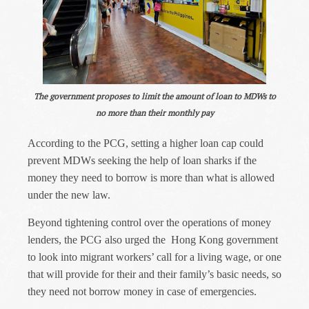
The government proposes to limit the amount of loan to MDWs to
no more than their monthly pay
According to the PCG, setting a higher loan cap could
prevent MDWs seeking the help of loan sharks if the
money they need to borrow is more than what is allowed
under the new law.
Beyond tightening control over the operations of money
lenders, the PCG also urged the
Hong Kong government
to look into migrant workers’ call for a living wage, or one
that will provide for their and their family’s basic needs, so
they need not borrow money in case of emergencies.