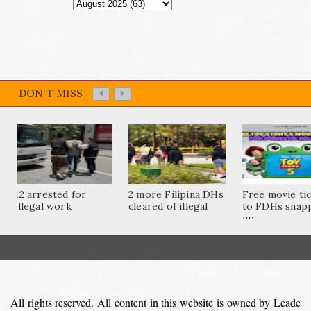
DON'T MISS
12 arrested for
2 more Filipina DHs
Free movie ti
illegal work
cleared of illegal
to FDHs snap
up...
All rights reserved. All content in this website is owned by Leade