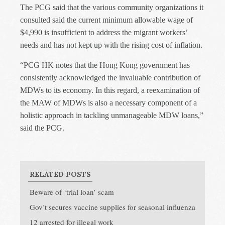
The PCG said that the various community organizations it
consulted said the current minimum allowable wage of
$4,990 is insufficient to address the migrant workers’
needs and has not kept up with the rising cost of inflation.
“PCG HK notes that the Hong Kong government has
consistently acknowledged the invaluable contribution of
MDWs to its economy. In this regard, a reexamination of
the MAW of MDWs is also a necessary component of a
holistic approach in tackling unmanageable MDW loans,”
said the PCG.
RELATED POSTS
Beware of ‘trial loan’ scam
Gov’t secures vaccine supplies for seasonal influenza
12 arrested for illegal work