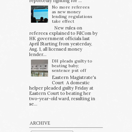
reportedly fighting for ...
No more referees
as new money
lending regulations
take effect
New rules on
referees explained to FilCom by
HK government officials last
April Starting from yesterday,
Aug. 1, all licensed money
lender...
DH pleads guilty to
beating baby;
sentence put off
Eastern Magistrate's
Court A domestic
helper pleaded guilty Friday at
Eastern Court to beating her
two-year-old ward, resulting in
se...
ARCHIVE