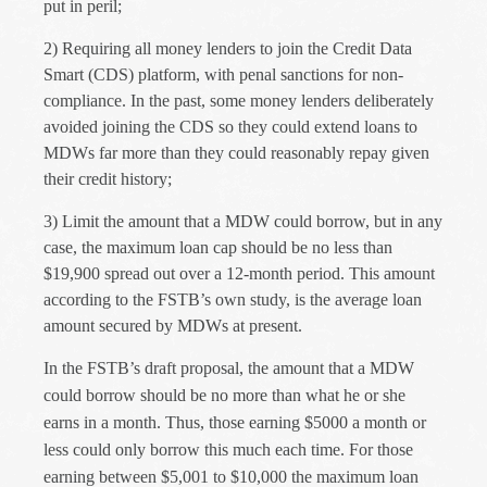
put in peril;
2)
Requiring all money lenders to join the Credit Data
Smart (CDS) platform, with penal sanctions for non-
compliance. In the past, some money lenders
deliberately
avoided joining the CDS so they could extend loans to
MDWs far more than they could reasonably repay given
their credit history;
3)
Limit the amount that a MDW could borrow, but in any
case, the maximum loan cap should be no less than
$19,900 spread out over a 12-month period. This amount
according to the FSTB’s own study, is the average loan
amount secured by MDWs at present.
In the FSTB’s draft proposal, the amount that a MDW
could borrow should be no more than what he or she
earns in a month. Thus, those earning $5000 a month or
less could only borrow this much each time. For those
earning between $5,001 to $10,000 the maximum loan