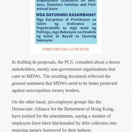
PINDUTIN PARA SA DETALYE
In drafting its proposals, the PCG consulted about a dozen
stakeholders, mostly non-government organizations that
cater to MDWs. The resulting document reflected the
general sentiment that MDWs need to be better protected
against unscrupulous money lenders.
On the other hand, pro-employer groups like the
Democratic Alliance for the Betterment of Hong Kong,
have pushed for the amendments, saying a number of
employers have been blackmailed by debt collectors into
repaying money borrowed by their helpers.