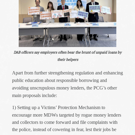
DAB officers say employers often bear the brunt of unpaid loans by
their helpers
Apart from further strengthening regulation and enhancing
public education about responsible borrowing and
avoiding unscrupulous money lenders, the PCG’s other
main proposals include:
1)
Setting up a Victims’ Protection Mechanism to
encourage more MDWs targeted by rogue money lenders
and collectors to come forward and file complaints with
the police, instead of cowering in fear, lest their jobs be