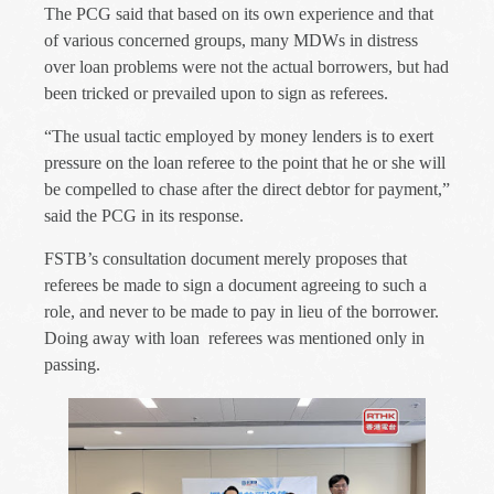
The PCG said that based on its own experience and that
of various concerned groups, many MDWs in distress
over loan problems were not the actual borrowers, but had
been tricked or prevailed upon to sign as referees.
“The usual tactic employed by money lenders is to exert
pressure on the loan referee to the point that he or she will
be compelled to chase after the direct debtor for payment,”
said the PCG in its response.
FSTB’s consultation document merely proposes that
referees be made to sign a document agreeing to such a
role, and never to be made to pay in lieu of the borrower.
Doing away with loan
referees was mentioned only in
passing.