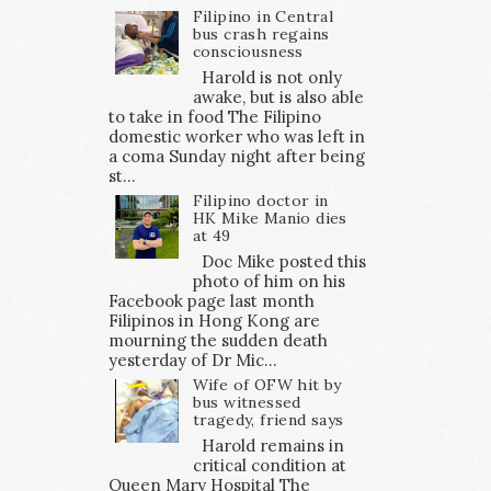
Filipino in Central
bus crash regains
consciousness
Harold is not only
awake, but is also able
to take in food The Filipino
domestic worker who was left in
a coma Sunday night after being
st...
Filipino doctor in
HK Mike Manio dies
at 49
Doc Mike posted this
photo of him on his
Facebook page last month
Filipinos in Hong Kong are
mourning the sudden death
yesterday of Dr Mic...
Wife of OFW hit by
bus witnessed
tragedy, friend says
Harold remains in
critical condition at
Queen Mary Hospital The