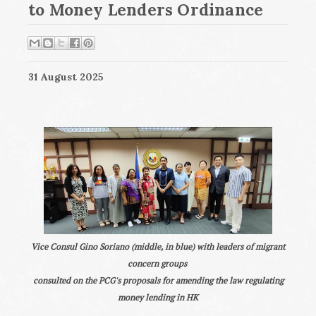
to Money Lenders Ordinance
31 August 2025
Vice Consul Gino Soriano (middle, in blue) with leaders of migrant
concern groups
consulted on the PCG's proposals for amending the law regulating
money lending in HK