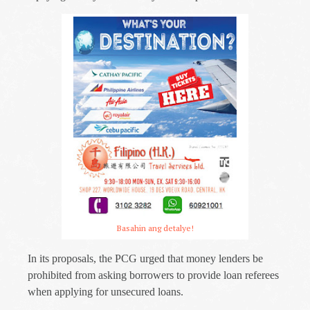
Basahin ang detalye!
In its proposals, the PCG urged that money lenders be
prohibited from asking borrowers to provide loan referees
when applying for unsecured loans.