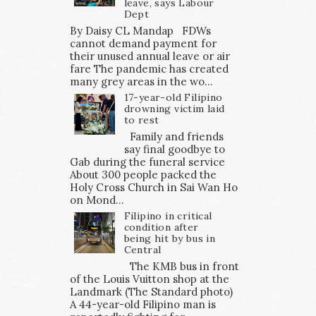
leave, says Labour
Dept
By Daisy CL Mandap FDWs
cannot demand payment for
their unused annual leave or air
fare The pandemic has created
many grey areas in the wo...
17-year-old Filipino
drowning victim laid
to rest
Family and friends
say final goodbye to
Gab during the funeral service
About 300 people packed the
Holy Cross Church in Sai Wan Ho
on Mond...
Filipino in critical
condition after
being hit by bus in
Central
The KMB bus in front
of the Louis Vuitton shop at the
Landmark (The Standard photo)
A 44-year-old Filipino man is