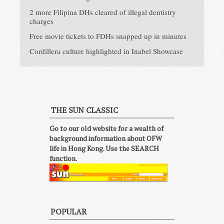
2 more Filipina DHs cleared of illegal dentistry
charges
Free movie tickets to FDHs snapped up in minutes
Cordillera culture highlighted in Inabel Showcase
THE SUN CLASSIC
Go to our old website for a wealth of
background information about OFW
life in Hong Kong. Use the SEARCH
function.
POPULAR