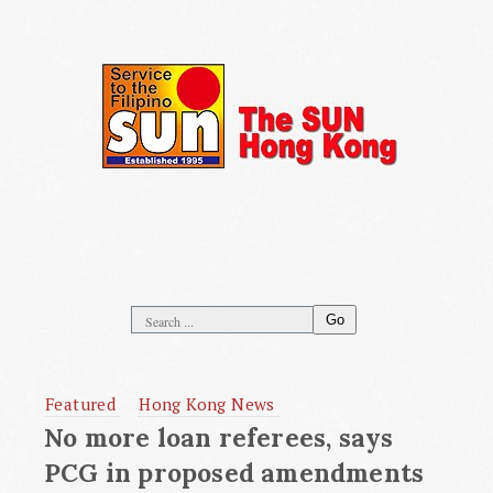
Go
Featured
Hong Kong News
No more loan referees, says
PCG in proposed amendments