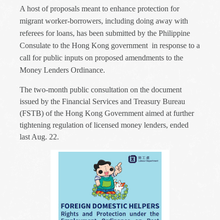
A host of proposals meant to enhance protection for
migrant worker-borrowers, including doing away with
referees for loans, has been submitted by the Philippine
Consulate to the Hong Kong government in response to a
call for public inputs on proposed amendments to the
Money Lenders Ordinance.
The two-month public consultation on the document
issued by the Financial Services and Treasury Bureau
(FSTB) of the Hong Kong Government aimed at further
tightening regulation of licensed money lenders, ended
last Aug. 22.