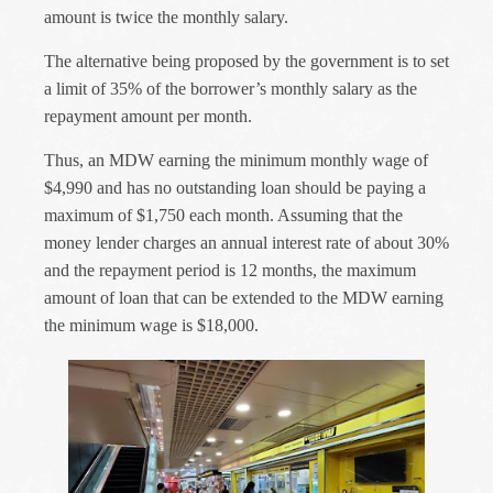
amount is twice the monthly salary.
The alternative being proposed by the government is to set
a limit of 35% of the borrower’s monthly salary as the
repayment amount per month.
Thus, an MDW earning the minimum monthly wage of
$4,990 and has no outstanding loan should be paying a
maximum of $1,750 each month. Assuming that the
money lender charges an annual interest rate of about 30%
and the repayment period is 12 months, the maximum
amount of loan that can be extended to the MDW earning
the minimum wage is $18,000.