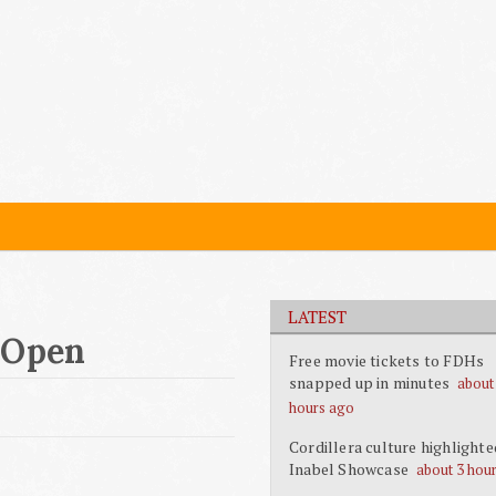
LATEST
 Open
Free movie tickets to FDHs
snapped up in minutes
about
hours ago
Cordillera culture highlighte
Inabel Showcase
about 3 hou