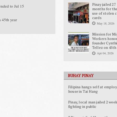
Pinay jailed 27
ended to Jul 15
months for the
use of stolen c
cards
n 45th year
May 18, 2026
Mission for Mi
Workers hono
founder Cynth
Tellez on 45th
Apr 04, 2026
BUHAY PINAY
Filipina hangs self at employ
house in Tai Hang
Pinay, local man jailed 2 week
fighting in public