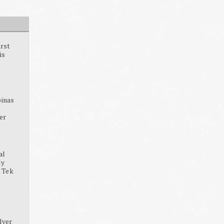
irst
is
pinas
ter
al
dy
, Tek
lver