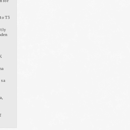
h for
to T3
tly
aden
K
na
 sa
a,
g