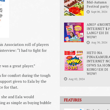
Mid-Autumn
Festival party
Sept 06, 2024
ANO? 4 MON
INTERNET $1
LANG? EH DI
WOW!
Aug 30, 2024
s Association roll of players
nterview: “I had to fight for
HETO NA
PINAKAMUR
INTERNET N
OFWS SA HO
e was a great player.”
KONG! EH DI
WOW!
 for comfort during the tough
Aug 02, 2024
support given to Eala by the
e for that.
at she and Eala would
FEATURES
ing as simple as buying bubble