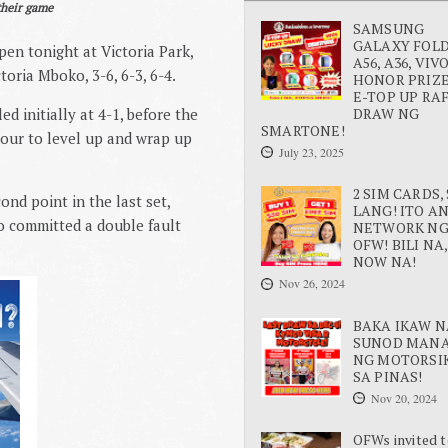
their game
SAMSUNG
GALAXY FOLD 
en tonight at Victoria Park,
A56, A36, VIV
oria Mboko, 3-6, 6-3, 6-4.
HONOR PRIZE
E-TOP UP RA
DRAW NG
ed initially at 4-1, before the
SMARTONE!
hour to level up and wrap up
July 23, 2025
2 SIM CARDS, 
nd point in the last set,
LANG! ITO A
o committed a double fault
NETWORK N
OFW! BILI NA,
NOW NA!
Nov 26, 2024
BAKA IKAW N
SUNOD MAN
NG MOTORSI
SA PINAS!
Nov 20, 2024
OFWs invited t