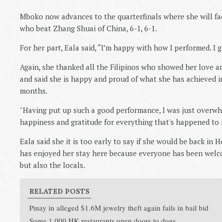
Mboko now advances to the quarterfinals where she will fa
who beat Zhang Shuai of China, 6-1, 6-1.
For her part, Eala said, “I’m happy with how I performed. I 
Again, she thanked all the Filipinos who showed her love a
and said she is happy and proud of what she has achieved in
months.
"Having put up such a good performance, I was just overw
happiness and gratitude for everything that's happened to m
Eala said she it is too early to say if she would be back in
has enjoyed her stay here because everyone has been welcom
but also the locals.
RELATED POSTS
Pinay in alleged $1.6M jewelry theft again fails in bail bid
Some 1,000 HK restaurants open doors to dogs