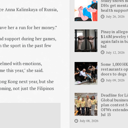
Study shows 
DHs get ment
ce Anna Kalinskaya of Russia,
health suppor
July 26, 2026
gave her a run for her money.”
Pinay in allege
$1.6M jewelry 
nd support during her games,
again fails in b
 the sport in the past few
bid
July 12, 2026
helmed with emotions,
Some 1,000 H
restaurants o
e this year," she said.
doors to dogs
July 09, 2026
 Hong Kong next year, but she
ing, not just the Filipinos
Deadline for L
Global busine
plan contest f
OFWs extende
Jul 15
July 08, 2026