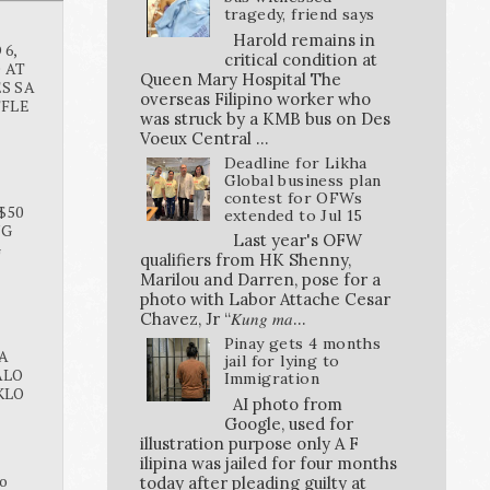
tragedy, friend says
Harold remains in
6,
critical condition at
O AT
Queen Mary Hospital The
S SA
overseas Filipino worker who
FFLE
was struck by a KMB bus on Des
Voeux Central ...
Deadline for Likha
Global business plan
contest for OFWs
$50
extended to Jul 15
NG
Last year's OFW
G
qualifiers from HK Shenny,
Marilou and Darren, pose for a
photo with Labor Attache Cesar
Chavez, Jr “𝐾𝑢𝑛𝑔 𝑚𝑎...
Pinay gets 4 months
A
jail for lying to
ALO
Immigration
KLO
AI photo from
Google, used for
illustration purpose only A F
ilipina was jailed for four months
o
today after pleading guilty at