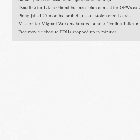
Deadline for Likha Global business plan contest for OFWs ext
Pinay jailed 27 months for theft, use of stolen credit cards
Mission for Migrant Workers honors founder Cynthia Tellez o
Free movie tickets to FDHs snapped up in minutes