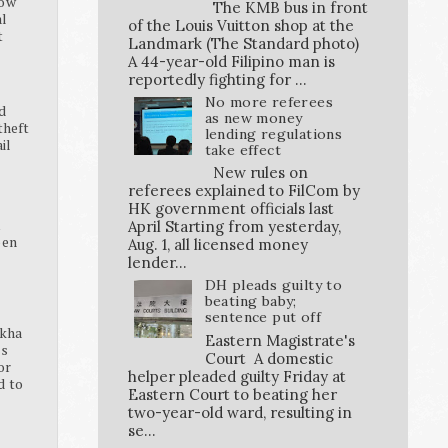
how
The KMB bus in front
al
of the Louis Vuitton shop at the
t
Landmark (The Standard photo)
A 44-year-old Filipino man is
reportedly fighting for ...
No more referees
d
as new money
theft
lending regulations
ail
take effect
New rules on
referees explained to FilCom by
HK government officials last
K
April Starting from yesterday,
pen
Aug. 1, all licensed money
lender...
DH pleads guilty to
beating baby;
sentence put off
ikha
Eastern Magistrate's
ss
Court A domestic
or
helper pleaded guilty Friday at
d to
Eastern Court to beating her
two-year-old ward, resulting in
se...