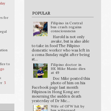
 day
POPULAR
es for
Filipino in Central
bus crash regains
consciousness
legal
Harold is not only
awake, but is also able
to take in food The Filipino
ation
domestic worker who was left in
a coma Sunday night after being
st...
ice to
Filipino doctor in
HK Mike Manio dies
ago
at 49
k
Doc Mike posted this
er
photo of him on his
3
Facebook page last month
Filipinos in Hong Kong are
mourning the sudden death
yesterday of Dr Mic...
Wife of OFW hit by
bus witnessed