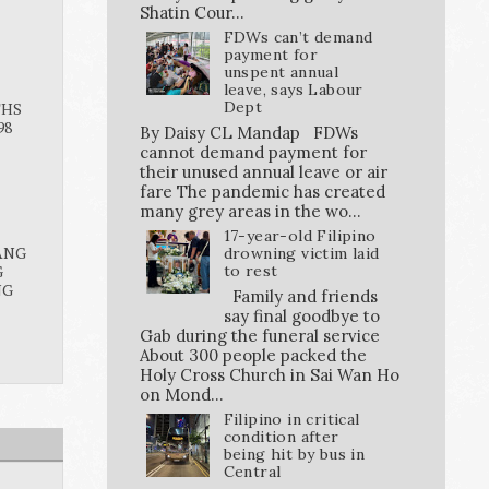
Shatin Cour...
FDWs can’t demand
payment for
unspent annual
leave, says Labour
Dept
THS
98
By Daisy CL Mandap FDWs
cannot demand payment for
their unused annual leave or air
fare The pandemic has created
many grey areas in the wo...
17-year-old Filipino
ANG
drowning victim laid
G
to rest
NG
Family and friends
say final goodbye to
Gab during the funeral service
About 300 people packed the
Holy Cross Church in Sai Wan Ho
on Mond...
Filipino in critical
condition after
being hit by bus in
Central