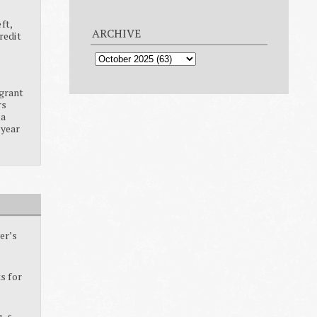
ft,
ARCHIVE
redit
grant
rs
ia
 year
er’s
s for