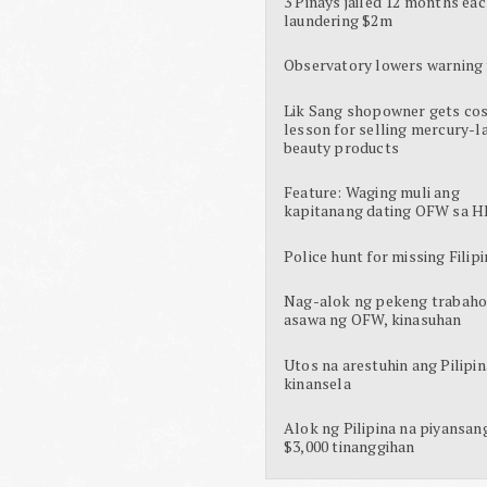
3 Pinays jailed 12 months eac
laundering $2m
Observatory lowers warning 
Lik Sang shopowner gets cos
lesson for selling mercury-l
beauty products
Feature: Waging muli ang
kapitanang dating OFW sa H
Police hunt for missing Filipi
Nag-alok ng pekeng trabaho
asawa ng OFW, kinasuhan
Utos na arestuhin ang Pilipin
kinansela
Alok ng Pilipina na piyansan
$3,000 tinanggihan