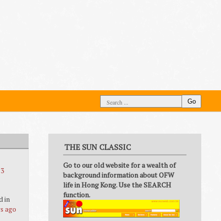
Go
THE SUN CLASSIC
Go to our old website for a wealth of
 3
background information about OFW
life in Hong Kong. Use the SEARCH
function.
d in
rs ago