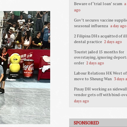
Beware of ‘trial loan’ scam
a
ago
Gov’t secures vaccine suppli
seasonal influenza
a day ago
2 Filipina DHs acquitted of il
dental practice
2 days ago
Tourist jailed 15 months for
overstaying, ignoring deport
order
2 days ago
Labour Relations HK West off
move to Sheung Wan
3 days 
Pinay DH working as sidewal
vendor gets off with bind-ov
days ago
SPONSORED