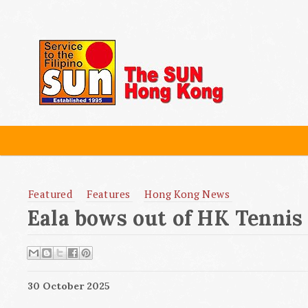
Featured
Features
Hong Kong News
Eala bows out of HK Tennis
30 October 2025