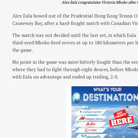
Alex Eala congratulates Victoria Mboko after 
Alex Eala bowed out of the Prudential Hong Kong Tennis Op
Causeway Bay, after a hard-fought match with Canadian Vict
The match was not decided until the last set, in which Eala l
third-seed Mboko fired serves at up to 180 kilometers per 
the game.
No point in the game was more bitterly fought than the seco
where they had to fight through eight deuces, before Mbok
with Eala on advantage and ended up trailing, 2-0.