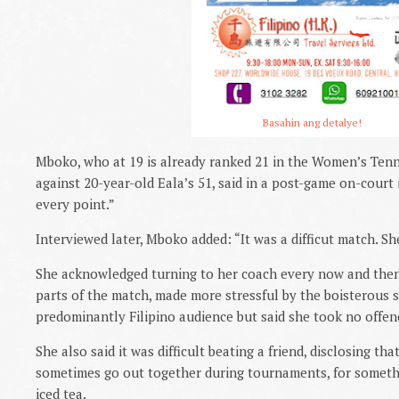
Basahin ang detalye!
Mboko, who at 19 is already ranked 21 in the Women’s Tenni
against 20-year-old Eala’s 51, said in a post-game on-court i
every point.”
Interviewed later, Mboko added: “It was a difficut match. Sh
She acknowledged turning to her coach every now and then
parts of the match, made more stressful by the boisterous 
predominantly Filipino audience but said she took no offenc
She also said it was difficult beating a friend, disclosing th
sometimes go out together during tournaments, for someth
iced tea.