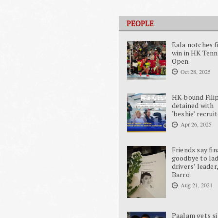
PEOPLE
Eala notches f
win in HK Tenn
Open
Oct 28, 2025
HK-bound Fili
detained with
‘beshie’ recrui
Apr 26, 2025
Friends say fin
goodbye to la
drivers’ leader
Barro
Aug 21, 2021
Paalam gets si