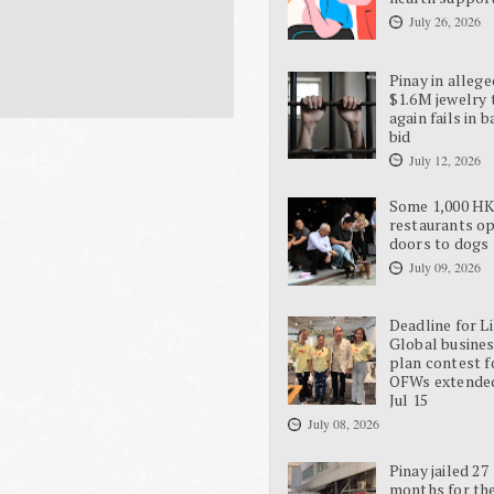
July 26, 2026
Pinay in allege
$1.6M jewelry 
again fails in b
bid
July 12, 2026
Some 1,000 H
restaurants o
doors to dogs
July 09, 2026
Deadline for L
Global busine
plan contest f
OFWs extende
Jul 15
July 08, 2026
Pinay jailed 27
months for the