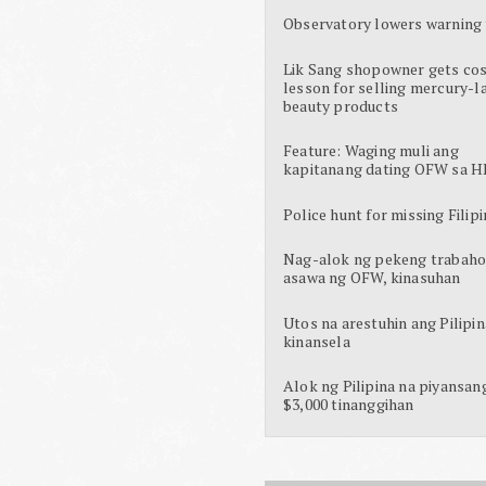
Observatory lowers warning 
Lik Sang shopowner gets cos
lesson for selling mercury-l
beauty products
Feature: Waging muli ang
kapitanang dating OFW sa H
Police hunt for missing Filipi
Nag-alok ng pekeng trabaho
asawa ng OFW, kinasuhan
Utos na arestuhin ang Pilipin
kinansela
Alok ng Pilipina na piyansan
$3,000 tinanggihan