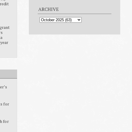
redit
ARCHIVE
grant
rs
ia
 year
er’s
s for
h for