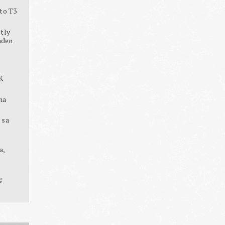
to T3
tly
aden
K
na
 sa
a,
g