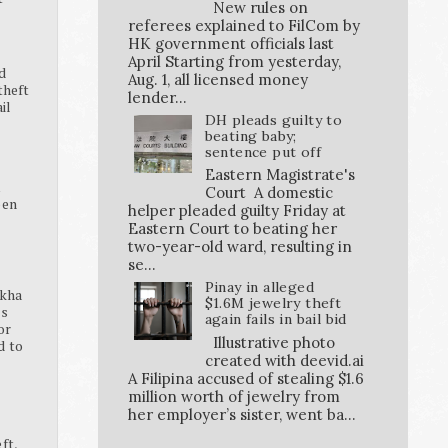
New rules on
referees explained to FilCom by
HK government officials last
April Starting from yesterday,
d
Aug. 1, all licensed money
theft
lender...
ail
DH pleads guilty to
beating baby;
sentence put off
Eastern Magistrate's
K
Court A domestic
pen
helper pleaded guilty Friday at
Eastern Court to beating her
two-year-old ward, resulting in
se...
Pinay in alleged
ikha
$1.6M jewelry theft
ss
again fails in bail bid
or
Illustrative photo
d to
created with deevid.ai
A Filipina accused of stealing $1.6
million worth of jewelry from
her employer’s sister, went ba...
ft,