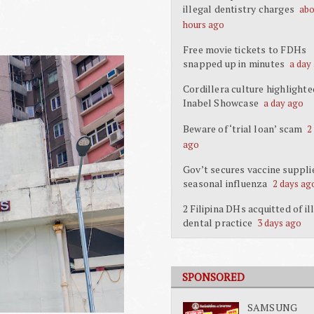
illegal dentistry charges
abo
hours ago
Free movie tickets to FDHs
snapped up in minutes
a day
Cordillera culture highlighte
Inabel Showcase
a day ago
Beware of ‘trial loan’ scam
2
ago
Gov’t secures vaccine suppli
seasonal influenza
2 days ag
2 Filipina DHs acquitted of il
dental practice
3 days ago
SPONSORED
SAMSUNG