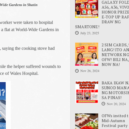
GALAXY FOLD 
d-Wide Gardens in Shatin
A56, A36, VIV
HONOR PRIZE
E-TOP UP RA
DRAW NG
worker were taken to hospital
SMARTONE!
n a flat at World-Wide Gardens in
July 23, 2025
2 SIM CARDS, 
, saying the cooking stove had
LANG! ITO A
NETWORK N
OFW! BILI NA,
NOW NA!
ile the helper suffered wounds to
Nov 26, 2024
ce of Wales Hospital.
BAKA IKAW N
SUNOD MAN
NG MOTORSI
SA PINAS!
Nov 20, 2024
OFWs invited t
Mid-Autumn
Festival party