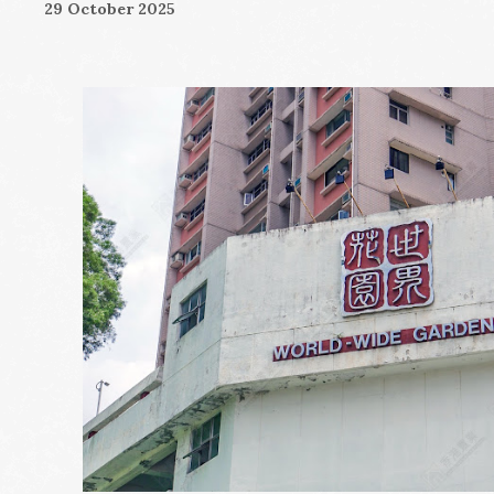
29 October 2025