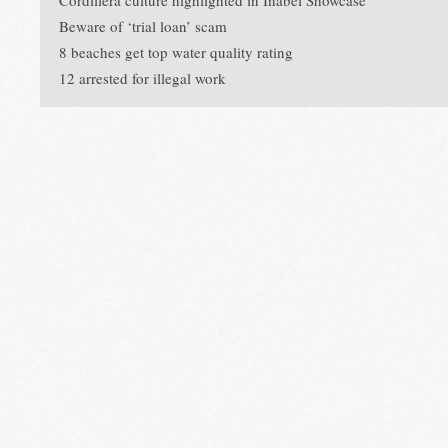
Cordillera culture highlighted in Inabel Showcase
Beware of ‘trial loan’ scam
8 beaches get top water quality rating
12 arrested for illegal work