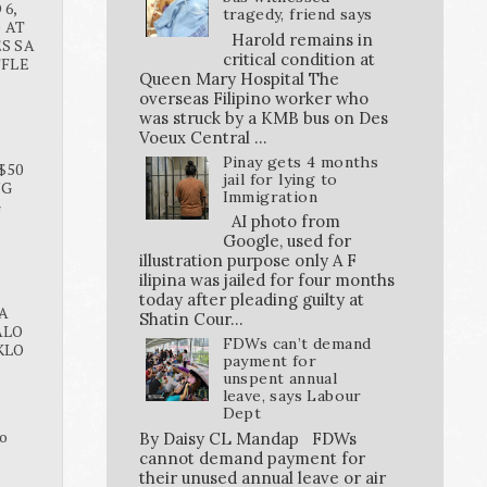
6,
tragedy, friend says
O AT
Harold remains in
S SA
critical condition at
FFLE
Queen Mary Hospital The
overseas Filipino worker who
was struck by a KMB bus on Des
Voeux Central ...
Pinay gets 4 months
$50
jail for lying to
NG
Immigration
G
AI photo from
Google, used for
illustration purpose only A F
ilipina was jailed for four months
today after pleading guilty at
A
Shatin Cour...
ALO
FDWs can’t demand
KLO
payment for
unspent annual
leave, says Labour
Dept
o
By Daisy CL Mandap FDWs
cannot demand payment for
their unused annual leave or air