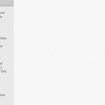
irst
is
pinas
ter
al
dy
, Tek
lver