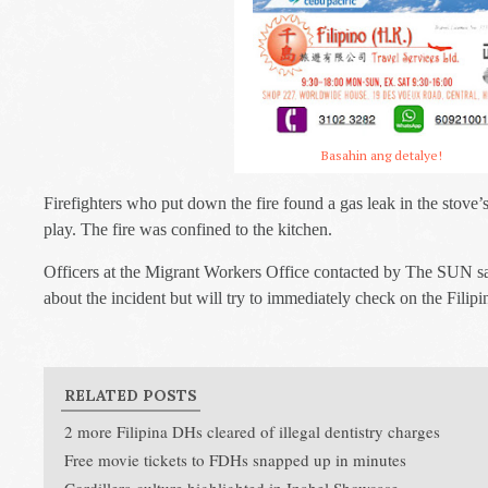
Basahin ang detalye!
Firefighters who put down the fire found a gas leak in the stove’s
play. The fire was confined to the kitchen.
Officers at the Migrant Workers Office contacted by The SUN say
about the incident but will try to immediately check on the Filip
RELATED POSTS
2 more Filipina DHs cleared of illegal dentistry charges
Free movie tickets to FDHs snapped up in minutes