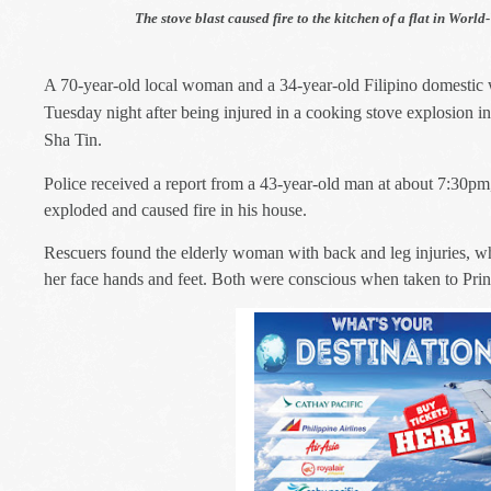
The stove blast caused fire to the kitchen of a flat in Worl
A 70-year-old local woman and a 34-year-old Filipino domestic 
Tuesday night after being injured in a cooking stove explosion i
Sha Tin.
Police received a report from a 43-year-old man at about 7:30pm
exploded and caused fire in his house.
Rescuers found the e
lderly woman with back and leg injuries, wh
her face hands and feet. Both were conscious when taken to Prin