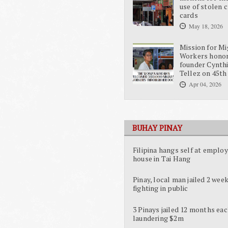
use of stolen c
cards
May 18, 2026
Mission for Mi
Workers hono
founder Cynth
Tellez on 45th
Apr 04, 2026
BUHAY PINAY
Filipina hangs self at employ
house in Tai Hang
Pinay, local man jailed 2 week
fighting in public
3 Pinays jailed 12 months eac
laundering $2m