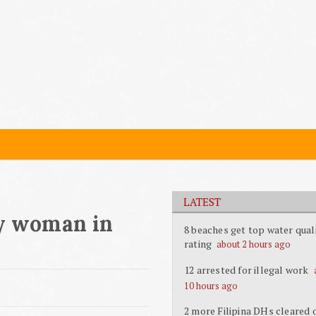
LATEST
ly woman in
8 beaches get top water qual
rating
about 2 hours ago
12 arrested for illegal work
10 hours ago
2 more Filipina DHs cleared 