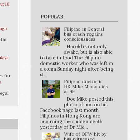
ut 10
POPULAR
 ago
Filipino in Central
bus crash regains
consciousness
d in
Harold is not only
awake, but is also able
to take in food The Filipino
 days
domestic worker who was left in
a coma Sunday night after being
st...
es for
Filipino doctor in
o
HK Mike Manio dies
at 49
legal
Doc Mike posted this
photo of him on his
Facebook page last month
Filipinos in Hong Kong are
mourning the sudden death
yesterday of Dr Mic...
Wife of OFW hit by
bus witnessed