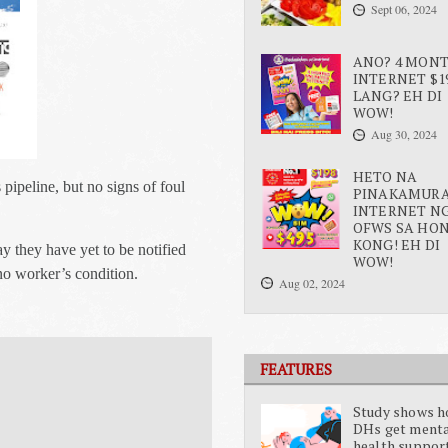
Sept 06, 2024
ANO? 4 MON
INTERNET $1
LANG? EH DI
WOW!
Aug 30, 2024
HETO NA
 pipeline, but no signs of foul
PINAKAMUR
INTERNET N
OFWS SA HO
KONG! EH DI
 they have yet to be notified
WOW!
ino worker’s condition.
Aug 02, 2024
FEATURES
Study shows 
DHs get ment
health suppor