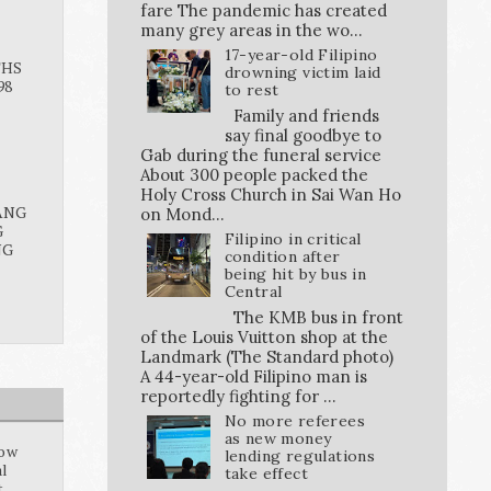
fare The pandemic has created
many grey areas in the wo...
17-year-old Filipino
THS
drowning victim laid
98
to rest
Family and friends
say final goodbye to
Gab during the funeral service
About 300 people packed the
Holy Cross Church in Sai Wan Ho
ANG
on Mond...
G
Filipino in critical
NG
condition after
being hit by bus in
Central
The KMB bus in front
of the Louis Vuitton shop at the
Landmark (The Standard photo)
A 44-year-old Filipino man is
reportedly fighting for ...
No more referees
as new money
how
lending regulations
al
take effect
t