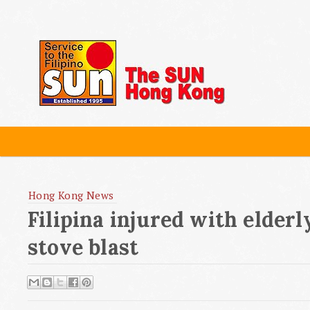
Hong Kong News
Filipina injured with elder
stove blast