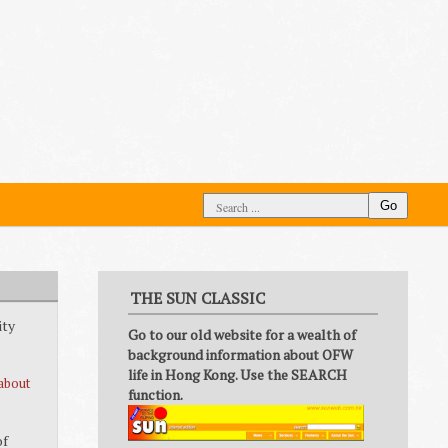
Go
THE SUN CLASSIC
ity
Go to our old website for a wealth of
background information about OFW
life in Hong Kong. Use the SEARCH
about
function.
of