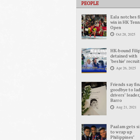
PEOPLE
Eala notches f
win in HK Tenn
Open
Oct 28, 2025
HK-bound Fili
detained with
‘beshie’ recrui
Apr 26, 2025
Friends say fin
goodbye to la
drivers’ leader
Barro
Aug 21, 2021
Paalam gets si
to wrap up
Philippines’