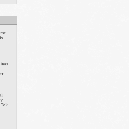
irst
is
pinas
ter
al
dy
, Tek