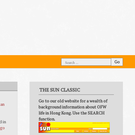
Go
THE SUN CLASSIC
Go to our old website for a wealth of
 an
background information about OFW
life in Hong Kong. Use the SEARCH
function.
d in
ago