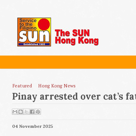
Featured
Hong Kong News
Pinay arrested over cat’s fat
04 November 2025