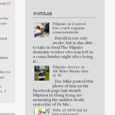
bout 23
POPULAR
es for
hours
Filipino in Central
bus crash regains
consciousness
Harold is not only
legal
awake, but is also able
to take in food The Filipino
domestic worker who was left in
a coma Sunday night after being
ation
st...
Filipino doctor in
HK Mike Manio dies
ice to
at 49
ago
Doc Mike posted this
photo of him on his
k
Facebook page last month
er
3
Filipinos in Hong Kong are
mourning the sudden death
yesterday of Dr Mic...
Wife of OFW hit by
bus witnessed