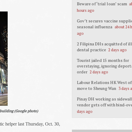
Beware of ‘trial loan’ scam
a
hours ago
Gov’t secures vaccine suppli
seasonal influenza
about 24 
ago
2 Filipina DHs acquitted of il
dental practice
2 days ago
Tourist jailed 15 months for
overstaying, ignoring deport
order
2 days ago
Labour Relations HK West off
move to Sheung Wan
3 days 
Pinay DH working as sidewal
vendor gets off with bind-ov
e building (Google photo)
days ago
c helper last Thursday, Oct. 30,