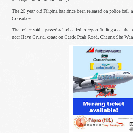
The 26-year-old Filipina has since been released on police bail, 
Consulate.
The police said a passerby had called to report finding a cat tha
near Heya Crystal estate on Castle Peak Road, Cheung Sha Wan