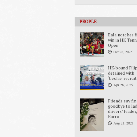
PEOPLE
Eala notches f
win in HK Tenn
Open
Oct 28, 2025
HK-bound Fili
detained with
‘beshie’ recrui
Apr 26, 2025
Friends say fin
goodbye to la
drivers’ leader
Barro
Aug 21, 2021