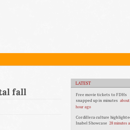
LATEST
al fall
Free movie tickets to FDHs
snapped up in minutes
about
hour ago
Cordillera culture highlighte
Inabel Showcase
28 minutes 