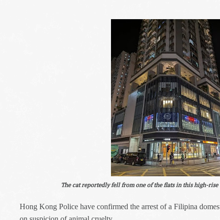
The cat reportedly fell from one of the flats in this high-ris
Hong Kong Police have confirmed the arrest of a Filipina domesti
on suspicion of animal cruelty.