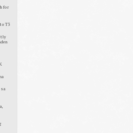
h for
to T3
tly
aden
K
na
 sa
a,
g