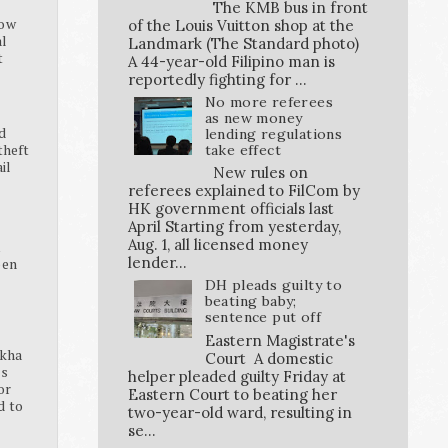
The KMB bus in front
how
of the Louis Vuitton shop at the
al
Landmark (The Standard photo)
t
A 44-year-old Filipino man is
reportedly fighting for ...
No more referees
as new money
d
lending regulations
theft
take effect
ail
New rules on
referees explained to FilCom by
HK government officials last
April Starting from yesterday,
Aug. 1, all licensed money
K
lender...
pen
DH pleads guilty to
beating baby;
sentence put off
Eastern Magistrate's
ikha
Court A domestic
ss
helper pleaded guilty Friday at
or
Eastern Court to beating her
d to
two-year-old ward, resulting in
se...