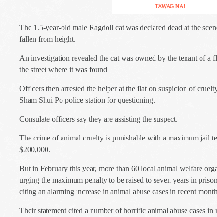
TAWAG NA!
The 1.5-year-old male Ragdoll cat was declared dead at the scen
fallen from height.
An investigation revealed the cat was owned by the tenant of a fla
the street where it was found.
Officers then arrested the helper at the flat on suspicion of cruel
Sham Shui Po police station for questioning.
Consulate officers say they are assisting the suspect.
The crime of animal cruelty is punishable with a maximum jail te
$200,000.
But in February this year, more than 60 local animal welfare organ
urging the maximum penalty to be raised to seven years in prison 
citing an alarming increase in animal abuse cases in recent month
Their statement cited a number of horrific animal abuse cases in 