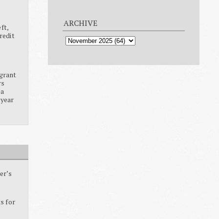
ARCHIVE
ft,
redit
grant
rs
ia
 year
er’s
s for