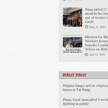
Pinay jailed 27
months for the
use of stolen c
cards
May 18, 2026
Mission for Mi
Workers hono
founder Cynth
Tellez on 45th
Apr 04, 2026
BUHAY PINAY
Filipina hangs self at employ
house in Tai Hang
Pinay, local man jailed 2 week
fighting in public