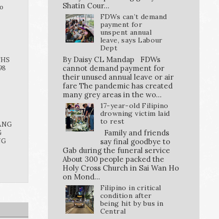
Shatin Cour...
o
FDWs can’t demand
payment for
unspent annual
leave, says Labour
Dept
By Daisy CL Mandap FDWs
THS
98
cannot demand payment for
their unused annual leave or air
fare The pandemic has created
many grey areas in the wo...
17-year-old Filipino
drowning victim laid
to rest
ANG
G
Family and friends
NG
say final goodbye to
Gab during the funeral service
About 300 people packed the
Holy Cross Church in Sai Wan Ho
on Mond...
Filipino in critical
condition after
being hit by bus in
Central