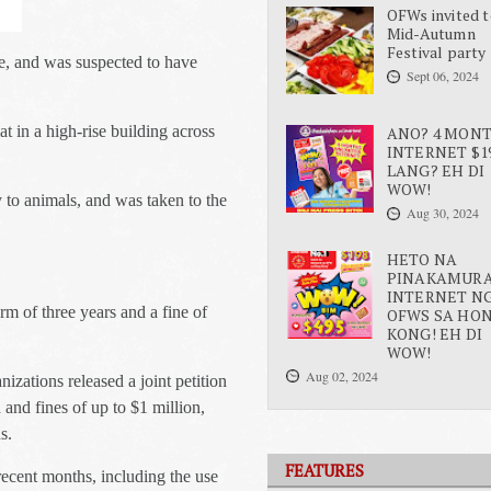
OFWs invited t
Mid-Autumn
Festival party
e, and was suspected to have
Sept 06, 2024
t in a high-rise building across
ANO? 4 MON
INTERNET $1
LANG? EH DI
WOW!
ty to animals, and was taken to the
Aug 30, 2024
HETO NA
PINAKAMUR
INTERNET N
rm of three years and a fine of
OFWS SA HO
KONG! EH DI
WOW!
Aug 02, 2024
izations released a joint petition
and fines of up to $1 million,
s.
FEATURES
recent months, including the use