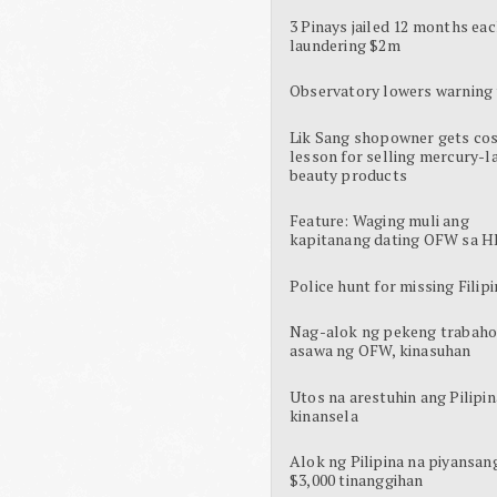
3 Pinays jailed 12 months eac
laundering $2m
Observatory lowers warning 
Lik Sang shopowner gets cos
lesson for selling mercury-l
beauty products
Feature: Waging muli ang
kapitanang dating OFW sa H
Police hunt for missing Filipi
Nag-alok ng pekeng trabaho
asawa ng OFW, kinasuhan
Utos na arestuhin ang Pilipin
kinansela
Alok ng Pilipina na piyansan
$3,000 tinanggihan