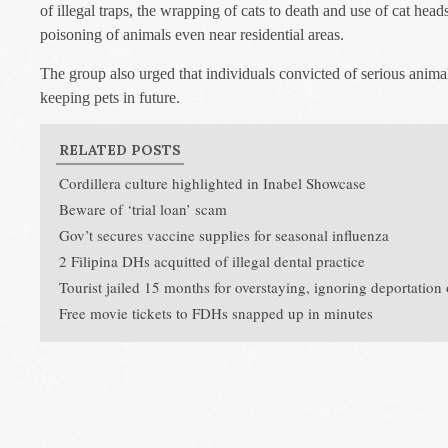
of illegal traps, the wrapping of cats to death and use of cat heads
poisoning of animals even near residential areas.
The group also urged that individuals convicted of serious anima
keeping pets in future.
RELATED POSTS
Cordillera culture highlighted in Inabel Showcase
Beware of ‘trial loan’ scam
Gov’t secures vaccine supplies for seasonal influenza
2 Filipina DHs acquitted of illegal dental practice
Tourist jailed 15 months for overstaying, ignoring deportation
Free movie tickets to FDHs snapped up in minutes