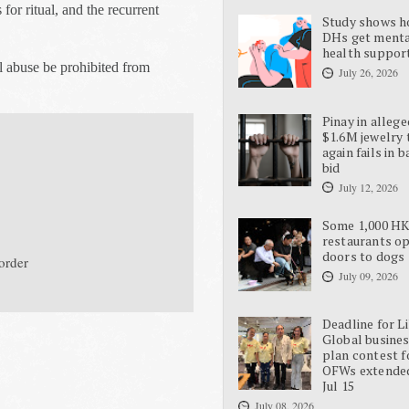
 for ritual, and the recurrent
Study shows 
DHs get ment
health suppor
l abuse be prohibited from
July 26, 2026
Pinay in allege
$1.6M jewelry 
again fails in b
bid
July 12, 2026
Some 1,000 H
restaurants o
doors to dogs
 order
July 09, 2026
Deadline for L
Global busine
plan contest f
OFWs extende
Jul 15
July 08, 2026