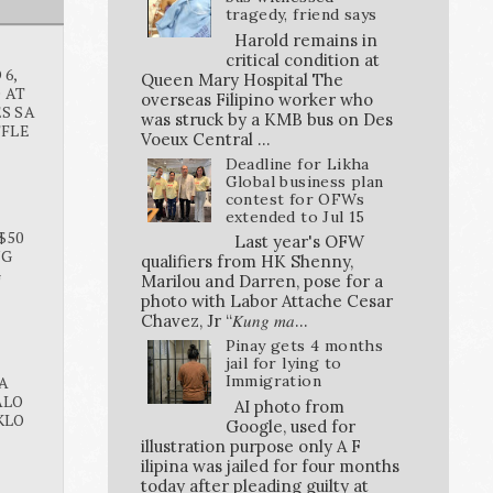
tragedy, friend says
Harold remains in
critical condition at
6,
Queen Mary Hospital The
O AT
overseas Filipino worker who
S SA
was struck by a KMB bus on Des
FFLE
Voeux Central ...
Deadline for Likha
Global business plan
contest for OFWs
extended to Jul 15
$50
Last year's OFW
NG
qualifiers from HK Shenny,
G
Marilou and Darren, pose for a
photo with Labor Attache Cesar
Chavez, Jr “𝐾𝑢𝑛𝑔 𝑚𝑎...
Pinay gets 4 months
jail for lying to
Immigration
A
ALO
AI photo from
KLO
Google, used for
illustration purpose only A F
ilipina was jailed for four months
today after pleading guilty at