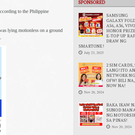
SPONSORED
according to the Philippine
SAMSUNG
GALAXY FOLD 
A56, A36, VIV
HONOR PRIZE
t was lying motionless on a ground
E-TOP UP RA
.
DRAW NG
SMARTONE!
July 23, 2025
2 SIM CARDS, 
LANG! ITO A
NETWORK N
OFW! BILI NA,
NOW NA!
Nov 26, 2024
BAKA IKAW N
SUNOD MAN
NG MOTORSI
SA PINAS!
Nov 20, 2024