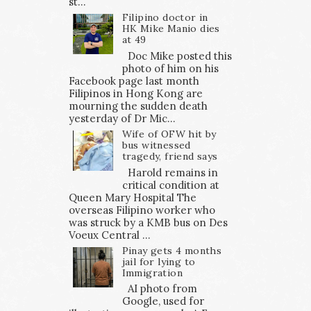
st...
Filipino doctor in
HK Mike Manio dies
at 49
Doc Mike posted this
photo of him on his
Facebook page last month
Filipinos in Hong Kong are
mourning the sudden death
yesterday of Dr Mic...
Wife of OFW hit by
bus witnessed
tragedy, friend says
Harold remains in
critical condition at
Queen Mary Hospital The
overseas Filipino worker who
was struck by a KMB bus on Des
Voeux Central ...
Pinay gets 4 months
jail for lying to
Immigration
AI photo from
Google, used for