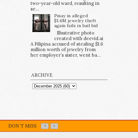
two-year-old ward, resulting in
se...
Pinay in alleged
$1.6M jewelry theft
again fails in bail bid
Illustrative photo
created with deevid.ai
A Filipina accused of stealing $1.6
million worth of jewelry from
her employer’s sister, went ba...
ARCHIVE
DON'T MISS