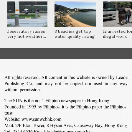
Observatory raises
8 beaches get top
12 arrested fo
‘very hot weather’...
water quality rating
illegal work
All rights reserved. All content in this website is owned by Leade
Publishing Co. and may not be copied nor used in any way
without permission.
The SUN is the no. 1 Filipino newspaper in Hong Kong.
Founded in 1995 by Filipinos, it is the Filipino paper the Filipinos
trust.
Website: www.sunwebhk.com
Mail: 2/F Eton Tower, 8 Hysan Ave., Causeway Bay, Hong Kong
Tel: 2544 6536 Email: leade@sunweb.com.hk