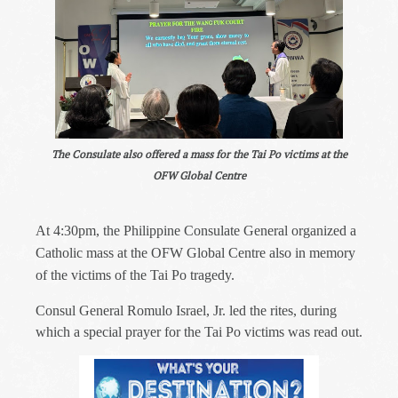
The Consulate also offered a mass for the Tai Po victims at the
OFW Global Centre
At 4:30pm, the Philippine Consulate General organized a
Catholic mass at the OFW Global Centre also in memory
of the victims of the Tai Po tragedy.
Consul General Romulo Israel, Jr. led the rites, during
which a special prayer for the Tai Po victims was read out.