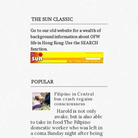
THE SUN CLASSIC
Go to our old website for a wealth of
background information about OFW
life in Hong Kong. Use the SEARCH
function.
POPULAR
Filipino in Central
bus crash regains
consciousness
Harold is not only
awake, but is also able
to take in food The Filipino
domestic worker who was left in
a coma Sunday night after being