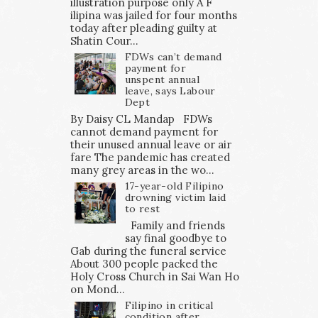
illustration purpose only A F
ilipina was jailed for four months
today after pleading guilty at
Shatin Cour...
FDWs can’t demand
payment for
unspent annual
leave, says Labour
Dept
By Daisy CL Mandap FDWs
cannot demand payment for
their unused annual leave or air
fare The pandemic has created
many grey areas in the wo...
17-year-old Filipino
drowning victim laid
to rest
Family and friends
say final goodbye to
Gab during the funeral service
About 300 people packed the
Holy Cross Church in Sai Wan Ho
on Mond...
Filipino in critical
condition after