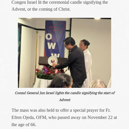
Congen Israel lit the ceremonial candle signifying the
Advent, or the coming of Christ.
Consul General Jun Israel lights the candle signifying the start of
Advent
The mass was also held to offer a special prayer for Fr.
Efren Ojeda, OFM, who passed away on November 22 at
the age of 66.