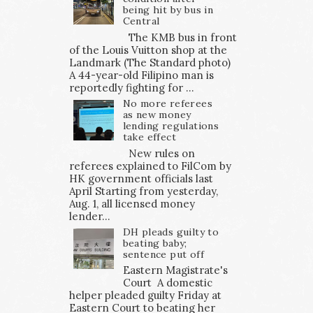
being hit by bus in
Central
The KMB bus in front
of the Louis Vuitton shop at the
Landmark (The Standard photo)
A 44-year-old Filipino man is
reportedly fighting for ...
No more referees
as new money
lending regulations
take effect
New rules on
referees explained to FilCom by
HK government officials last
April Starting from yesterday,
Aug. 1, all licensed money
lender...
DH pleads guilty to
beating baby;
sentence put off
Eastern Magistrate's
Court A domestic
helper pleaded guilty Friday at
Eastern Court to beating her