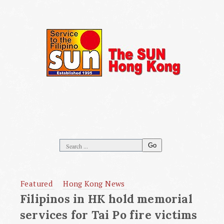
Go
Featured
Hong Kong News
Filipinos in HK hold memorial
services for Tai Po fire victims