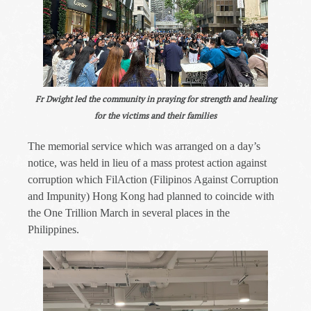
Fr Dwight led the community in praying for strength and healing
for the victims and their families
The memorial service which was arranged on a day’s
notice, was held in lieu of a mass protest action against
corruption which FilAction (Filipinos Against Corruption
and Impunity) Hong Kong had planned to coincide with
the One Trillion March in several places in the
Philippines.