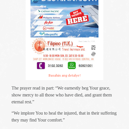
Basahin ang detalye!
The prayer read in part: “We earnestly beg Your grace,
show mercy to all those who have died, and grant them
eternal rest.”
“We implore You to heal the injured, that in their suffering
they may find Your comfort.”