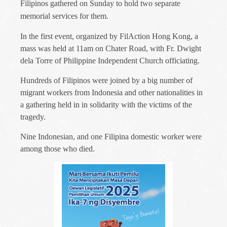
Filipinos gathered on Sunday to hold two separate
memorial services for them.
In the first event, organized by FilAction Hong Kong, a
mass was held at 11am on Chater Road, with Fr. Dwight
dela Torre of Philippine Independent Church officiating.
Hundreds of Filipinos were joined by a big number of
migrant workers from Indonesia and other nationalities in
a gathering held in in solidarity with the victims of the
tragedy.
Nine Indonesian, and one Filipina domestic worker were
among those who died.