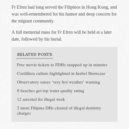
Fr Efren had long served the Filipinos in Hong Kong, and
was well-remembered for his humor and deep concern for
the migrant community.
A full memorial mass for Fr Efren will be held at a later
date, followed by his burial.
RELATED POSTS
Free movie tickets to FDHs snapped up in minutes
Cordillera culture highlighted in Inabel Showcase
Observatory raises ‘very hot weather’ warning
8 beaches get top water quality rating
12 arrested for illegal work
2 more Filipina DHs cleared of illegal dentistry
charges