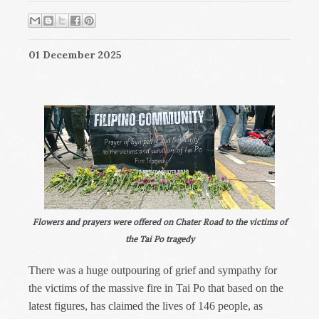
01 December 2025
Flowers and prayers were offered on Chater Road to the victims of
the Tai Po tragedy
There was a huge outpouring of grief and sympathy for
the victims of the massive fire in Tai Po that based on the
latest figures, has claimed the lives of 146 people, as