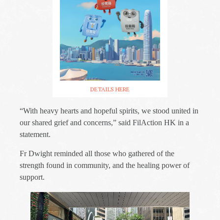
DETAILS HERE
“With heavy hearts and hopeful spirits, we stood united in
our shared grief and concerns,” said FilAction HK in a
statement.
Fr Dwight reminded all those who gathered of the
strength found in community, and the healing power of
support.