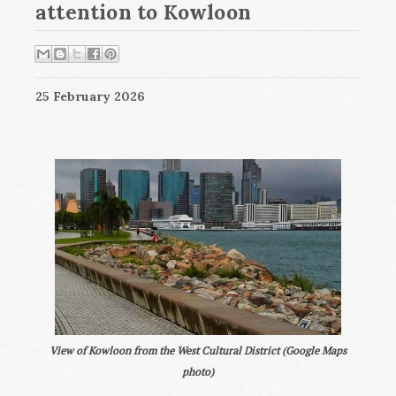
attention to Kowloon
25 February 2026
View of Kowloon from the West Cultural District (Google Maps
photo)