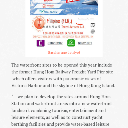
Basahin ang detalye!
The waterfront sites to be opened this year include
the former Hung Hom Railway Freight Yard Pier site
which offers visitors with panoramic views of
Victoria Harbor and the skyline of Hong Kong Island.
“… we plan to develop the sites around Hung Hom
Station and waterfront areas into a new waterfront
landmark combining tourism, entertainment and
leisure elements, as well as to construct yacht
berthing facilities and provide water-based leisure