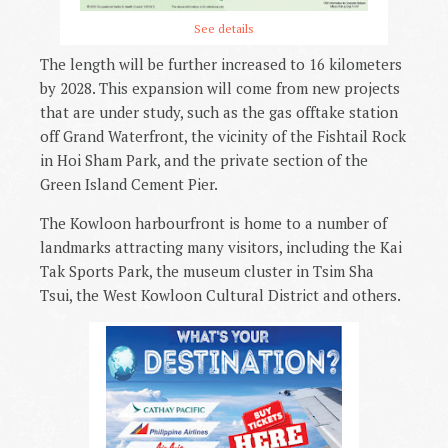
See details
The length will be further increased to 16 kilometers
by 2028. This expansion will come from new projects
that are under study, such as the gas offtake station
off Grand Waterfront, the vicinity of the Fishtail Rock
in Hoi Sham Park, and the private section of the
Green Island Cement Pier.
The Kowloon harbourfront is home to a number of
landmarks attracting many visitors, including the Kai
Tak Sports Park, the museum cluster in Tsim Sha
Tsui, the West Kowloon Cultural District and others.