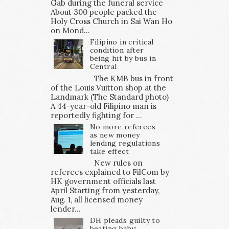
Gab during the funeral service
About 300 people packed the
Holy Cross Church in Sai Wan Ho
on Mond...
Filipino in critical
condition after
being hit by bus in
Central
The KMB bus in front
of the Louis Vuitton shop at the
Landmark (The Standard photo)
A 44-year-old Filipino man is
reportedly fighting for ...
No more referees
as new money
lending regulations
take effect
New rules on
referees explained to FilCom by
HK government officials last
April Starting from yesterday,
Aug. 1, all licensed money
lender...
DH pleads guilty to
beating baby;