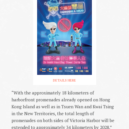
DETAILS HERE
“With the approximately 18 kilometers of
harborfront promenades already opened on Hong
Kong Island as well as in Tsuen Wan and Kwai Tsing
in the New Territories, the total length of
promenades on both sides of Victoria Harbor will be
extended to approximately 34 kilometers by 2028,”