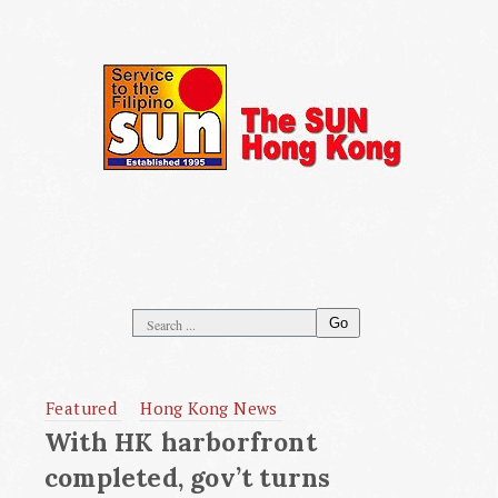
Go
Featured
Hong Kong News
With HK harborfront
completed, gov’t turns