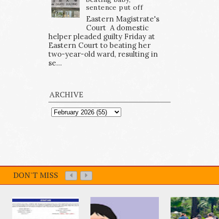
sentence put off
Eastern Magistrate's
Court A domestic
helper pleaded guilty Friday at
Eastern Court to beating her
two-year-old ward, resulting in
se...
ARCHIVE
DON'T MISS