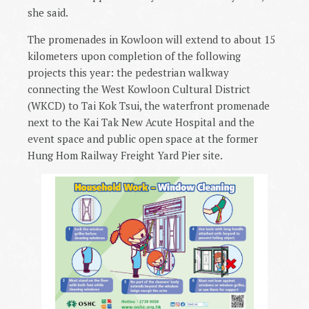
she said.
The promenades in Kowloon will extend to about 15
kilometers upon completion of the following
projects this year: the pedestrian walkway
connecting the West Kowloon Cultural District
(WKCD) to Tai Kok Tsui, the waterfront promenade
next to the Kai Tak New Acute Hospital and the
event space and public open space at the former
Hung Hom Railway Freight Yard Pier site.