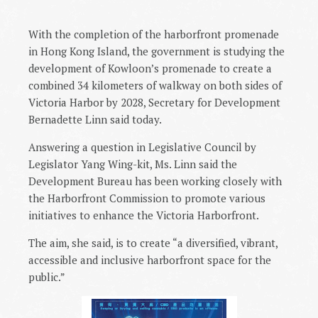
With the completion of the harborfront promenade
in Hong Kong Island, the government is studying the
development of Kowloon’s promenade to create a
combined 34 kilometers of walkway on both sides of
Victoria Harbor by 2028, Secretary for Development
Bernadette Linn said today.
Answering a question in Legislative Council by
Legislator Yang Wing-kit, Ms. Linn said the
Development Bureau has been working closely with
the Harborfront Commission to promote various
initiatives to enhance the Victoria Harborfront.
The aim, she said, is to create “a diversified, vibrant,
accessible and inclusive harborfront space for the
public.”