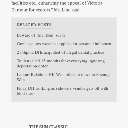
facilities etc., enhancing the appeal of Victoria
Harbour for visitors,” Ms. Linn said.
RELATED POSTS
Beware of ‘trial loan’ scam
Gov’t secures vaccine supplies for seasonal influenza
2 Filipina DHs acquitted of illegal dental practice
Tourist jailed 15 months for overstaying, ignoring
deportation order
Labour Relations HK West office to move to Sheung
Wan
Pinay DH working as sidewalk vendor gets off with
bind-over
THE SUN CLASSIC