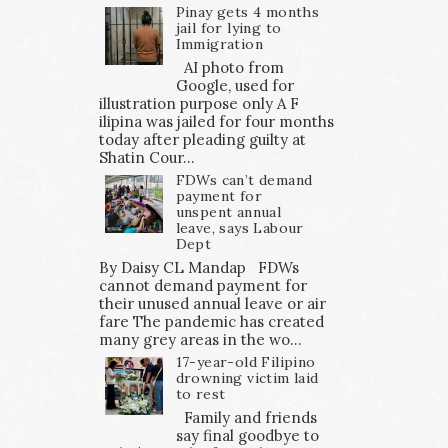
Pinay gets 4 months
jail for lying to
Immigration
AI photo from
Google, used for
illustration purpose only A F
ilipina was jailed for four months
today after pleading guilty at
Shatin Cour...
FDWs can’t demand
payment for
unspent annual
leave, says Labour
Dept
By Daisy CL Mandap FDWs
cannot demand payment for
their unused annual leave or air
fare The pandemic has created
many grey areas in the wo...
17-year-old Filipino
drowning victim laid
to rest
Family and friends
say final goodbye to