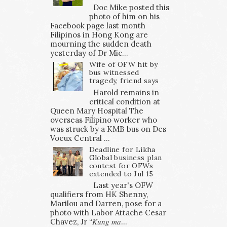
Doc Mike posted this
photo of him on his
Facebook page last month
Filipinos in Hong Kong are
mourning the sudden death
yesterday of Dr Mic...
Wife of OFW hit by
bus witnessed
tragedy, friend says
Harold remains in
critical condition at
Queen Mary Hospital The
overseas Filipino worker who
was struck by a KMB bus on Des
Voeux Central ...
Deadline for Likha
Global business plan
contest for OFWs
extended to Jul 15
Last year's OFW
qualifiers from HK Shenny,
Marilou and Darren, pose for a
photo with Labor Attache Cesar
Chavez, Jr “𝐾𝑢𝑛𝑔 𝑚𝑎...