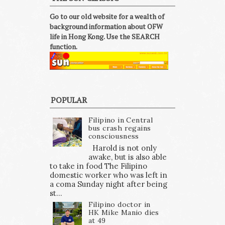
Go to our old website for a wealth of
background information about OFW
life in Hong Kong. Use the SEARCH
function.
POPULAR
Filipino in Central
bus crash regains
consciousness
Harold is not only
awake, but is also able
to take in food The Filipino
domestic worker who was left in
a coma Sunday night after being
st...
Filipino doctor in
HK Mike Manio dies
at 49