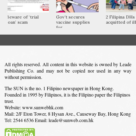
Beware of ‘trial
Gov’t secures
2 Filipina DHs
loan’ scam
vaccine supplies
acquitted of ill
for...
All rights reserved. All content in this website is owned by Leade
Publishing Co. and may not be copied nor used in any way
without permission.
The SUN is the no. 1 Filipino newspaper in Hong Kong.
Founded in 1995 by Filipinos, it is the Filipino paper the Filipinos
trust.
Website: www.sunwebhk.com
Mail: 2/F Eton Tower, 8 Hysan Ave., Causeway Bay, Hong Kong
Tel: 2544 6536 Email: leade@sunweb.com.hk