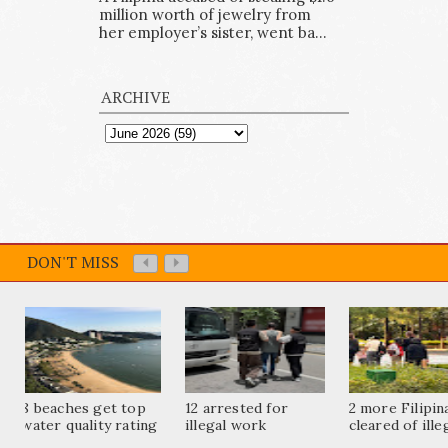
million worth of jewelry from
her employer’s sister, went ba...
ARCHIVE
DON'T MISS
8 beaches get top
12 arrested for
2 more Filipi
water quality rating
illegal work
cleared of ille