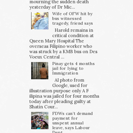
mourning the sudden death
yesterday of Dr Mic...
Wife of OFW hit by
bus witnessed
tragedy, friend says
Harold remains in
critical condition at
Queen Mary Hospital The
overseas Filipino worker who
was struck by a KMB bus on Des
Voeux Central ...
Pinay gets 4 months
jail for lying to
Immigration
AI photo from
Google, used for
illustration purpose only A F
ilipina was jailed for four months
today after pleading guilty at
Shatin Cour...
FDWs can’t demand
payment for
unspent annual
leave, says Labour
Dept