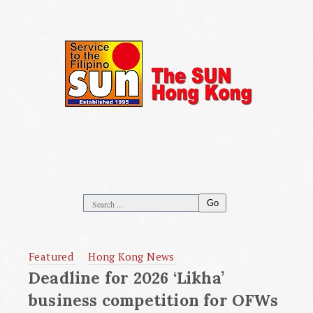
Go
Featured
Hong Kong News
Deadline for 2026 ‘Likha’
business competition for OFWs