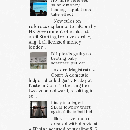
No more referees
as new money
lending regulations
take effect
New rules on
referees explained to FilCom by
HK government officials last
April Starting from yesterday,
Aug. 1, all licensed money
lender...
DH pleads guilty to
beating baby;
sentence put off
Eastern Magistrate's
Court A domestic
helper pleaded guilty Friday at
Eastern Court to beating her
two-year-old ward, resulting in
se...
Pinay in alleged
$1.6M jewelry theft
again fails in bail bid
Illustrative photo
created with deevid.ai
A Filipina accused of stealing $1.6