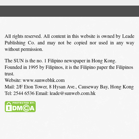
All rights reserved. All content in this website is owned by Leade
Publishing Co. and may not be copied nor used in any way
without permission.
The SUN is the no. 1 Filipino newspaper in Hong Kong.
Founded in 1995 by Filipinos, it is the Filipino paper the Filipinos
trust.
Website: www.sunwebhk.com
Mail: 2/F Eton Tower, 8 Hysan Ave., Causeway Bay, Hong Kong
Tel: 2544 6536 Email: leade@sunweb.com.hk