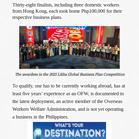
Thirty-eight finalists, including three domestic workers
from Hong Kong, each took home Php100,000 for their
respective business plans.
The awardees in the 2025 Likha Global Business Plan Competition
To qualify, one has to be currently working abroad, has at
least five years’ experience as an OFW, is documented in
the latest deployment, an active member of the Overseas
Workers Welfare Administration, and is not yet operating
a business in the Philippines.