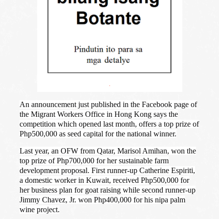
.
An announcement just published in the Facebook page of
the Migrant Workers Office in Hong Kong says the
competition which opened last month, offers a top prize of
Php500,000 as seed capital for the national winner.
Last year, an OFW from Qatar, Marisol Amihan, won the
top prize of Php700,000 for her sustainable farm
development proposal. First runner-up Catherine Espiriti,
a domestic worker in Kuwait, received Php500,000 for
her business plan for goat raising while second runner-up
Jimmy Chavez, Jr. won Php400,000 for his nipa palm
wine project.