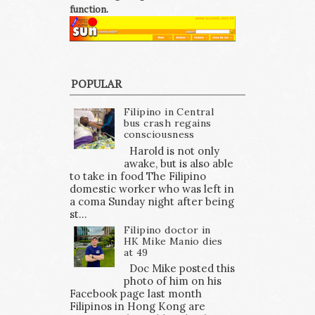
function.
POPULAR
Filipino in Central
bus crash regains
consciousness
Harold is not only
awake, but is also able
to take in food The Filipino
domestic worker who was left in
a coma Sunday night after being
st...
Filipino doctor in
HK Mike Manio dies
at 49
Doc Mike posted this
photo of him on his
Facebook page last month
Filipinos in Hong Kong are