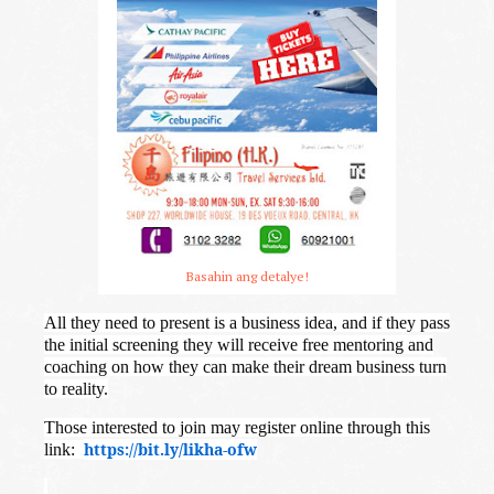
Basahin ang detalye!
All they need to present is a business idea, and if they pass
the initial screening they will receive free mentoring and
coaching on how they can make their dream business turn
to reality.
Those interested to join may register online through this
https://bit.ly/likha-ofw
link: