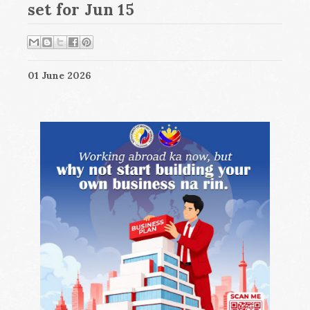
set for Jun 15
01 June 2026