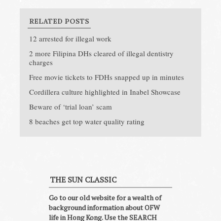
RELATED POSTS
12 arrested for illegal work
2 more Filipina DHs cleared of illegal dentistry
charges
Free movie tickets to FDHs snapped up in minutes
Cordillera culture highlighted in Inabel Showcase
Beware of ‘trial loan’ scam
8 beaches get top water quality rating
THE SUN CLASSIC
Go to our old website for a wealth of
background information about OFW
life in Hong Kong. Use the SEARCH