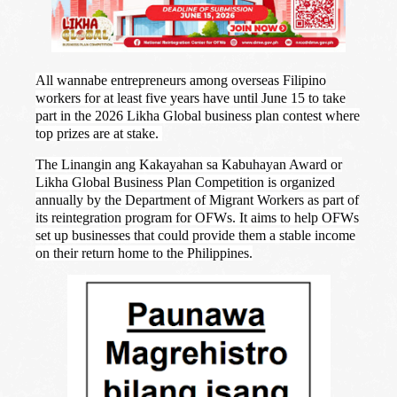
All wannabe entrepreneurs among overseas Filipino
workers for at least five years have until June 15 to take
part in the 2026 Likha Global business plan contest where
top prizes are at stake.
The Linangin ang Kakayahan sa Kabuhayan Award or
Likha Global Business Plan Competition is organized
annually by the Department of Migrant Workers as part of
its reintegration program for OFWs. It aims to help OFWs
set up businesses that could provide them a stable income
on their return home to the Philippines.