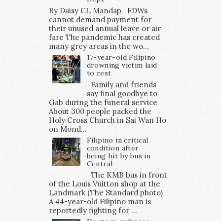
By Daisy CL Mandap FDWs
cannot demand payment for
their unused annual leave or air
fare The pandemic has created
many grey areas in the wo...
17-year-old Filipino
drowning victim laid
to rest
Family and friends
say final goodbye to
Gab during the funeral service
About 300 people packed the
Holy Cross Church in Sai Wan Ho
on Mond...
Filipino in critical
condition after
being hit by bus in
Central
The KMB bus in front
of the Louis Vuitton shop at the
Landmark (The Standard photo)
A 44-year-old Filipino man is
reportedly fighting for ...