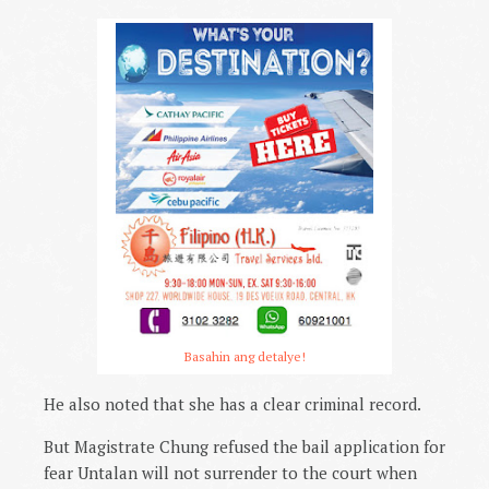
Basahin ang detalye!
He also noted that she has a clear criminal record.
But Magistrate Chung refused the bail application for
fear Untalan will not surrender to the court when