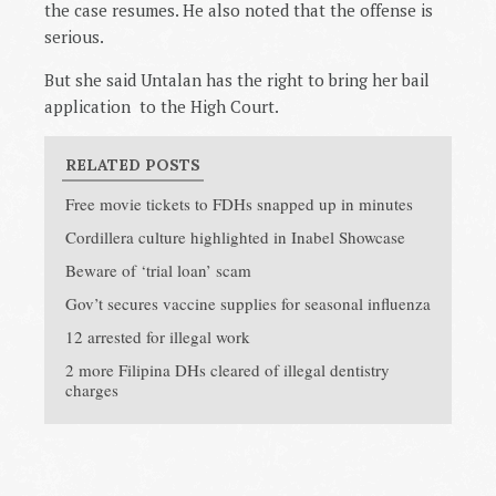
the case resumes. He also noted that the offense is
serious.
But she said Untalan has the right to bring her bail
application to the High Court.
RELATED POSTS
Free movie tickets to FDHs snapped up in minutes
Cordillera culture highlighted in Inabel Showcase
Beware of ‘trial loan’ scam
Gov’t secures vaccine supplies for seasonal influenza
12 arrested for illegal work
2 more Filipina DHs cleared of illegal dentistry
charges