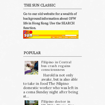
THE SUN CLASSIC
Go to our old website for a wealth of
background information about OFW
life in Hong Kong. Use the SEARCH
function.
POPULAR
Filipino in Central
bus crash regains
consciousness
Harold is not only
awake, but is also able
to take in food The Filipino
domestic worker who was left in
a coma Sunday night after being
st...
Filipino doctor in