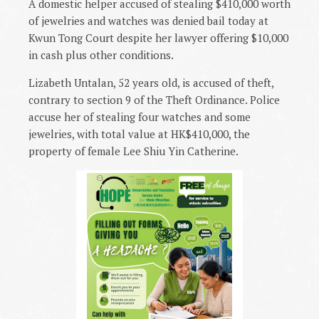
A domestic helper accused of stealing $410,000 worth
of jewelries and watches was denied bail today at
Kwun Tong Court despite her lawyer offering $10,000
in cash plus other conditions.
Lizabeth Untalan, 52 years old, is accused of theft,
contrary to section 9 of the Theft Ordinance. Police
accuse her of stealing four watches and some
jewelries, with total value at HK$410,000, the
property of female Lee Shiu Yin Catherine.