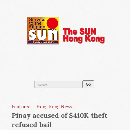
Go
Featured
Hong Kong News
Pinay accused of $410K theft
refused bail