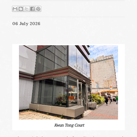
06 July 2026
Kwun Tong Court