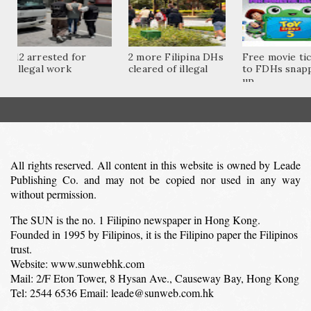
12 arrested for
2 more Filipina DHs
Free movie ti
illegal work
cleared of illegal
to FDHs snap
up...
All rights reserved. All content in this website is owned by Leade
Publishing Co. and may not be copied nor used in any way
without permission.
The SUN is the no. 1 Filipino newspaper in Hong Kong.
Founded in 1995 by Filipinos, it is the Filipino paper the Filipinos
trust.
Website: www.sunwebhk.com
Mail: 2/F Eton Tower, 8 Hysan Ave., Causeway Bay, Hong Kong
Tel: 2544 6536 Email: leade@sunweb.com.hk