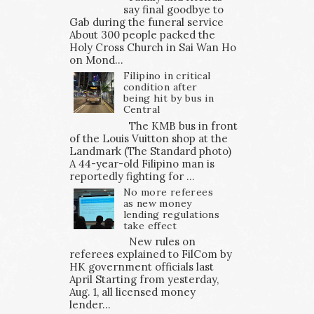
say final goodbye to
Gab during the funeral service
About 300 people packed the
Holy Cross Church in Sai Wan Ho
on Mond...
Filipino in critical
condition after
being hit by bus in
Central
The KMB bus in front
of the Louis Vuitton shop at the
Landmark (The Standard photo)
A 44-year-old Filipino man is
reportedly fighting for ...
No more referees
as new money
lending regulations
take effect
New rules on
referees explained to FilCom by
HK government officials last
April Starting from yesterday,
Aug. 1, all licensed money
lender...