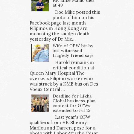
HK Mike Manio dies
at 49
Doc Mike posted this
photo of him on his
Facebook page last month
Filipinos in Hong Kong are
mourning the sudden death
yesterday of Dr Mic...
Wife of OFW hit by
bus witnessed
tragedy, friend says
Harold remains in
critical condition at
Queen Mary Hospital The
overseas Filipino worker who
was struck by a KMB bus on Des
Voeux Central ...
Deadline for Likha
Global business plan
contest for OFWs
extended to Jul 15
Last year's OFW
qualifiers from HK Shenny,
Marilou and Darren, pose for a
photo with Labor Attache Cesar