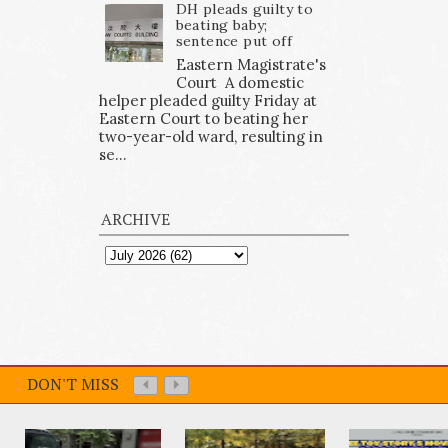
DH pleads guilty to
beating baby;
sentence put off
Eastern Magistrate's
Court A domestic
helper pleaded guilty Friday at
Eastern Court to beating her
two-year-old ward, resulting in
se...
ARCHIVE
DON'T MISS