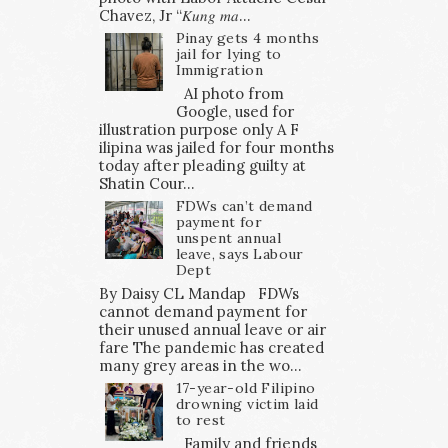
Chavez, Jr “𝐾𝑢𝑛𝑔 𝑚𝑎...
Pinay gets 4 months
jail for lying to
Immigration
AI photo from
Google, used for
illustration purpose only A F
ilipina was jailed for four months
today after pleading guilty at
Shatin Cour...
FDWs can’t demand
payment for
unspent annual
leave, says Labour
Dept
By Daisy CL Mandap FDWs
cannot demand payment for
their unused annual leave or air
fare The pandemic has created
many grey areas in the wo...
17-year-old Filipino
drowning victim laid
to rest
Family and friends