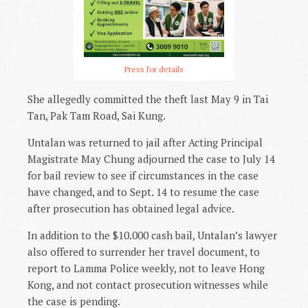
Press for details
She allegedly committed the theft last May 9 in Tai
Tan, Pak Tam Road, Sai Kung.
Untalan was returned to jail after Acting Principal
Magistrate May Chung adjourned the case to July 14
for bail review to see if circumstances in the case
have changed, and to Sept. 14 to resume the case
after prosecution has obtained legal advice.
In addition to the $10.000 cash bail, Untalan’s lawyer
also offered to surrender her travel document, to
report to Lamma Police weekly, not to leave Hong
Kong, and not contact prosecution witnesses while
the case is pending.