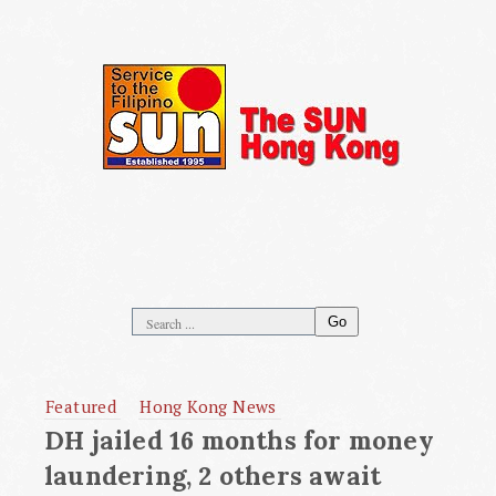
Go
Featured
Hong Kong News
DH jailed 16 months for money
laundering, 2 others await