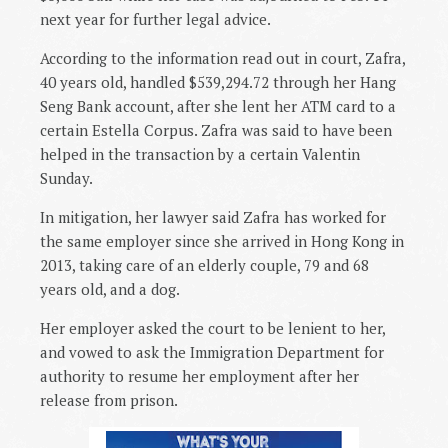
next year for further legal advice.
According to the information read out in court, Zafra,
40 years old, handled $539,294.72 through her Hang
Seng Bank account, after she lent her ATM card to a
certain Estella Corpus. Zafra was said to have been
helped in the transaction by a certain Valentin
Sunday.
In mitigation, her lawyer said Zafra has worked for
the same employer since she arrived in Hong Kong in
2013, taking care of an elderly couple, 79 and 68
years old, and a dog.
Her employer asked the court to be lenient to her,
and vowed to ask the Immigration Department for
authority to resume her employment after her
release from prison.