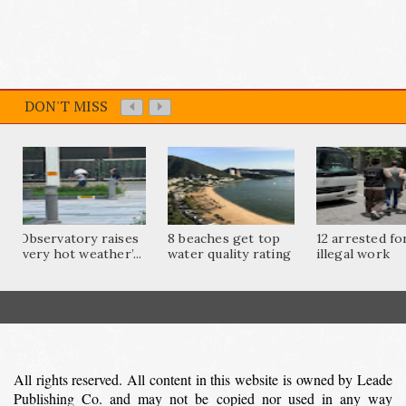
DON'T MISS
Observatory raises
8 beaches get top
12 arrested fo
‘very hot weather’...
water quality rating
illegal work
All rights reserved. All content in this website is owned by Leade
Publishing Co. and may not be copied nor used in any way