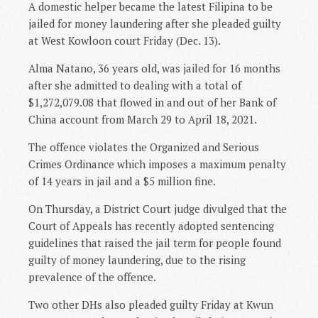
A domestic helper became the latest Filipina to be
jailed for money laundering after she pleaded guilty
at West Kowloon court Friday (Dec. 13).
Alma Natano, 36 years old, was jailed for 16 months
after she admitted to dealing with a total of
$1,272,079.08 that flowed in and out of her Bank of
China account from March 29 to April 18, 2021.
The offence violates the Organized and Serious
Crimes Ordinance which imposes a maximum penalty
of 14 years in jail and a $5 million fine.
On Thursday, a District Court judge divulged that the
Court of Appeals has recently adopted sentencing
guidelines that raised the jail term for people found
guilty of money laundering, due to the rising
prevalence of the offence.
Two other DHs also pleaded guilty Friday at Kwun