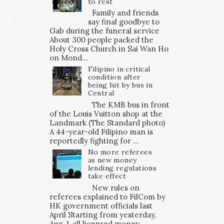
to rest
Family and friends
say final goodbye to
Gab during the funeral service
About 300 people packed the
Holy Cross Church in Sai Wan Ho
on Mond...
Filipino in critical
condition after
being hit by bus in
Central
The KMB bus in front
of the Louis Vuitton shop at the
Landmark (The Standard photo)
A 44-year-old Filipino man is
reportedly fighting for ...
No more referees
as new money
lending regulations
take effect
New rules on
referees explained to FilCom by
HK government officials last
April Starting from yesterday,
Aug. 1, all licensed money