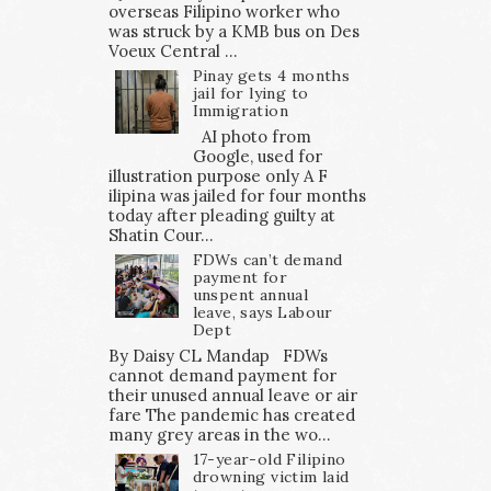
overseas Filipino worker who
was struck by a KMB bus on Des
Voeux Central ...
Pinay gets 4 months
jail for lying to
Immigration
AI photo from
Google, used for
illustration purpose only A F
ilipina was jailed for four months
today after pleading guilty at
Shatin Cour...
FDWs can’t demand
payment for
unspent annual
leave, says Labour
Dept
By Daisy CL Mandap FDWs
cannot demand payment for
their unused annual leave or air
fare The pandemic has created
many grey areas in the wo...
17-year-old Filipino
drowning victim laid