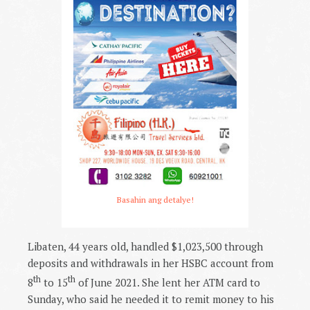
Basahin ang detalye!
Libaten, 44 years old, handled $1,023,500 through
deposits and withdrawals in her HSBC account from
th
th
8
to 15
of June 2021. She lent her ATM card to
Sunday, who said he needed it to remit money to his