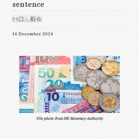
sentence
14 December 2024
File photo from HK Monetary Authority