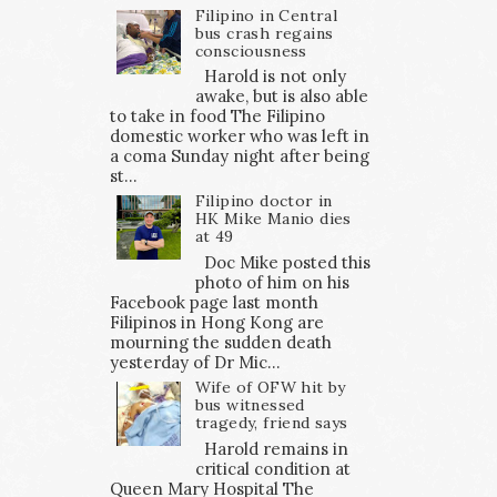
Filipino in Central
bus crash regains
consciousness
Harold is not only
awake, but is also able
to take in food The Filipino
domestic worker who was left in
a coma Sunday night after being
st...
Filipino doctor in
HK Mike Manio dies
at 49
Doc Mike posted this
photo of him on his
Facebook page last month
Filipinos in Hong Kong are
mourning the sudden death
yesterday of Dr Mic...
Wife of OFW hit by
bus witnessed
tragedy, friend says
Harold remains in
critical condition at
Queen Mary Hospital The