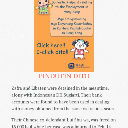
PINDUTIN DITO
Zafra and Libaten were detained in the meantime,
along with Indonesian DH Sugiarti. Their bank
accounts were found to have been used in dealing
with money obtained from the same victim in a scam.
Their Chinese co-defendant Lui Shu-wa, was freed on
$5,000 bail while her case was adjourned to Feb. 14