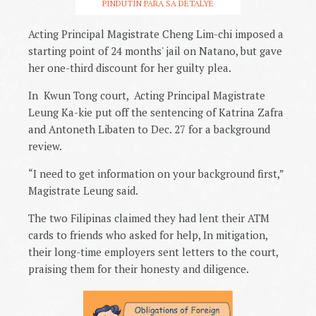
PINDUTIN PARA SA DETALYE
Acting Principal Magistrate Cheng Lim-chi imposed a
starting point of 24 months' jail on Natano, but gave
her one-third discount for her guilty plea.
In Kwun Tong court, Acting Principal Magistrate
Leung Ka-kie put off the sentencing of Katrina Zafra
and Antoneth Libaten to Dec. 27 for a background
review.
“I need to get information on your background first,”
Magistrate Leung said.
The two Filipinas claimed they had lent their ATM
cards to friends who asked for help, In mitigation,
their long-time employers sent letters to the court,
praising them for their honesty and diligence.