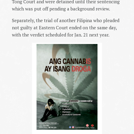
Tong Court and were detained until their sentencing
which was put off pending a background review.
Separately, the trial of another Filipina who pleaded
not guilty at Eastern Court ended on the same day,
with the verdict scheduled for Jan. 21 next year.