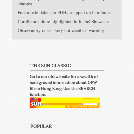
charges
Free movie tickets to FDHs snapped up in minutes
Cordillera culture highlighted in Inabel Showcase
Observatory raises ‘very hot weather’ warning
THE SUN CLASSIC
Go to our old website for a wealth of
background information about OFW
life in Hong Kong. Use the SEARCH
function.
POPULAR