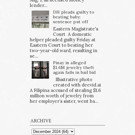
lender...
DH pleads guilty to
beating baby;
sentence put off
Eastern Magistrate's
Court A domestic
helper pleaded guilty Friday at
Eastern Court to beating her
two-year-old ward, resulting in
se...
Pinay in alleged
$1.6M jewelry theft
again fails in bail bid
Illustrative photo
created with deevid.ai
A Filipina accused of stealing $1.6
million worth of jewelry from
her employer’s sister, went ba...
ARCHIVE