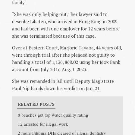
family.
“She was only helping out,” her lawyer said to
describe Libaten, who arrived in Hong Kong in 2009
and had been with one employer for 12 years before
she was terminated because of this case.
Over at Eastern Court, Marjorie Tayaoa, 44 years old,
went through trial after she pleaded not guilty to
handling a total of
1,136, 868.02 using her Mox Bank
account from July 20 to Aug. 1, 2023.
She was remanded in jail until Deputy Magistrate
Paul Yip hands down his verdict on Jan. 21.
RELATED POSTS
8 beaches get top water quality rating
12 arrested for illegal work
2 more Filipina DHs cleared of illegal dentistry